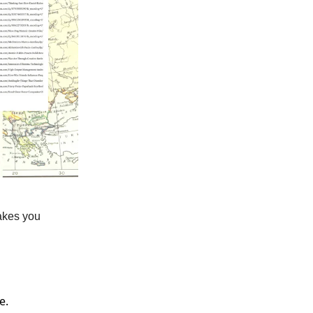
akes you
e.