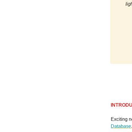
lig
INTROD
Exciting 
Database