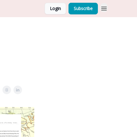
Login
Subscribe