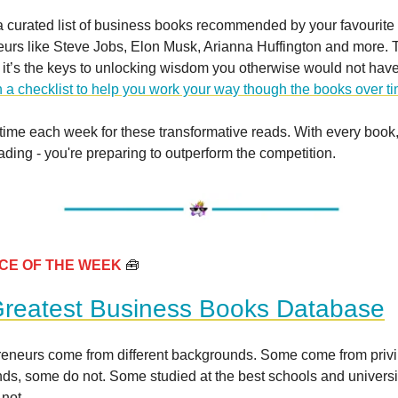
a curated list of business books recommended by your favourite
urs like Steve Jobs, Elon Musk, Arianna Huffington and more. Th
t - it’s the keys to unlocking wisdom you otherwise would not hav
 a checklist to help you work your way though the books over t
time each week for these transformative reads. With every book,
eading - you're preparing to outperform the competition.
CE OF THE WEEK
🧰
reatest Business Books Database
preneurs come from different backgrounds. Some come from priv
ds, some do not. Some studied at the best schools and universit
 not.