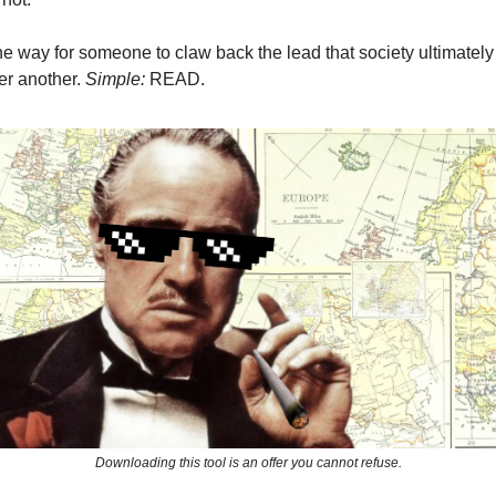
e way for someone to claw back the lead that society ultimatel
er another.
Simple:
READ.
Downloading this tool is an offer you cannot refuse.