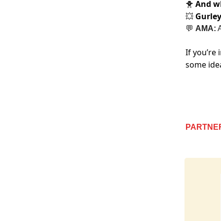
And wh
🐥
Gurle
💥
💬
AMA:
A
If you’re
some ide
PARTNE