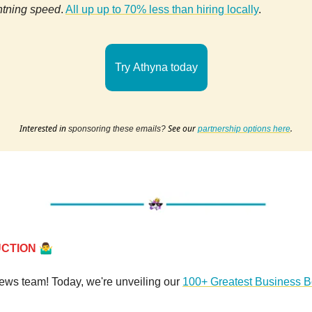
htning speed
.
All up up to 70% less than hiring locally
.
Try Athyna today
Interested in
See our
.
sponsoring these emails?
partnership options here
🤷‍♂️
UCTION
news team! Today, we're unveiling our
100+ Greatest Business 
.