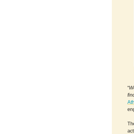
“
We
fi
At
en
The
act