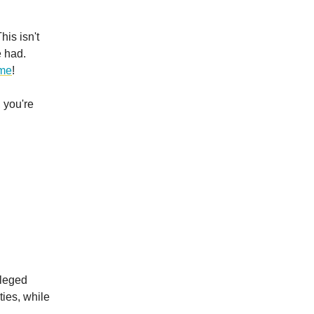
is isn't
e had.
ime
!
 you're
ileged
ies, while