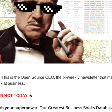
 This is the Open Source CEO, the bi-weekly newsletter that m
k at business.
IN HOT TODAY
🔥
Our Greatest Business Books Databas
sh your superpower: