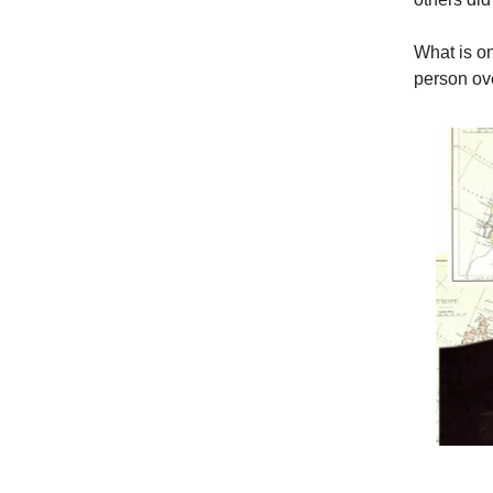
What is on
person ov