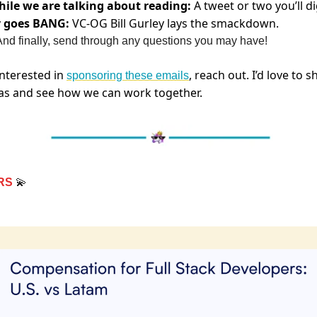
ile we are talking about reading:
A tweet or two you’ll d
y goes BANG:
VC-OG Bill Gurley lays the smackdown.
nd finally, send through any questions you may have!
 interested in
, reach out. I’d love to s
sponsoring these emails
as and see how we can work together.
RS
💫