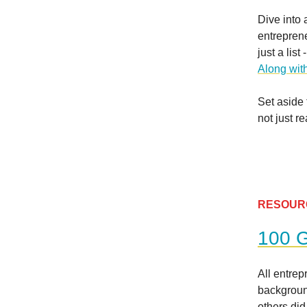
Dive into 
entreprene
just a lis
Along with
Set aside 
not just r
RESOUR
100 G
All entre
backgroun
others did