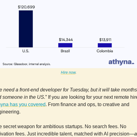
Hire now
.
 need a front-end developer for Tuesday, but it will take months
nd someone in the US.
” If you are looking for your next remote hir
hyna has you covered
. From finance and ops, to creative and
gineering.
 secret weapon for ambitious startups. No search fees. No
ivation fees. Just incredible talent, matched with AI precision—
a