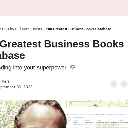
About Us
Sponsorship
 CEO by Bill Kerr
Posts
100 Greatest Business Books Database
 Greatest Business Books
abase
ading into your superpower. 💡
ll Kerr
ptember 30, 2023