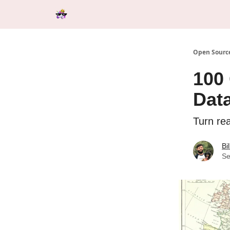
Categories
Tools & Resources
Start Here
Open Source
100
Dat
Turn re
Bi
Se