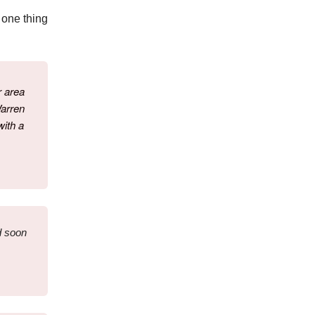
 one thing
r area
Warren
with a
d soon