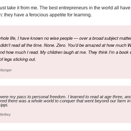
just take it from me. The best entrepreneurs in the world all have
 they have a ferocious appetite for learning.
hole life, I have known no wise people — over a broad subject matte
idn’t read all the time. None. Zero. You’d be amazed at how much 
nd how much I read. My children laugh at me. They think I’m a book 
of legs sticking out.
 Munger
ere my pass to personal freedom. I learned to read at age three, an
red there was a whole world to conquer that went beyond our farm in
ippi.
Winfrey