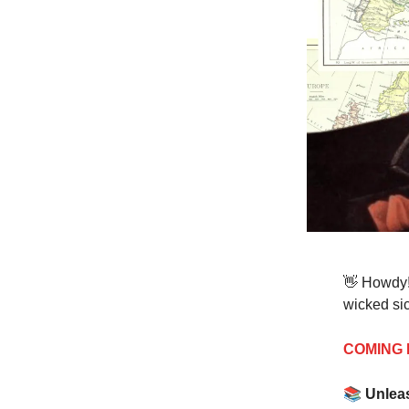
👋 Howdy!
wicked sic
COMING 
📚
Unlea