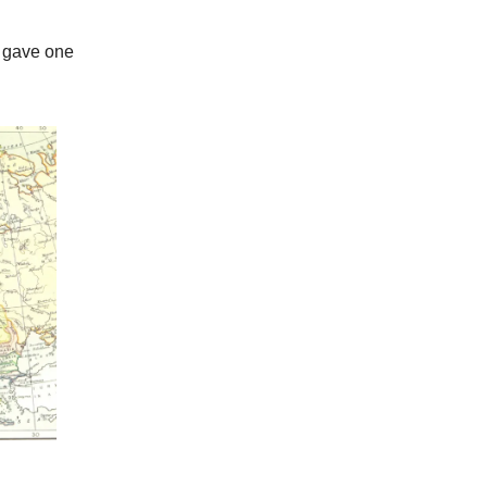
y gave one