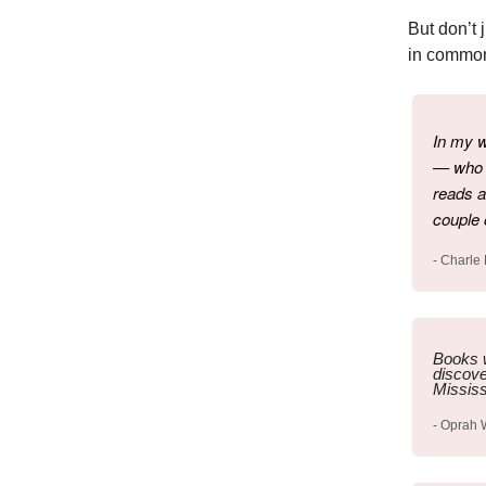
But don’t 
in common:
In my w
— who d
reads a
couple 
- Charle
Books w
discove
Mississ
- Oprah 