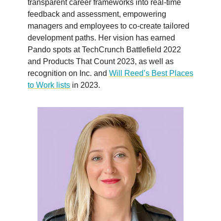
transparent career frameworks into real-time
feedback and assessment, empowering
managers and employees to co-create tailored
development paths. Her vision has earned
Pando spots at TechCrunch Battlefield 2022
and Products That Count 2023, as well as
recognition on Inc. and
Will Reed’s Best Places
to Work lists
in 2023.