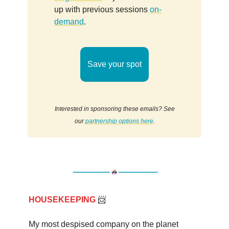
up with previous sessions
on-
demand
.
Save your spot
Interested in sponsoring these emails? See
our
partnership options here
.
HOUSEKEEPING
📨
My most despised company on the planet