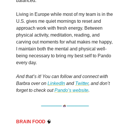
balanced.
Living in Europe while most of my team is in the
U.S. gives me quiet mornings to reset and
approach work with fresh energy. Between
physical activity, meditation, reading, and
carving out moments for what makes me happy,
I maintain both the mental and physical well-
being necessary to bring my best self to Pando
every day.
And that’s it! You can follow and connect with
Barbra over on
LinkedIn
and
Twitter
, and don’t
forget to check out
Pando’s website
.
BRAIN FOOD
🧠