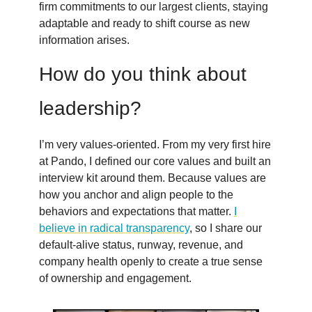
firm commitments to our largest clients, staying
adaptable and ready to shift course as new
information arises.
How do you think about
leadership?
I’m very values-oriented. From my very first hire
at Pando, I defined our core values and built an
interview kit around them. Because values are
how you anchor and align people to the
behaviors and expectations that matter.
I
believe in radical transparency
, so I share our
default-alive status, runway, revenue, and
company health openly to create a true sense
of ownership and engagement.