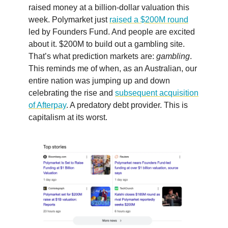
raised money at a billion-dollar valuation this
week. Polymarket just
raised a $200M round
led by Founders Fund. And people are excited
about it. $200M to build out a gambling site.
That’s what prediction markets are:
gambling
.
This reminds me of when, as an Australian, our
entire nation was jumping up and down
celebrating the rise and
subsequent acquisition
of Afterpay
. A predatory debt provider. This is
capitalism at its worst.