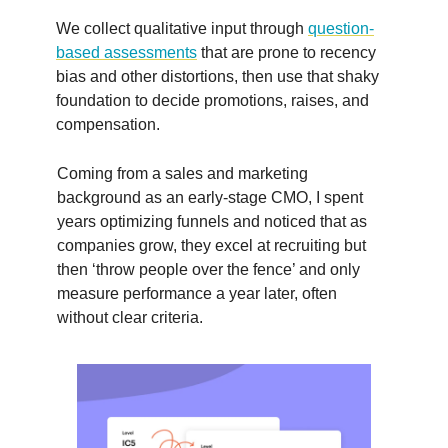
We collect qualitative input through
question-
based assessments
that are prone to recency
bias and other distortions, then use that shaky
foundation to decide promotions, raises, and
compensation.
Coming from a sales and marketing
background as an early-stage CMO, I spent
years optimizing funnels and noticed that as
companies grow, they excel at recruiting but
then ‘throw people over the fence’ and only
measure performance a year later, often
without clear criteria.