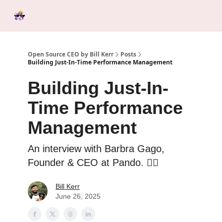
Categories
Tools &
Ab
Start Here
Sponsorship
Resources
Open Source CEO by Bill Kerr
Posts
Building Just-In-Time Performance Management
Building Just-In-
Time Performance
Management
An interview with Barbra Gago,
Founder & CEO at Pando. ❤️‍🔥
Bill Kerr
June 26, 2025