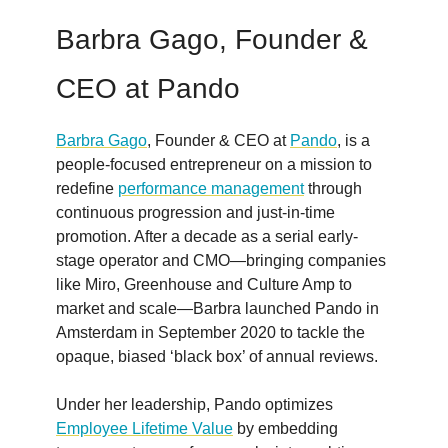
Barbra Gago, Founder &
CEO at Pando
Barbra Gago
, Founder & CEO at
Pando
, is a
people-focused entrepreneur on a mission to
redefine
performance management
through
continuous progression and just-in-time
promotion. After a decade as a serial early-
stage operator and CMO—bringing companies
like Miro, Greenhouse and Culture Amp to
market and scale—Barbra launched Pando in
Amsterdam in September 2020 to tackle the
opaque, biased ‘black box’ of annual reviews.
Under her leadership, Pando optimizes
Employee Lifetime Value
by embedding