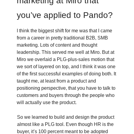
marketing at Miro that
you’ve applied to Pando?
I think the biggest shift for me was that I came
from a career in pretty traditional B2B, SMB
marketing. Lots of content and thought
leadership. This served me well at Miro. But at
Miro we overlaid a PLG-plus-sales motion that
we sort of layered on top, and I think it was one
of the first successful examples of doing both. It
taught me, at least from a product and
positioning perspective, that you have to talk to
customers and buyers through the people who
will actually use the product.
So we learned to build and design the product
almost like a PLG tool. Even though HR is the
buyer, it’s 100 percent meant to be adopted