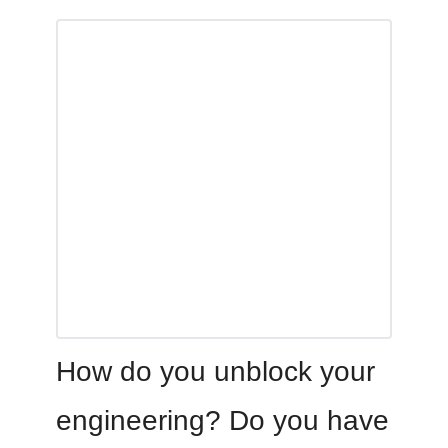
How do you unblock your
engineering? Do you have