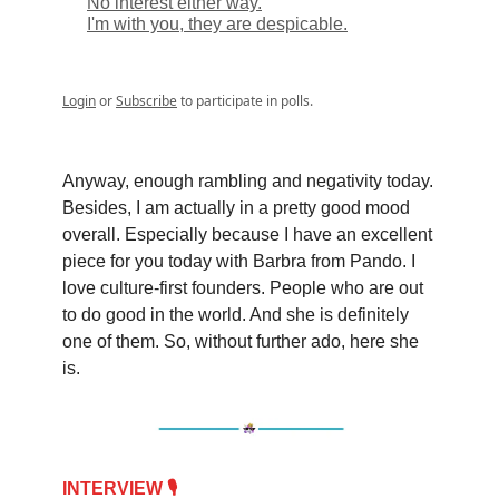
No interest either way.
I'm with you, they are despicable.
Login
or
Subscribe
to participate in polls.
Anyway, enough rambling and negativity today.
Besides, I am actually in a pretty good mood
overall. Especially because I have an excellent
piece for you today with Barbra from Pando. I
love culture-first founders. People who are out
to do good in the world. And she is definitely
one of them. So, without further ado, here she
is.
INTERVIEW 🎙️