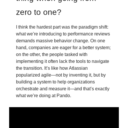
zero to one?
I think the hardest part was the paradigm shift:
what we’re introducing to performance reviews
demands massive behavior change. On one
hand, companies are eager for a better system;
on the other, the people tasked with
implementing it often lack the tools to navigate
the transition. It’s like how Atlassian
popularized agile—not by inventing it, but by
building a system to help organizations
orchestrate and measure it—and that’s exactly
what we’re doing at Pando.