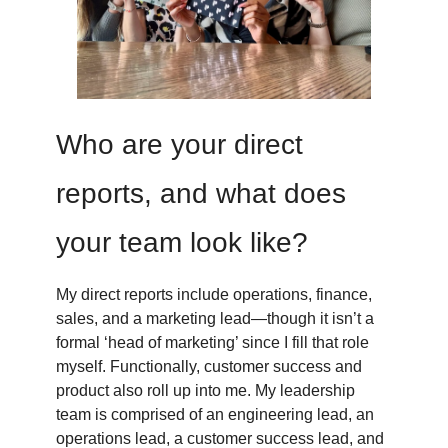
Who are your direct
reports, and what does
your team look like?
My direct reports include operations, finance,
sales, and a marketing lead—though it isn’t a
formal ‘head of marketing’ since I fill that role
myself. Functionally, customer success and
product also roll up into me. My leadership
team is comprised of an engineering lead, an
operations lead, a customer success lead, and