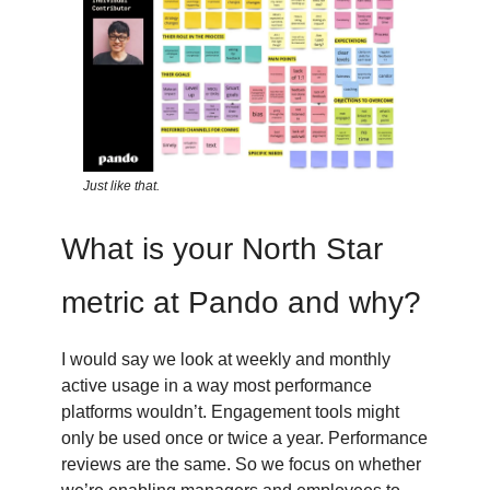
Just like that.
What is your North Star
metric at Pando and why?
I would say we look at weekly and monthly
active usage in a way most performance
platforms wouldn’t. Engagement tools might
only be used once or twice a year. Performance
reviews are the same. So we focus on whether