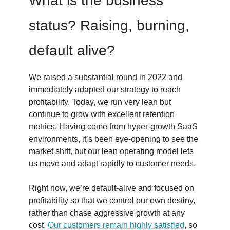
What is the business
status? Raising, burning,
default alive?
We raised a substantial round in 2022 and
immediately adapted our strategy to reach
profitability. Today, we run very lean but
continue to grow with excellent retention
metrics. Having come from hyper-growth SaaS
environments, it’s been eye-opening to see the
market shift, but our lean operating model lets
us move and adapt rapidly to customer needs.
Right now, we’re default-alive and focused on
profitability so that we control our own destiny,
rather than chase aggressive growth at any
cost.
Our customers remain highly satisfied
, so