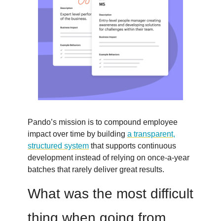
Pando’s mission is to compound employee
impact over time by building
a transparent,
structured system
that supports continuous
development instead of relying on once-a-year
batches that rarely deliver great results.
What was the most difficult
thing when going from