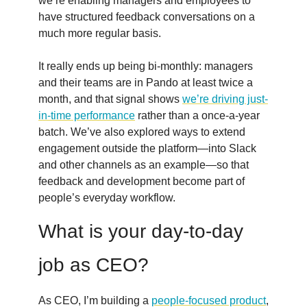
we’re enabling managers and employees to
have structured feedback conversations on a
much more regular basis.
It really ends up being bi-monthly: managers
and their teams are in Pando at least twice a
month, and that signal shows
we’re driving just-
in-time performance
rather than a once-a-year
batch. We’ve also explored ways to extend
engagement outside the platform—into Slack
and other channels as an example—so that
feedback and development become part of
people’s everyday workflow.
What is your day-to-day
job as CEO?
As CEO, I’m building a
people-focused product
,