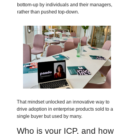
bottom-up by individuals and their managers,
rather than pushed top-down.
That mindset unlocked an innovative way to
drive adoption in enterprise products sold to a
single buyer but used by many.
Who is your ICP, and how