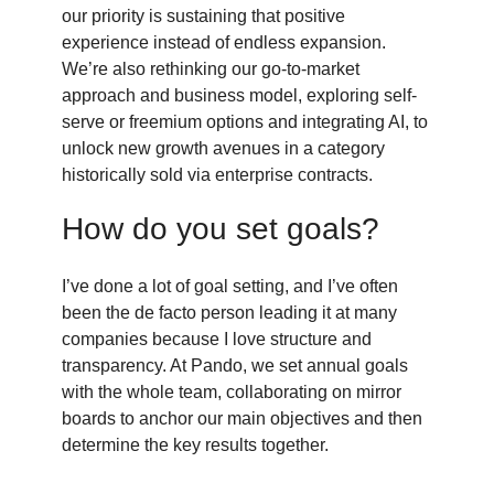
our priority is sustaining that positive
experience instead of endless expansion.
We’re also rethinking our go-to-market
approach and business model, exploring self-
serve or freemium options and integrating AI, to
unlock new growth avenues in a category
historically sold via enterprise contracts.
How do you set goals?
I’ve done a lot of goal setting, and I’ve often
been the de facto person leading it at many
companies because I love structure and
transparency. At Pando, we set annual goals
with the whole team, collaborating on mirror
boards to anchor our main objectives and then
determine the key results together.