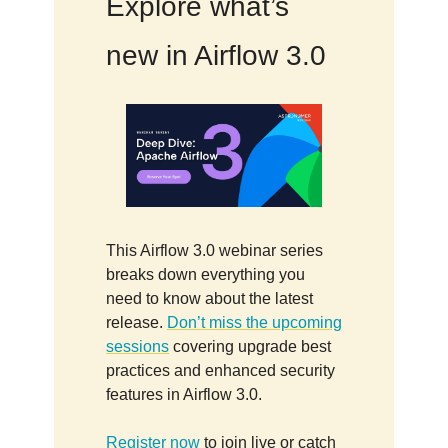
Explore what’s
new in Airflow 3.0
This Airflow 3.0 webinar series
breaks down everything you
need to know about the latest
release.
Don’t miss the upcoming
sessions
covering upgrade best
practices and enhanced security
features in Airflow 3.0.
Register now
to join live or catch