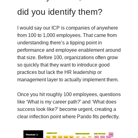
did you identify them?
I would say our ICP is companies of anywhere
from 100 to 1,000 employees. That came from
understanding there’s a tipping point in
performance and employee enablement around
that size. Before 100, organizations often grow
so quickly that they want to introduce good
practices but lack the HR leadership or
management layer to actually implement them.
Once you hit roughly 100 employees, questions
like ‘What is my career path?’ and ‘What does
success look like?’ become urgent, creating a
clear inflection point where Pando fits perfectly.