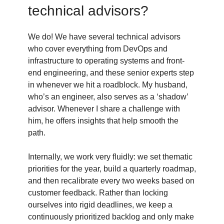
technical advisors?
We do! We have several technical advisors
who cover everything from DevOps and
infrastructure to operating systems and front-
end engineering, and these senior experts step
in whenever we hit a roadblock. My husband,
who’s an engineer, also serves as a ‘shadow’
advisor. Whenever I share a challenge with
him, he offers insights that help smooth the
path.
Internally, we work very fluidly: we set thematic
priorities for the year, build a quarterly roadmap,
and then recalibrate every two weeks based on
customer feedback. Rather than locking
ourselves into rigid deadlines, we keep a
continuously prioritized backlog and only make