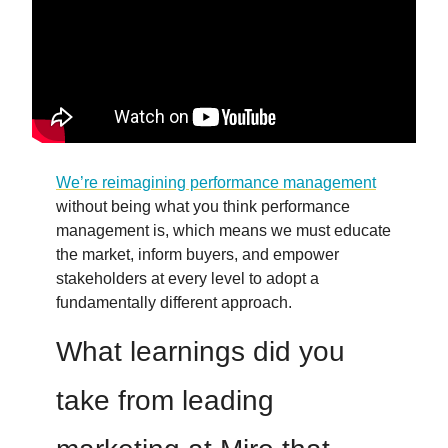
We’re reimagining performance management
without being what you think performance
management is, which means we must educate
the market, inform buyers, and empower
stakeholders at every level to adopt a
fundamentally different approach.
What learnings did you
take from leading