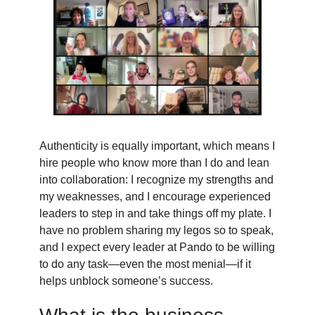
Authenticity is equally important, which means I
hire people who know more than I do and lean
into collaboration: I recognize my strengths and
my weaknesses, and I encourage experienced
leaders to step in and take things off my plate. I
have no problem sharing my legos so to speak,
and I expect every leader at Pando to be willing
to do any task—even the most menial—if it
helps unblock someone’s success.