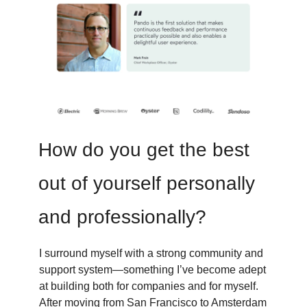
How do you get the best
out of yourself personally
and professionally?
I surround myself with a strong community and
support system—something I’ve become adept
at building both for companies and for myself.
After moving from San Francisco to Amsterdam