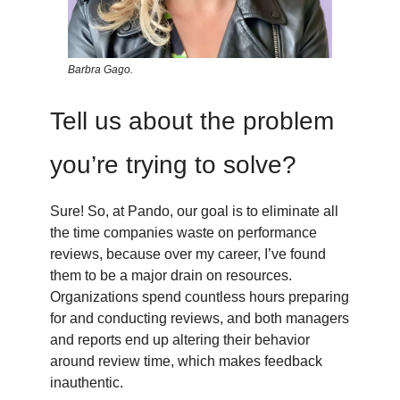
Barbra Gago.
Tell us about the problem
you’re trying to solve?
Sure! So, at Pando, our goal is to eliminate all
the time companies waste on performance
reviews, because over my career, I’ve found
them to be a major drain on resources.
Organizations spend countless hours preparing
for and conducting reviews, and both managers
and reports end up altering their behavior
around review time, which makes feedback
inauthentic.