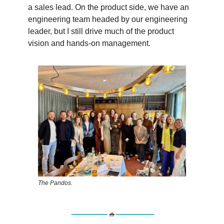
a sales lead. On the product side, we have an
engineering team headed by our engineering
leader, but I still drive much of the product
vision and hands-on management.
The Pandos.