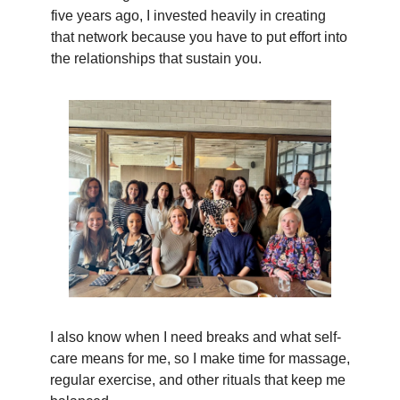
five years ago, I invested heavily in creating
that network because you have to put effort into
the relationships that sustain you.
I also know when I need breaks and what self-
care means for me, so I make time for massage,
regular exercise, and other rituals that keep me