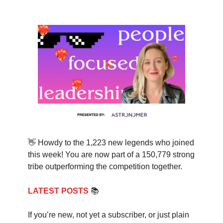
👋 Howdy to the 1,223 new legends who joined
this week! You are now part of a 150,779 strong
tribe outperforming the competition together.
LATEST POSTS
📚
If you’re new, not yet a subscriber, or just plain