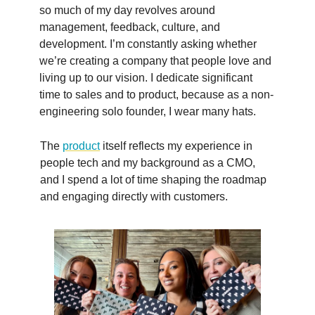
so much of my day revolves around
management, feedback, culture, and
development. I’m constantly asking whether
we’re creating a company that people love and
living up to our vision. I dedicate significant
time to sales and to product, because as a non-
engineering solo founder, I wear many hats.
The
product
itself reflects my experience in
people tech and my background as a CMO,
and I spend a lot of time shaping the roadmap
and engaging directly with customers.