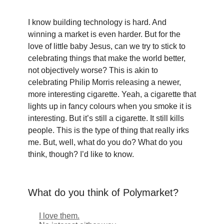
I know building technology is hard. And
winning a market is even harder. But for the
love of little baby Jesus, can we try to stick to
celebrating things that make the world better,
not objectively worse? This is akin to
celebrating Philip Morris releasing a newer,
more interesting cigarette. Yeah, a cigarette that
lights up in fancy colours when you smoke it is
interesting. But it’s still a cigarette. It still kills
people. This is the type of thing that really irks
me. But, well, what do you do? What do you
think, though? I’d like to know.
What do you think of Polymarket?
I love them.