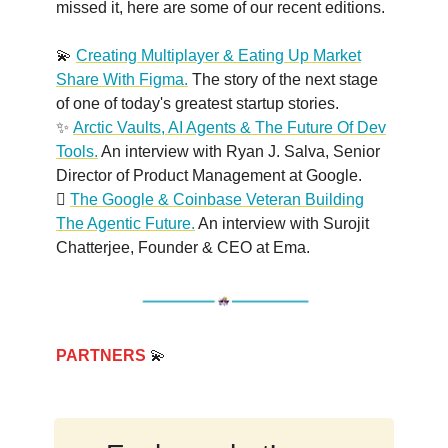
missed it, here are some of our recent editions.
💫
Creating Multiplayer & Eating Up Market
Share With Figma.
The story of the next stage
of one of today's greatest startup stories.
✨
Arctic Vaults, AI Agents & The Future Of Dev
Tools.
An interview with Ryan J. Salva, Senior
Director of Product Management at Google.
🫆
The Google & Coinbase Veteran Building
The Agentic Future.
An interview with Surojit
Chatterjee, Founder & CEO at Ema.
PARTNERS
💫