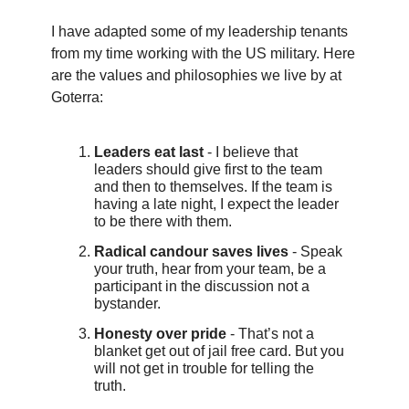
I have adapted some of my leadership tenants
from my time working with the US military. Here
are the values and philosophies we live by at
Goterra:
Leaders eat last
- I believe that
leaders should give first to the team
and then to themselves. If the team is
having a late night, I expect the leader
to be there with them.
Radical candour saves lives
- Speak
your truth, hear from your team, be a
participant in the discussion not a
bystander.
Honesty over pride
- That’s not a
blanket get out of jail free card. But you
will not get in trouble for telling the
truth.