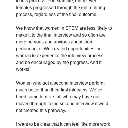
to this process. For example; entry level
females progressed through the entire hiring
process, regardless of the final outcome.
We know that women in STEM are less likely to
make it to the final interview and so often are
more nervous and anxious about their
performance. We created opportunities for
women to experience the interview process
and be encouraged by the progress. And it
works!
Women who get a second interview perform
much better than their first interview. We’ve
hired some terrific staff who may have not
moved through to the second interview if we’d
not created this pathway.
I want to be clear that it can feel like more work