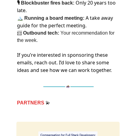
Only 20 years too
🎙 Blockbuster fires back:
late.
🏔
A take away
Running a board meeting:
guide for the perfect meeting.
📨
Outbound tech:
Your recommendation for
the week.
If you’re interested in sponsoring these
emails, reach out. I’d love to share some
ideas and see how we can work together.
PARTNERS
💫