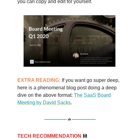
you can copy and edit for yourself.
EXTRA READING:
If you want go super deep,
here is a phenomenal blog post doing a deep
dive on the above format:
The SaaS Board
Meeting by David Sacks
.
TECH RECOMMENDATION
💾