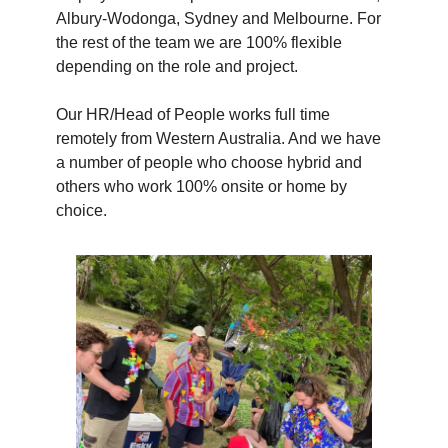
Albury-Wodonga, Sydney and Melbourne. For
the rest of the team we are 100% flexible
depending on the role and project.
Our HR/Head of People works full time
remotely from Western Australia. And we have
a number of people who choose hybrid and
others who work 100% onsite or home by
choice.