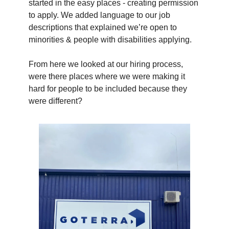
started in the easy places - creating permission
to apply. We added language to our job
descriptions that explained we’re open to
minorities & people with disabilities applying.
From here we looked at our hiring process,
were there places where we were making it
hard for people to be included because they
were different?