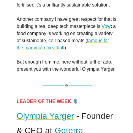
fertiliser. It’s a brilliantly sustainable solution.
Another company I have great respect for that is
building a real deep tech masterpiece is
Vow
: a
food company is working on creating a variety
of sustainable, cell-based meats (
famous for
the mammoth meatball
).
But enough from me, here without further ado, I
present you with the wonderful Olympia Yarger.
🎙
LEADER OF THE WEEK
Olympia Yarger
- Founder
& CEO at
Goterra