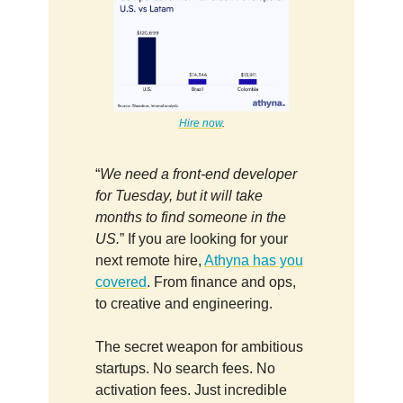
Hire now
.
“
We need a front-end developer
for Tuesday, but it will take
months to find someone in the
US.
” If you are looking for your
next remote hire,
Athyna has you
covered
. From finance and ops,
to creative and engineering.
The secret weapon for ambitious
startups. No search fees. No
activation fees. Just incredible