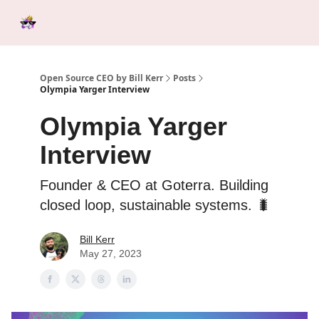
Categories
Tools &
Ab
Start Here
Sponsorship
Resources
Open Source CEO by Bill Kerr
Posts
Olympia Yarger Interview
Olympia Yarger
Interview
Founder & CEO at Goterra. Building
closed loop, sustainable systems. 🐛
Bill Kerr
May 27, 2023