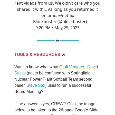
rent videos from us. We didn’t care who you
shared it with… As long as you returned it
on time.
@netflix
— Blockbuster (@blockbuster)
9:20 PM • May 25, 2023
TOOLS & RESOURCES
🔥
Want to know what what
Craft Ventures
,
David
Sacks
(not to be confused with Springfield
Nuclear Power Plant Softball Team second
baser,
Steve Sax
) uses to run a successful
Board Meeting?
If the answer is yes, GREAT! Click the image
below to be taken to the 26-page Google Slide