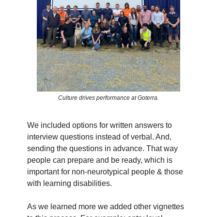
Culture drives performance at Goterra.
We included options for written answers to
interview questions instead of verbal. And,
sending the questions in advance. That way
people can prepare and be ready, which is
important for non-neurotypical people & those
with learning disabilities.
As we learned more we added other vignettes