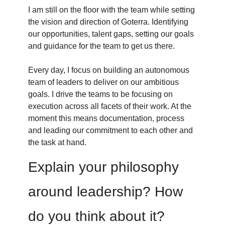
I am still on the floor with the team while setting
the vision and direction of Goterra. Identifying
our opportunities, talent gaps, setting our goals
and guidance for the team to get us there.
Every day, I focus on building an autonomous
team of leaders to deliver on our ambitious
goals. I drive the teams to be focusing on
execution across all facets of their work. At the
moment this means documentation, process
and leading our commitment to each other and
the task at hand.
Explain your philosophy
around leadership? How
do you think about it?