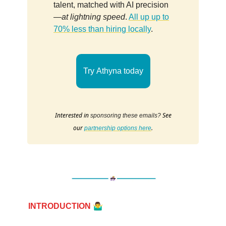
talent, matched with AI precision
—
at lightning speed
.
All up up to
70% less than hiring locally
.
Try Athyna today
Interested in
See
sponsoring these emails?
our
.
partnership options here
🤷‍♂️
INTRODUCTION