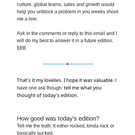
culture, global teams, sales and growth would
help you unblock a problem in you weeks shoot
me a line.
Ask in the comments or reply to this email and I
will do my best to answer it in a future edition.
🙌🏼
That's it my lovelies. I hope it was valuable.
I
tell me what you
have one ask though:
thought of today's edition.
How good was today's edition?
Tell me the truth. It either rocked, kinda rock or
basically sucked.