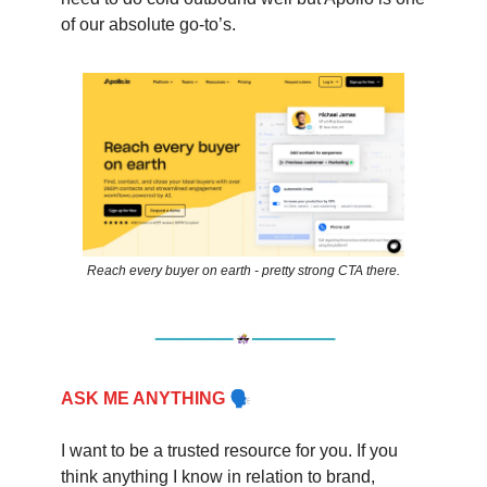
of our absolute go-to’s.
Reach every buyer on earth - pretty strong CTA there.
🗣
ASK ME ANYTHING
I want to be a trusted resource for you. If you
think anything I know in relation to brand,