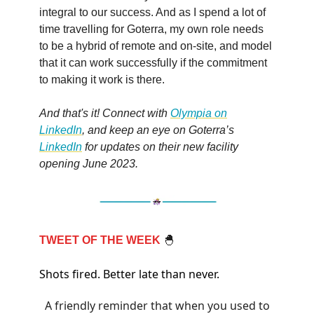
integral to our success. And as I spend a lot of
time travelling for Goterra, my own role needs
to be a hybrid of remote and on-site, and model
that it can work successfully if the commitment
to making it work is there.
And that's it! Connect with
Olympia on
LinkedIn
, and keep an eye on Goterra’s
LinkedIn
for updates on their new facility
opening June 2023.
TWEET OF THE WEEK
🐣
Shots fired. Better late than never.
A friendly reminder that when you used to