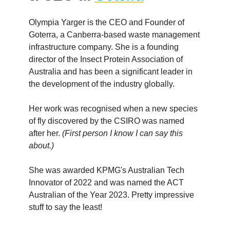
Olympia Yarger is the CEO and Founder of
Goterra, a Canberra-based waste management
infrastructure company. She is a founding
director of the Insect Protein Association of
Australia and has been a significant leader in
the development of the industry globally.
Her work was recognised when a new species
of fly discovered by the CSIRO was named
after her.
(First person I know I can say this
about.)
She was awarded KPMG's Australian Tech
Innovator of 2022 and was named the ACT
Australian of the Year 2023. Pretty impressive
stuff to say the least!