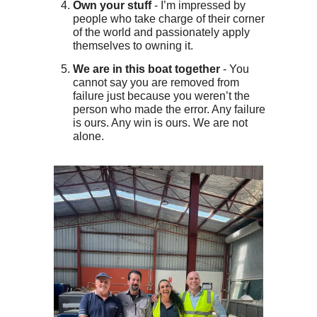
Own your stuff
- I’m impressed by
people who take charge of their corner
of the world and passionately apply
themselves to owning it.
We are in this boat together
- You
cannot say you are removed from
failure just because you weren’t the
person who made the error. Any failure
is ours. Any win is ours. We are not
alone.