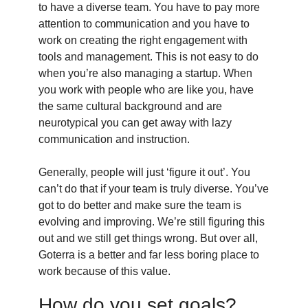
to have a diverse team. You have to pay more
attention to communication and you have to
work on creating the right engagement with
tools and management. This is not easy to do
when you’re also managing a startup. When
you work with people who are like you, have
the same cultural background and are
neurotypical you can get away with lazy
communication and instruction.
Generally, people will just ‘figure it out’. You
can’t do that if your team is truly diverse. You’ve
got to do better and make sure the team is
evolving and improving. We’re still figuring this
out and we still get things wrong. But over all,
Goterra is a better and far less boring place to
work because of this value.
How do you set goals?