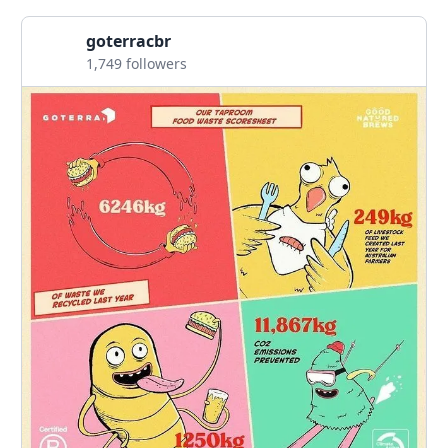
goterracbr
1,749 followers