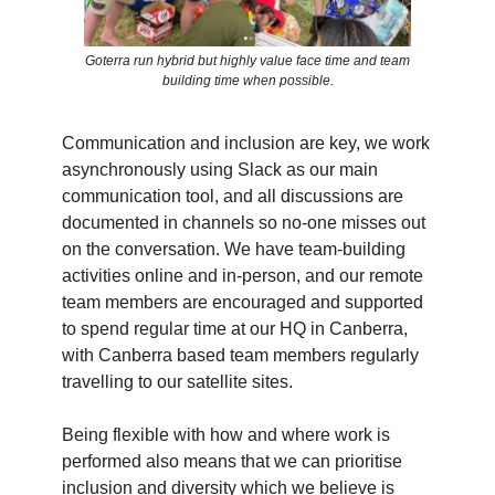
Goterra run hybrid but highly value face time and team
building time when possible.
Communication and inclusion are key, we work
asynchronously using Slack as our main
communication tool, and all discussions are
documented in channels so no-one misses out
on the conversation. We have team-building
activities online and in-person, and our remote
team members are encouraged and supported
to spend regular time at our HQ in Canberra,
with Canberra based team members regularly
travelling to our satellite sites.
Being flexible with how and where work is
performed also means that we can prioritise
inclusion and diversity which we believe is