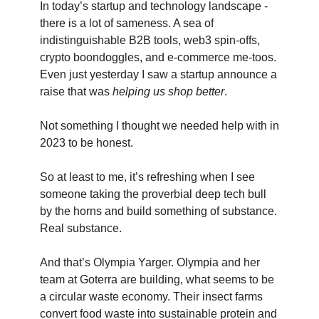
In today’s startup and technology landscape -
there is a lot of sameness. A sea of
indistinguishable B2B tools, web3 spin-offs,
crypto boondoggles, and e-commerce me-toos.
Even just yesterday I saw a startup announce a
raise that was
helping us shop better
.
Not something I thought we needed help with in
2023 to be honest.
So at least to me, it’s refreshing when I see
someone taking the proverbial deep tech bull
by the horns and build something of substance.
Real substance.
And that’s Olympia Yarger. Olympia and her
team at Goterra are building, what seems to be
a circular waste economy. Their insect farms
convert food waste into sustainable protein and