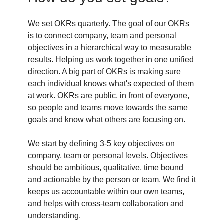
We set OKRs quarterly. The goal of our OKRs
is to connect company, team and personal
objectives in a hierarchical way to measurable
results. Helping us work together in one unified
direction. A big part of OKRs is making sure
each individual knows what's expected of them
at work. OKRs are public, in front of everyone,
so people and teams move towards the same
goals and know what others are focusing on.
We start by defining 3-5 key objectives on
company, team or personal levels. Objectives
should be ambitious, qualitative, time bound
and actionable by the person or team. We find it
keeps us accountable within our own teams,
and helps with cross-team collaboration and
understanding.