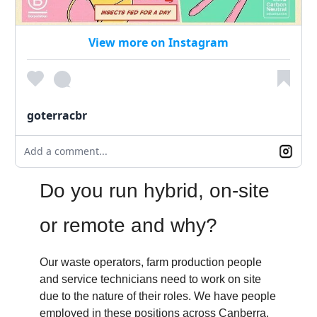
View more on Instagram
goterracbr
Add a comment...
Do you run hybrid, on-site
or remote and why?
Our waste operators, farm production people
and service technicians need to work on site
due to the nature of their roles. We have people
employed in these positions across Canberra,