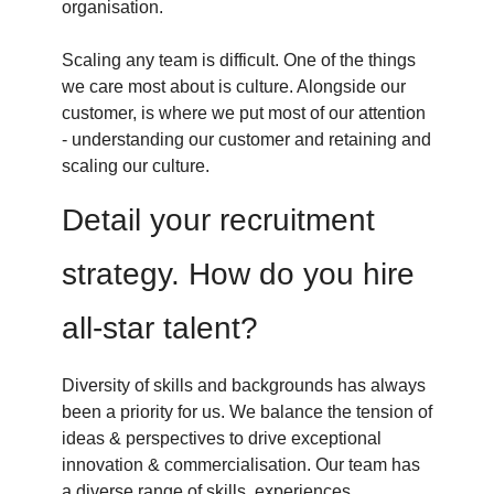
organisation.
Scaling any team is difficult. One of the things
we care most about is culture. Alongside our
customer, is where we put most of our attention
- understanding our customer and retaining and
scaling our culture.
Detail your recruitment
strategy. How do you hire
all-star talent?
Diversity of skills and backgrounds has always
been a priority for us. We balance the tension of
ideas & perspectives to drive exceptional
innovation & commercialisation. Our team has
a diverse range of skills, experiences,