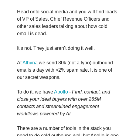
Head onto social media and you will find loads
of VP of Sales, Chief Revenue Officers and
other sales leaders talking about how cold
email is dead.
It’s not. They just aren’t doing it well.
At
Athyna
we send 80k (not a typo) outbound
emails a day with <2% spam rate. It is one of
our secret weapons.
To do it, we have
Apollo
-
Find, contact, and
close your ideal buyers with over 265M
contacts and streamlined engagement
workflows powered by AI.
There are a number of tools in the stack you
need to do cold outbound well but Apollo is one