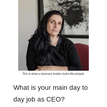
This is what a visionary leader looks like people.
What is your main day to
day job as CEO?