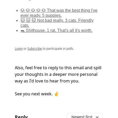
🐶 🐶 🐶 🐶 🐶 That was the best thing I've
ever ready. 5 puppies.
🐱 🐱 🐱 Not bad really. 3 cats. Friendly
cats.
🐀 Shithouse. 1 rat. That's all it's worth.
Login
or
Subscribe
to participate in polls.
Also, feel free to reply to this email and spill
your thoughts in a deeper more personal
way as I'd love to hear from you.
See you next week. ✌️
Reply
Newest first