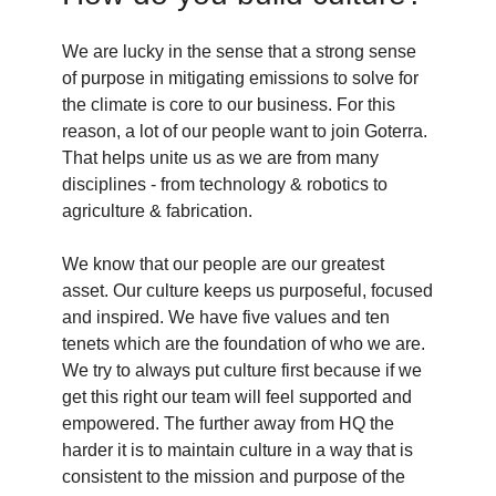
We are lucky in the sense that a strong sense
of purpose in mitigating emissions to solve for
the climate is core to our business. For this
reason, a lot of our people want to join Goterra.
That helps unite us as we are from many
disciplines - from technology & robotics to
agriculture & fabrication.
We know that our people are our greatest
asset. Our culture keeps us purposeful, focused
and inspired. We have five values and ten
tenets which are the foundation of who we are.
We try to always put culture first because if we
get this right our team will feel supported and
empowered. The further away from HQ the
harder it is to maintain culture in a way that is
consistent to the mission and purpose of the