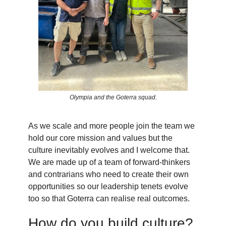
Olympia and the Goterra squad.
As we scale and more people join the team we
hold our core mission and values but the
culture inevitably evolves and I welcome that.
We are made up of a team of forward-thinkers
and contrarians who need to create their own
opportunities so our leadership tenets evolve
too so that Goterra can realise real outcomes.
How do you build culture?