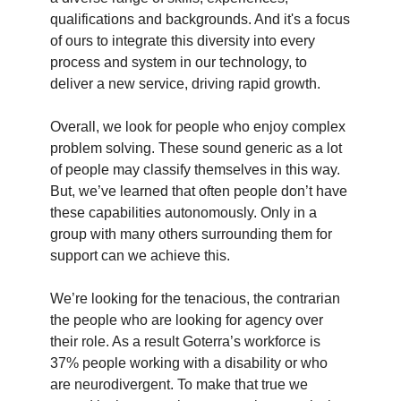
qualifications and backgrounds. And it's a focus
of ours to integrate this diversity into every
process and system in our technology, to
deliver a new service, driving rapid growth.
Overall, we look for people who enjoy complex
problem solving. These sound generic as a lot
of people may classify themselves in this way.
But, we’ve learned that often people don’t have
these capabilities autonomously. Only in a
group with many others surrounding them for
support can we achieve this.
We’re looking for the tenacious, the contrarian
the people who are looking for agency over
their role. As a result Goterra’s workforce is
37% people working with a disability or who
are neurodivergent. To make that true we