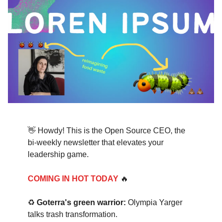
👋 Howdy! This is the Open Source CEO, the
bi-weekly newsletter that elevates your
leadership game.
COMING IN HOT TODAY
🔥
♻️
Goterra's green warrior:
Olympia Yarger
talks trash transformation.