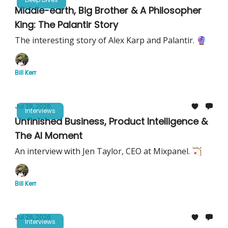
Middle-earth, Big Brother & A Philosopher
King: The Palantir Story
The interesting story of Alex Karp and Palantir. 🔮
Bill Kerr
Jul 28, 2026
Interviews
Unfinished Business, Product Intelligence &
The AI Moment
An interview with Jen Taylor, CEO at Mixpanel. 🏹
Bill Kerr
Jul 26, 2026
Interviews