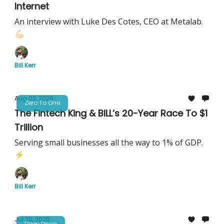
Internet
An interview with Luke Des Cotes, CEO at Metalab.
💪🏻
Bill Kerr
Aug 02, 2026
Zero To One
The Fintech King & BILL’s 20-Year Race To $1
Trillion
Serving small businesses all the way to 1% of GDP.
⚡️
Bill Kerr
Jul 30, 2026
Deep Dives