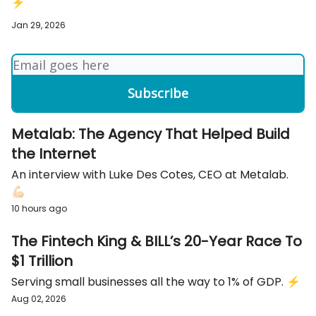
⚡️
Jan 29, 2026
Metalab: The Agency That Helped Build
the Internet
An interview with Luke Des Cotes, CEO at Metalab.
💪🏻
10 hours ago
The Fintech King & BILL’s 20-Year Race To
$1 Trillion
Serving small businesses all the way to 1% of GDP. ⚡️
Aug 02, 2026