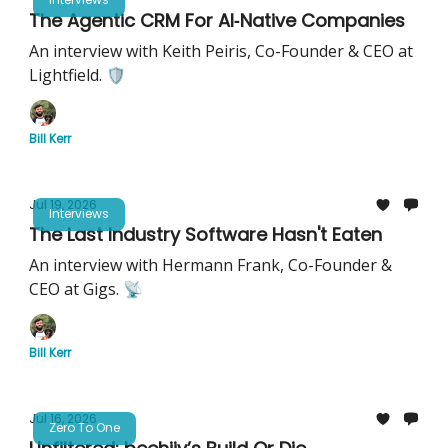
The Agentic CRM For AI‐Native Companies
An interview with Keith Peiris, Co-Founder & CEO at
Lightfield. 🛡️
Bill Kerr
Jul 19, 2026
Interviews
The Last Industry Software Hasn't Eaten
An interview with Hermann Frank, Co-Founder &
CEO at Gigs. 📡
Bill Kerr
Jul 16, 2026
Zero To One