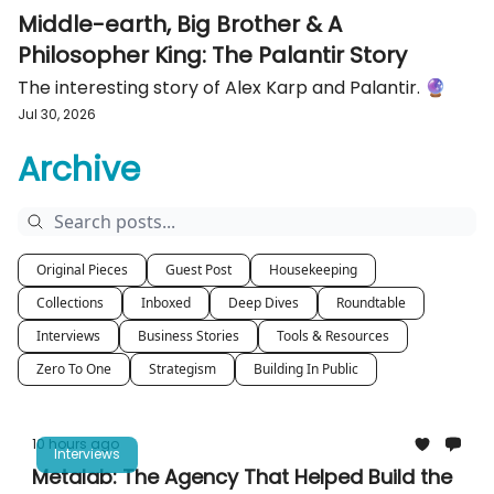
Middle-earth, Big Brother & A
Philosopher King: The Palantir Story
The interesting story of Alex Karp and Palantir. 🔮
Jul 30, 2026
Archive
Original Pieces
Guest Post
Housekeeping
Collections
Inboxed
Deep Dives
Roundtable
Interviews
Business Stories
Tools & Resources
Zero To One
Strategism
Building In Public
10 hours ago
Interviews
Metalab: The Agency That Helped Build the