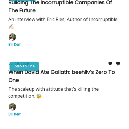
Building The Incorruptible Companies Of
The Future
An interview with Eric Ries, Author of Incorruptible.
✍🏻
Bill Kerr
Jul 09, 2026
Zero To One
When David Ate Goliath: beehiiv’s Zero To
One
The scaleup with attitude that’s killing the
competition. 🐝
Bill Kerr