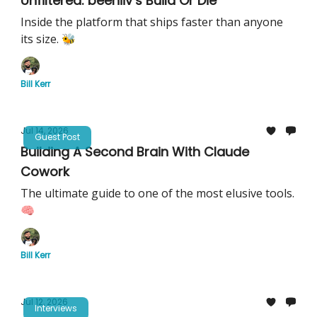
Unfiltered: beehiiv’s Build Or Die
Inside the platform that ships faster than anyone
its size. 🐝
Bill Kerr
Jul 14, 2026
Guest Post
Building A Second Brain With Claude
Cowork
The ultimate guide to one of the most elusive tools.
🧠
Bill Kerr
Jul 12, 2026
Interviews