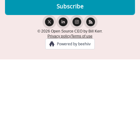
© 2026 Open Source CEO by Bill Kerr.
Privacy policy
Terms of use
Powered by beehiiv