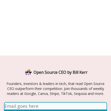
Open Source CEO by Bill Kerr
Founders, investors & leaders in tech, that read Open Source
CEO outperform their competition. Join thousands of weekly
readers at Google, Canva, Stripe, TikTok, Sequoia and more.