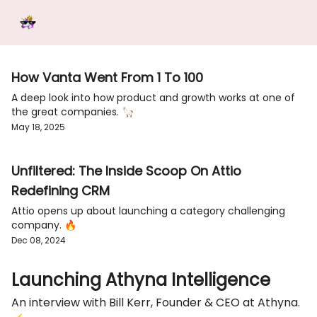
Categories
Tools &
Ab
Start Here
Sponsorship
Resources
How Vanta Went From 1 To 100
A deep look into how product and growth works at one of
the great companies. 🦙
May 18, 2025
Unfiltered: The Inside Scoop On Attio
Redefining CRM
Attio opens up about launching a category challenging
company. 🔥
Dec 08, 2024
Launching Athyna Intelligence
An interview with Bill Kerr, Founder & CEO at Athyna.