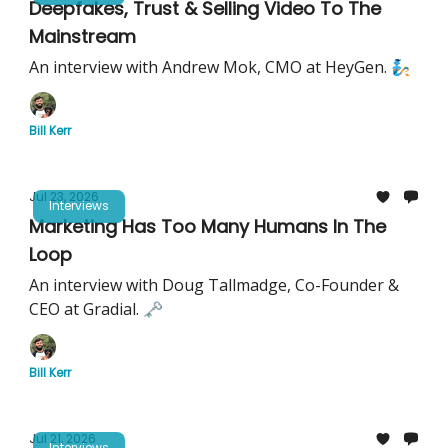
Deepfakes, Trust & Selling Video To The
Mainstream
An interview with Andrew Mok, CMO at HeyGen. 🧞
Bill Kerr
Jul 23, 2026
Interviews
Marketing Has Too Many Humans In The
Loop
An interview with Doug Tallmadge, Co-Founder &
CEO at Gradial. 🗝️
Bill Kerr
Jul 21, 2026
Interviews