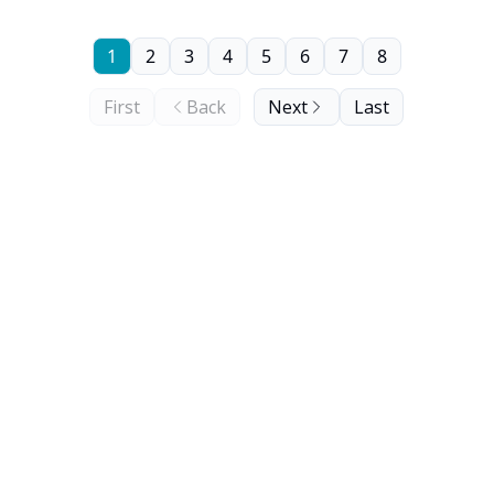
1
2
3
4
5
6
7
8
First
Back
Next
Last