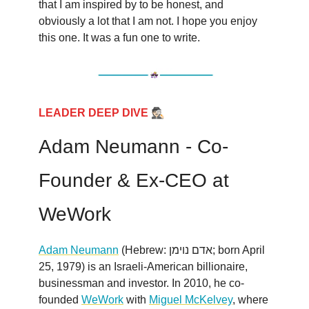
that I am inspired by to be honest, and
obviously a lot that I am not. I hope you enjoy
this one. It was a fun one to write.
🕵🏻
LEADER DEEP DIVE
Adam Neumann - Co-
Founder & Ex-CEO at
WeWork
Adam Neumann
(Hebrew: אדם נוימן; born April
25, 1979) is an Israeli-American billionaire,
businessman and investor. In 2010, he co-
founded
WeWork
with
Miguel McKelvey
, where