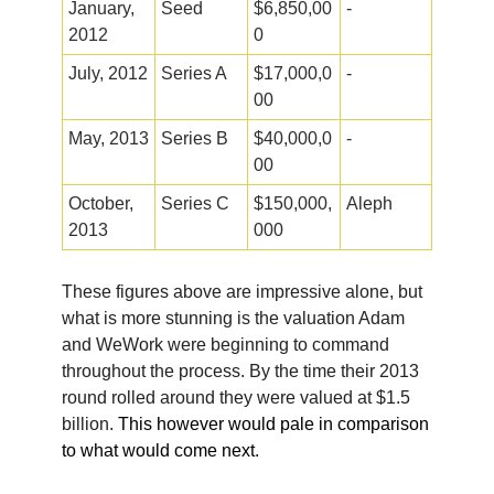
January,
Seed
$6,850,00
-
2012
0
July, 2012
Series A
$17,000,0
-
00
May, 2013
Series B
$40,000,0
-
00
October,
Series C
$150,000,
Aleph
2013
000
These figures above are impressive alone, but
what is more stunning is the valuation Adam
and WeWork were beginning to command
throughout the process. By the time their 2013
round rolled around they were valued at $1.5
billion.
This however would pale in comparison
to what would come next.