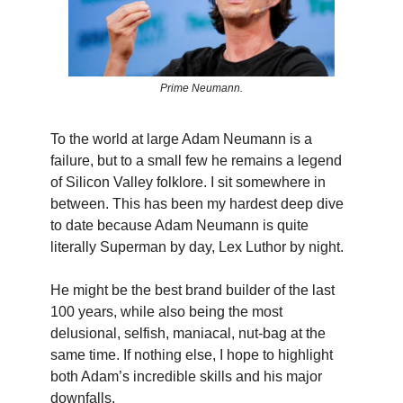
Prime Neumann.
To the world at large Adam Neumann is a
failure, but to a small few he remains a legend
of Silicon Valley folklore. I sit somewhere in
between. This has been my hardest deep dive
to date because Adam Neumann is quite
literally Superman by day, Lex Luthor by night.
He might be the best brand builder of the last
100 years, while also being the most
delusional, selfish, maniacal, nut-bag at the
same time. If nothing else, I hope to highlight
both Adam’s incredible skills and his major
downfalls.