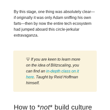
By this stage, one thing was absolutely clear—
if originally it was only Adam sniffing his own
farts—then by now the entire tech ecosystem
had jumped aboard this circle-jerkular
extravaganza.
💡
If you are keen to learn more
on the idea of Blitzscaling, you
can find an
in-depth class on it
here
. Taught by Reid Hoffman
himself.
How to *
not
* build culture