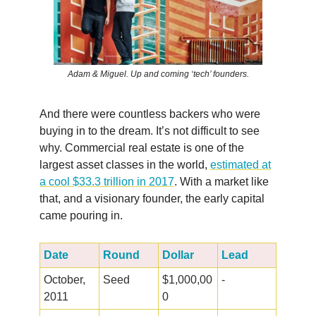
Adam & Miguel. Up and coming ‘tech’ founders.
And there were countless backers who were
buying in to the dream. It’s not difficult to see
why. Commercial real estate is one of the
largest asset classes in the world,
estimated at
a cool $33.3 trillion in 2017
. With a market like
that, and a visionary founder, the early capital
came pouring in.
Date
Round
Dollar
Lead
October,
Seed
$1,000,00
-
2011
0