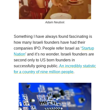
Adam Neuboii.
Something I have always found fascinating is
how many Israeli founders have had their
companies IPO. People refer Israel as ‘
Startup
Nation
’ and it’s no wonder. Israeli founders are
second only to US born founders in
successfully going public.
An incredibly statistic
for a country of nine million people
.