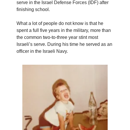
serve in the Israel Defense Forces (IDF) after
finishing school.
What a lot of people do not know is that he
spent a full five years in the military, more than
the common two-to-three year stint most
Israeli’s serve. During his time he served as an
officer in the Israeli Navy.