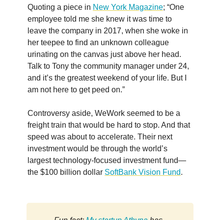
Quoting a piece in
New York Magazine
; “One
employee told me she knew it was time to
leave the company in 2017, when she woke in
her teepee to find an unknown colleague
urinating on the canvas just above her head.
Talk to Tony the community manager under 24,
and it’s the greatest weekend of your life. But I
am not here to get peed on.”
Controversy aside, WeWork seemed to be a
freight train that would be hard to stop. And that
speed was about to accelerate. Their next
investment would be through the world’s
largest technology-focused investment fund—
the $100 billion dollar
SoftBank Vision Fund
.