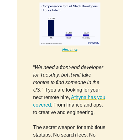
Hire now
.
“
We need a front-end developer
for Tuesday, but it will take
months to find someone in the
US.
” If you are looking for your
next remote hire,
Athyna has you
covered
. From finance and ops,
to creative and engineering.
The secret weapon for ambitious
startups. No search fees. No