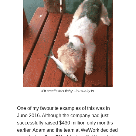
If it smells this fishy - it usually is.
One of my favourite examples of this was in
June 2016. Although the company had just
successfully raised $430 million only months
earlier, Adam and the team at WeWork decided