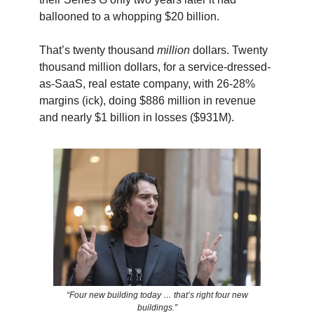
ballooned to a whopping $20 billion.
That’s twenty thousand
million
dollars. Twenty
thousand million dollars, for a service-dressed-
as-SaaS, real estate company, with 26-28%
margins (ick), doing $886 million in revenue
and nearly $1 billion in losses ($931M).
“Four new building today … that’s right four new
buildings.”