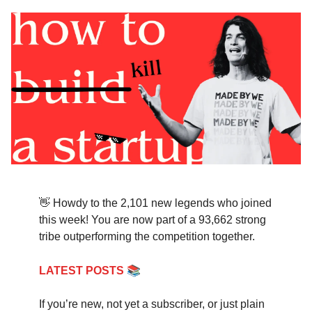
👋 Howdy to the 2,101 new legends who joined
this week! You are now part of a 93,662 strong
tribe outperforming the competition together.
📚
LATEST POSTS
If you’re new, not yet a subscriber, or just plain