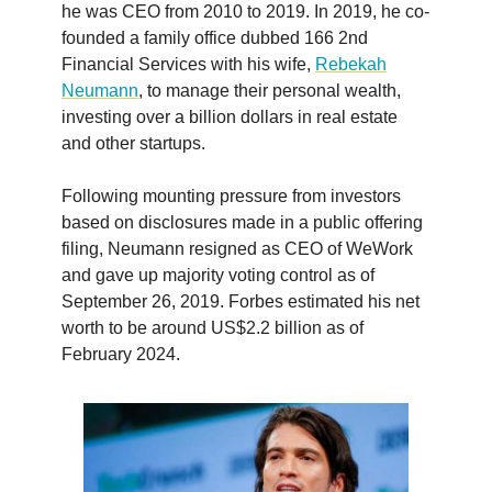
he was CEO from 2010 to 2019. In 2019, he co-
founded a family office dubbed 166 2nd
Financial Services with his wife,
Rebekah
Neumann
, to manage their personal wealth,
investing over a billion dollars in real estate
and other startups.
Following mounting pressure from investors
based on disclosures made in a public offering
filing, Neumann resigned as CEO of WeWork
and gave up majority voting control as of
September 26, 2019. Forbes estimated his net
worth to be around US$2.2 billion as of
February 2024.