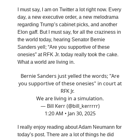
I must say, I am on Twitter a lot right now. Every
day, a new executive order, a new melodrama
regarding Trump’s cabinet picks, and another
Elon gaff. But I must say, for all the craziness in
the world today, hearing Senator Bernie
Sanders yell; “Are you supportive of these
onesies” at RFK Jr. today really took the cake.
What a world are living in.
Bernie Sanders just yelled the words; "Are
you supportive of these onesies" in court at
RFK Jr.
We are living in a simulation.
— Bill Kerr (@bill_kerrrrr)
1:20 AM • Jan 30, 2025
I really enjoy reading about Adam Neumann for
today’s post. There are a lot of things he did