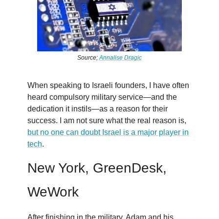
Source;
Annalise Dragic
When speaking to Israeli founders, I have often
heard compulsory military service—and the
dedication it instils—as a reason for their
success. I am not sure what the real reason is,
but no one can doubt Israel is a major player in
tech
.
New York, GreenDesk,
WeWork
After finishing in the military, Adam and his