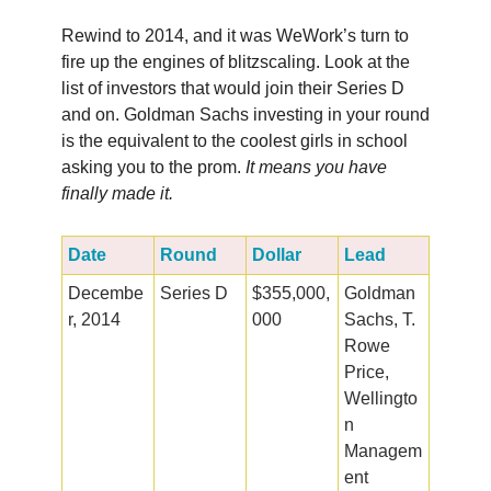
Rewind to 2014, and it was WeWork’s turn to
fire up the engines of blitzscaling. Look at the
list of investors that would join their Series D
and on. Goldman Sachs investing in your round
is the equivalent to the coolest girls in school
asking you to the prom.
It means you have
finally made it.
Date
Round
Dollar
Lead
Decembe
Series D
$355,000,
Goldman
r, 2014
000
Sachs, T.
Rowe
Price,
Wellingto
n
Managem
ent