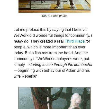
This is a real photo.
Let me preface this by saying that I believe
WeWork did wonderful things for community.
I
really do
. They created a real
Third Place
for
people, which is more important than ever
today. But a fish rots from the head. And the
community of WeWork employees were, put
simply—
starting to see through the kombucha
—beginning with behaviour of Adam and his
wife Rebekah.