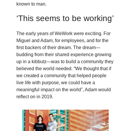
known to man.
‘This seems to be working’
The early years of WeWork were exciting. For
Miguel and Adam, for employees, and for the
first backers of their dream. The dream—
budding from their shared experience growing
up in a kibbutz—was to build a community they
believed the world needed. “We thought that if
we created a community that helped people
live life with purpose, we could have a
meaningful impact on the world", Adam would
reflect on in 2019.