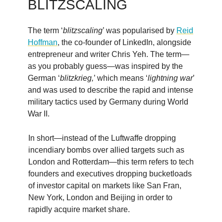
BLITZSCALING
The term ‘
blitzscaling
’ was popularised by
Reid
Hoffman
, the co-founder of LinkedIn, alongside
entrepreneur and writer Chris Yeh. The term—
as you probably guess—was inspired by the
German ‘
blitzkrieg,
’ which means ‘
lightning war
’
and was used to describe the rapid and intense
military tactics used by Germany during World
War II.
In short—instead of the Luftwaffe dropping
incendiary bombs over allied targets such as
London and Rotterdam—this term refers to tech
founders and executives dropping bucketloads
of investor capital on markets like San Fran,
New York, London and Beijing in order to
rapidly acquire market share.