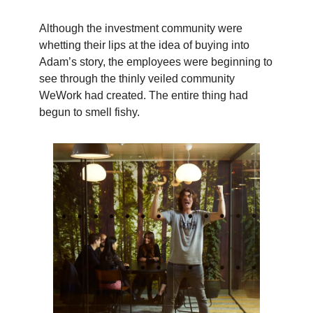
Although the investment community were
whetting their lips at the idea of buying into
Adam’s story, the employees were beginning to
see through the thinly veiled community
WeWork had created. The entire thing had
begun to smell fishy.