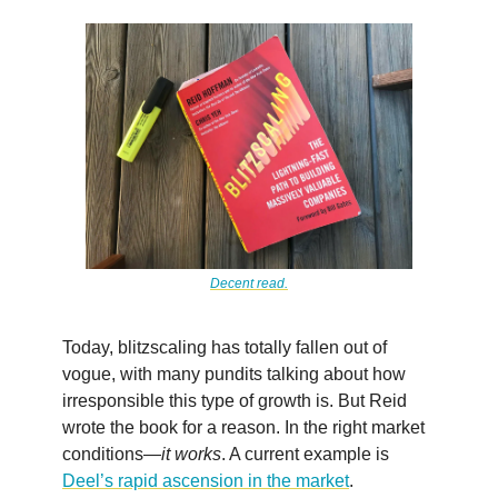
Decent read.
Today, blitzscaling has totally fallen out of
vogue, with many pundits talking about how
irresponsible this type of growth is. But Reid
wrote the book for a reason. In the right market
conditions—
it works
. A current example is
Deel’s rapid ascension in the market
.