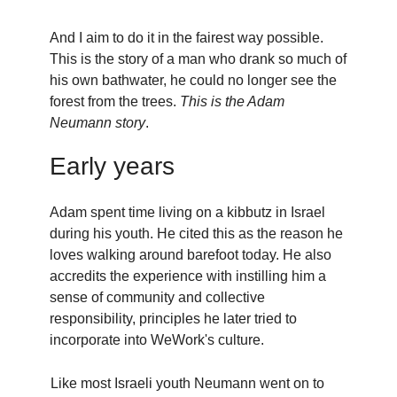
And I aim to do it in the fairest way possible.
This is the story of a man who drank so much of
his own bathwater, he could no longer see the
forest from the trees.
This is the Adam
Neumann story
.
Early years
Adam spent time living on a kibbutz in Israel
during his youth. He cited this as the reason he
loves walking around barefoot today. He also
accredits the experience with instilling him a
sense of community and collective
responsibility, principles he later tried to
incorporate into WeWork's culture.
Like most Israeli youth Neumann went on to