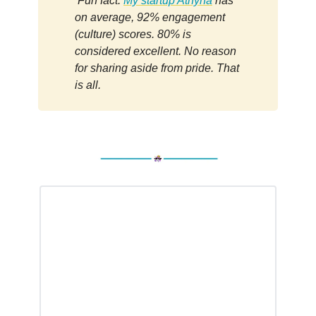
Fun fact:
My startup Athyna
has
on average, 92% engagement
(culture) scores. 80% is
considered excellent. No reason
for sharing aside from pride. That
is all.