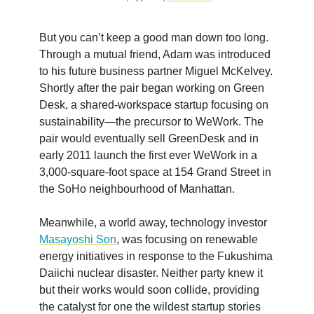
But you can’t keep a good man down too long.
Through a mutual friend, Adam was introduced
to his future business partner Miguel McKelvey.
Shortly after the pair began working on Green
Desk, a shared-workspace startup focusing on
sustainability—the precursor to WeWork. The
pair would eventually sell GreenDesk and in
early 2011 launch the first ever WeWork in a
3,000-square-foot space at 154 Grand Street in
the SoHo neighbourhood of Manhattan.
Meanwhile, a world away, technology investor
Masayoshi Son
, was focusing on renewable
energy initiatives in response to the Fukushima
Daiichi nuclear disaster. Neither party knew it
but their works would soon collide, providing
the catalyst for one the wildest startup stories