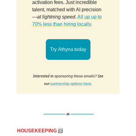
activation fees. Just incredible
talent, matched with AI precision
—
at lightning speed
.
All up up to
70% less than hiring locally
.
Try Athyna today
Interested in
See
sponsoring these emails?
our
.
partnership options here
HOUSEKEEPING
📨