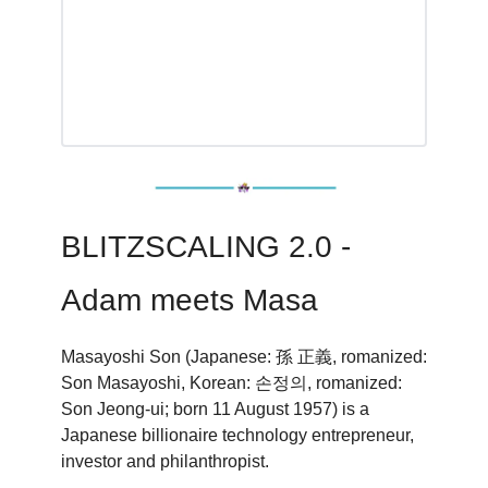
BLITZSCALING 2.0 -
Adam meets Masa
Masayoshi Son (Japanese: 孫 正義, romanized:
Son Masayoshi, Korean: 손정의, romanized:
Son Jeong-ui; born 11 August 1957) is a
Japanese billionaire technology entrepreneur,
investor and philanthropist.