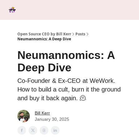
Categories
Tools &
Ab
Start Here
Sponsorship
Resources
Open Source CEO by Bill Kerr
Posts
Neumannomics: A Deep Dive
Neumannomics: A
Deep Dive
Co-Founder & Ex-CEO at WeWork.
How to build a cult, burn it the ground
and buy it back again. 🫠
Bill Kerr
January 30, 2025