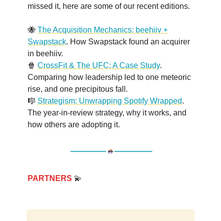
missed it, here are some of our recent editions.
🐝
The Acquisition Mechanics: beehiiv +
Swapstack
. How Swapstack found an acquirer
in beehiiv.
🍿
CrossFit & The UFC: A Case Study
.
Comparing how leadership led to one meteoric
rise, and one precipitous fall.
🎼
Strategism: Unwrapping Spotify Wrapped
.
The year-in-review strategy, why it works, and
how others are adopting it.
PARTNERS
💫