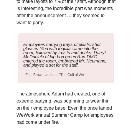
to make layoffs to 7% of their staff. Although that
is interesting, the incredible part was moments
after the announcement … they seemed to
want to party.
Employees carrying trays of plastic shot
glasses filled with tequila came into the
room, followed by toasts and drinks. Darryl
McDaniels of hip-hop group Run-DMC
entered the room, embraced Mr. Neumann,
and played a set for the staff.
- Eliot Brown, author of The Cult of We
The atmosphere Adam had created, one of
extreme partying, was beginning to wear thin
on their employee base. Even the once famed
WeWork annual Summer Camp for employees
had come under fire.