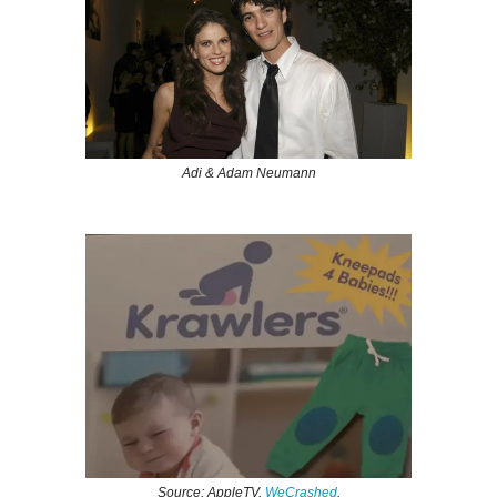
Adi & Adam Neumann
Source; AppleTV,
WeCrashed
.