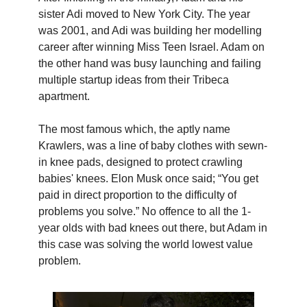
sister Adi moved to New York City. The year
was 2001, and Adi was building her modelling
career after winning Miss Teen Israel. Adam on
the other hand was busy launching and failing
multiple startup ideas from their Tribeca
apartment.
The most famous which, the aptly name
Krawlers, was a line of baby clothes with sewn-
in knee pads, designed to protect crawling
babies' knees.
Elon Musk once said; “You get
paid in direct proportion to the difficulty of
problems you solve.” No offence to all the 1-
year olds with bad knees out there, but Adam in
this case was solving the world lowest value
problem.