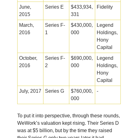
June,
Series E
$433,934,
Fidelity
2015
331
March,
Series F-
$430,000,
Legend
2016
1
000
Holdings,
Hony
Capital
October,
Series F-
$690,000,
Legend
2016
2
000
Holdings,
Hony
Capital
July, 2017
Series G
$760,000,
-
000
To put it into perspective, through these rounds,
WeWork’s valuation kept rising. Their Series D
was at $5 billion, but by the time they raised
their Series G only two years later it had