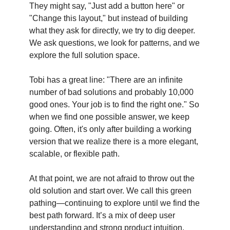
They might say, "Just add a button here" or
"Change this layout," but instead of building
what they ask for directly, we try to dig deeper.
We ask questions, we look for patterns, and we
explore the full solution space.
Tobi has a great line: "There are an infinite
number of bad solutions and probably 10,000
good ones. Your job is to find the right one." So
when we find one possible answer, we keep
going. Often, it's only after building a working
version that we realize there is a more elegant,
scalable, or flexible path.
At that point, we are not afraid to throw out the
old solution and start over. We call this green
pathing—continuing to explore until we find the
best path forward. It’s a mix of deep user
understanding and strong product intuition,