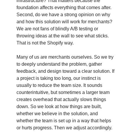
infrastructure? That matters because the
foundation affects everything that comes after.
Second, do we have a strong opinion on why
and how this solution will work for merchants?
We are not fans of blindly A/B testing or
throwing ideas at the wall to see what sticks.
That is not the Shopify way.
Many of us are merchants ourselves. So we try
to deeply understand the problem, gather
feedback, and design toward a clear solution. If
a project is taking too long, our instinct is
usually to reduce the team size. It sounds
counterintuitive, but sometimes a larger team
creates overhead that actually slows things
down. So we look at how things are built,
whether we believe in the solution, and
whether the team is set up in a way that helps
or hurts progress. Then we adjust accordingly.