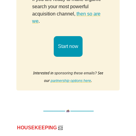
search your most powerful
acquisition channel,
then so are
we
.
Start now
Interested in
See
sponsoring these emails?
our
.
partnership options here
HOUSEKEEPING
📨