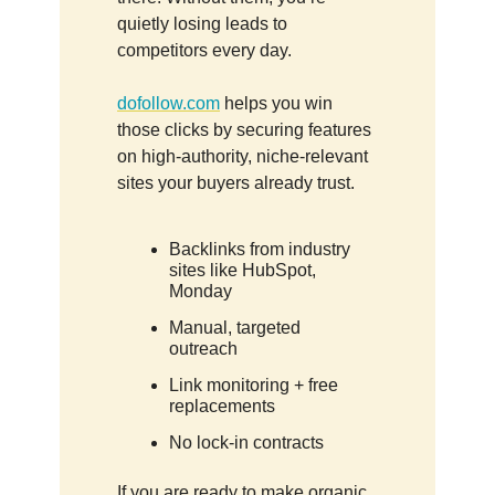
quietly losing leads to
competitors every day.
dofollow.com
helps you win
those clicks by securing features
on high-authority, niche-relevant
sites your buyers already trust.
Backlinks from industry
sites like HubSpot,
Monday
Manual, targeted
outreach
Link monitoring + free
replacements
No lock-in contracts
If you are ready to make organic