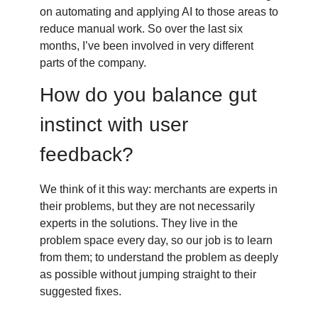
on automating and applying AI to those areas to
reduce manual work. So over the last six
months, I’ve been involved in very different
parts of the company.
How do you balance gut
instinct with user
feedback?
We think of it this way: merchants are experts in
their problems, but they are not necessarily
experts in the solutions. They live in the
problem space every day, so our job is to learn
from them; to understand the problem as deeply
as possible without jumping straight to their
suggested fixes.