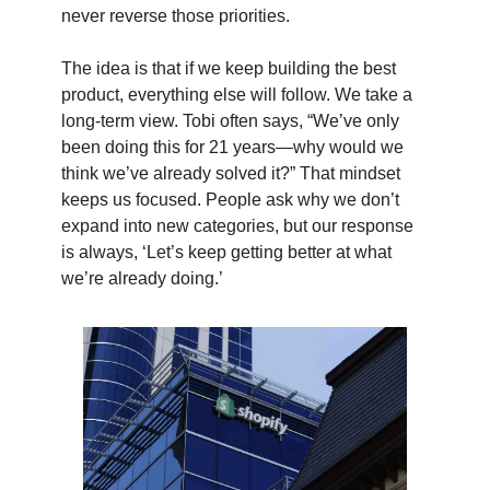
never reverse those priorities.
The idea is that if we keep building the best
product, everything else will follow. We take a
long-term view. Tobi often says, “We’ve only
been doing this for 21 years—why would we
think we’ve already solved it?” That mindset
keeps us focused. People ask why we don’t
expand into new categories, but our response
is always, ‘Let’s keep getting better at what
we’re already doing.’