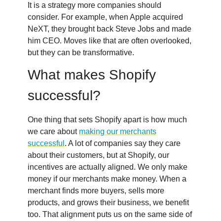
It is a strategy more companies should
consider. For example, when Apple acquired
NeXT, they brought back Steve Jobs and made
him CEO. Moves like that are often overlooked,
but they can be transformative.
What makes Shopify
successful?
One thing that sets Shopify apart is how much
we care about
making our merchants
successful
. A lot of companies say they care
about their customers, but at Shopify, our
incentives are actually aligned. We only make
money if our merchants make money. When a
merchant finds more buyers, sells more
products, and grows their business, we benefit
too. That alignment puts us on the same side of