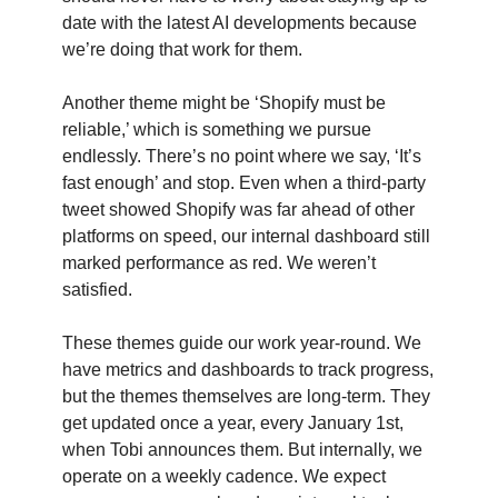
date with the latest AI developments because
we’re doing that work for them.
Another theme might be ‘Shopify must be
reliable,’ which is something we pursue
endlessly. There’s no point where we say, ‘It’s
fast enough’ and stop. Even when a third-party
tweet showed Shopify was far ahead of other
platforms on speed, our internal dashboard still
marked performance as red. We weren’t
satisfied.
These themes guide our work year-round. We
have metrics and dashboards to track progress,
but the themes themselves are long-term. They
get updated once a year, every January 1st,
when Tobi announces them. But internally, we
operate on a weekly cadence. We expect