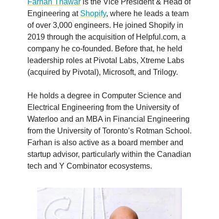
Farhan Thawar
is the Vice President & Head of
Engineering at
Shopify
, where he leads a team
of over 3,000 engineers. He joined Shopify in
2019 through the acquisition of Helpful.com, a
company he co-founded. Before that, he held
leadership roles at Pivotal Labs, Xtreme Labs
(acquired by Pivotal), Microsoft, and Trilogy.
He holds a degree in Computer Science and
Electrical Engineering from the University of
Waterloo and an MBA in Financial Engineering
from the University of Toronto’s Rotman School.
Farhan is also active as a board member and
startup advisor, particularly within the Canadian
tech and Y Combinator ecosystems.