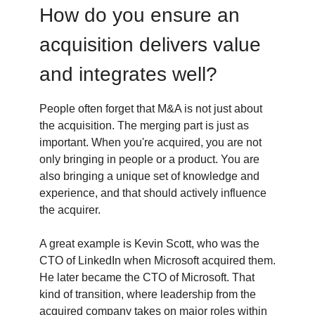
How do you ensure an
acquisition delivers value
and integrates well?
People often forget that M&A is not just about
the acquisition. The merging part is just as
important. When you're acquired, you are not
only bringing in people or a product. You are
also bringing a unique set of knowledge and
experience, and that should actively influence
the acquirer.
A great example is Kevin Scott, who was the
CTO of LinkedIn when Microsoft acquired them.
He later became the CTO of Microsoft. That
kind of transition, where leadership from the
acquired company takes on major roles within