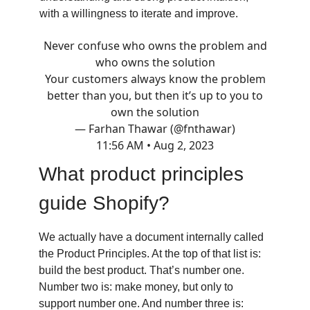
with a willingness to iterate and improve.
Never confuse who owns the problem and
who owns the solution
Your customers always know the problem
better than you, but then it’s up to you to
own the solution
— Farhan Thawar (@fnthawar)
11:56 AM • Aug 2, 2023
What product principles
guide Shopify?
We actually have a document internally called
the Product Principles. At the top of that list is:
build the best product. That’s number one.
Number two is: make money, but only to
support number one. And number three is: