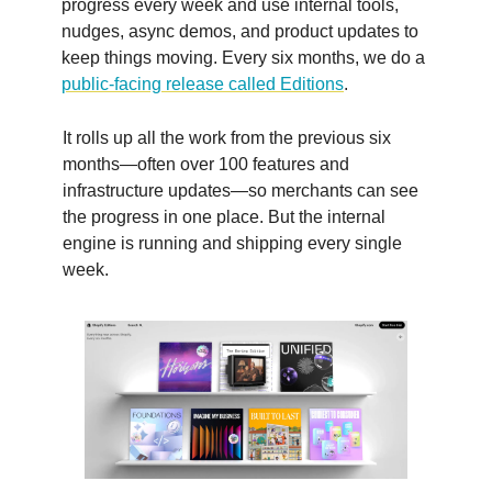
progress every week and use internal tools,
nudges, async demos, and product updates to
keep things moving. Every six months, we do a
public-facing release called Editions
.
It rolls up all the work from the previous six
months—often over 100 features and
infrastructure updates—so merchants can see
the progress in one place. But the internal
engine is running and shipping every single
week.