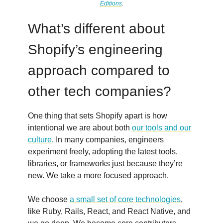
Editions
.
What’s different about
Shopify’s engineering
approach compared to
other tech companies?
One thing that sets Shopify apart is how
intentional we are about both
our tools and our
culture
. In many companies, engineers
experiment freely, adopting the latest tools,
libraries, or frameworks just because they’re
new. We take a more focused approach.
We choose
a small set of core technologies
,
like Ruby, Rails, React, and React Native, and