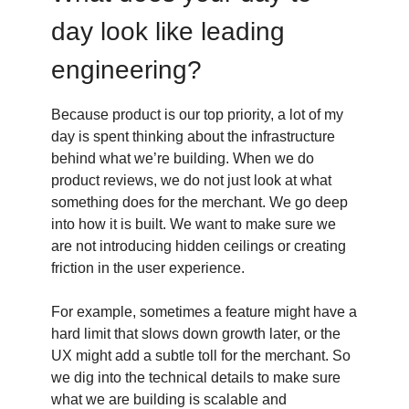
day look like leading
engineering?
Because product is our top priority, a lot of my
day is spent thinking about the infrastructure
behind what we’re building. When we do
product reviews, we do not just look at what
something does for the merchant. We go deep
into how it is built. We want to make sure we
are not introducing hidden ceilings or creating
friction in the user experience.
For example, sometimes a feature might have a
hard limit that slows down growth later, or the
UX might add a subtle toll for the merchant. So
we dig into the technical details to make sure
what we are building is scalable and