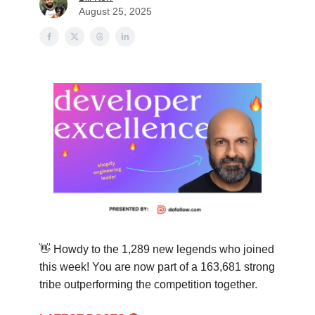
August 25, 2025
👋
Howdy to the 1,289 new legends who joined
this week! You are now part of a
163,681
strong
tribe outperforming the competition together.