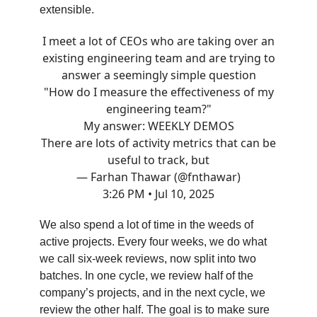
extensible.
I meet a lot of CEOs who are taking over an
existing engineering team and are trying to
answer a seemingly simple question
"How do I measure the effectiveness of my
engineering team?"
My answer: WEEKLY DEMOS
There are lots of activity metrics that can be
useful to track, but
— Farhan Thawar (@fnthawar)
3:26 PM • Jul 10, 2025
We also spend a lot of time in the weeds of
active projects. Every four weeks, we do what
we call six-week reviews, now split into two
batches. In one cycle, we review half of the
company’s projects, and in the next cycle, we
review the other half. The goal is to make sure