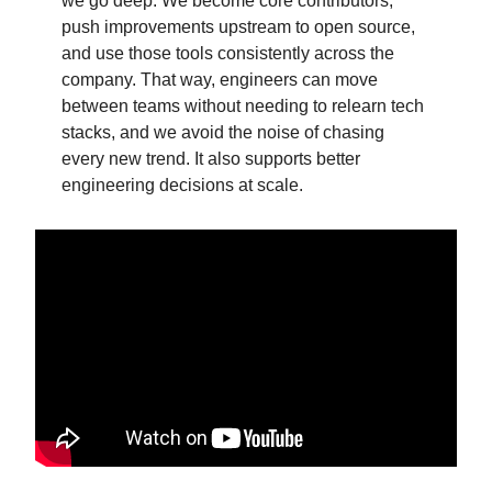
we go deep. We become core contributors,
push improvements upstream to open source,
and use those tools consistently across the
company. That way, engineers can move
between teams without needing to relearn tech
stacks, and we avoid the noise of chasing
every new trend. It also supports better
engineering decisions at scale.