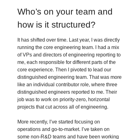
Who’s on your team and
how is it structured?
It has shifted over time. Last year, I was directly
running the core engineering team. I had a mix
of VPs and directors of engineering reporting to
me, each responsible for different parts of the
core experience. Then I pivoted to lead our
distinguished engineering team. That was more
like an individual contributor role, where three
distinguished engineers reported to me. Their
job was to work on priority-zero, horizontal
projects that cut across all of engineering.
More recently, I’ve started focusing on
operations and go-to-market. I’ve taken on
some non-R&D teams and have been working