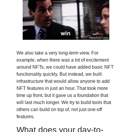
We also take a very long-term view. For
example, when there was a lot of excitement
around NFTs, we could have added basic NFT
functionality quickly. But instead, we built
infrastructure that would allow anyone to add
NFT features in just an hour. That took more
time up front, but it gave us a foundation that
will last much longer. We try to build tools that
others can build on top of, not just one-off
features.
What does your day-to-