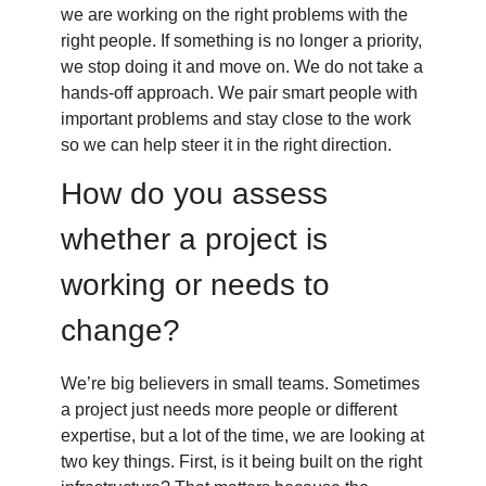
we are working on the right problems with the
right people. If something is no longer a priority,
we stop doing it and move on. We do not take a
hands-off approach. We pair smart people with
important problems and stay close to the work
so we can help steer it in the right direction.
How do you assess
whether a project is
working or needs to
change?
We’re big believers in small teams. Sometimes
a project just needs more people or different
expertise, but a lot of the time, we are looking at
two key things. First, is it being built on the right