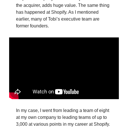
the acquirer, adds huge value. The same thing
has happened at Shopify. As I mentioned
earlier, many of Tobi’s executive team are
former founders.
In my case, I went from leading a team of eight
at my own company to leading teams of up to
3,000 at various points in my career at Shopify.