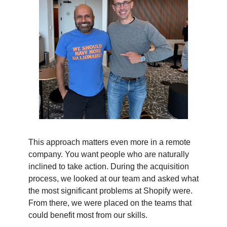
This approach matters even more in a remote
company. You want people who are naturally
inclined to take action. During the acquisition
process, we looked at our team and asked what
the most significant problems at Shopify were.
From there, we were placed on the teams that
could benefit most from our skills.