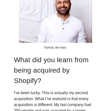
Farhan, the man.
What did you learn from
being acquired by
Shopify?
I've been lucky. This is actually my second
acquisition. What I’ve realized is that every
acquisition is different. My last company had
350 people and was acquired by a larger