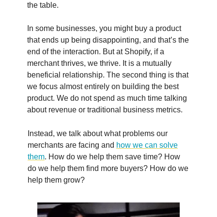
the table.
In some businesses, you might buy a product
that ends up being disappointing, and that’s the
end of the interaction. But at Shopify, if a
merchant thrives, we thrive. It is a mutually
beneficial relationship. The second thing is that
we focus almost entirely on building the best
product. We do not spend as much time talking
about revenue or traditional business metrics.
Instead, we talk about what problems our
merchants are facing and
how we can solve
them
. How do we help them save time? How
do we help them find more buyers? How do we
help them grow?