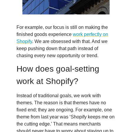
For example, our focus is still on making the
finished goods experience
work perfectly on
Shopify
. We are obsessed with that. And we
keep pushing down that path instead of
chasing every new opportunity or trend.
How does goal-setting
work at Shopify?
Instead of traditional goals, we work with
themes. The reason is that themes have no
fixed end; they are ongoing. For example, one
theme from last year was ‘Shopify keeps me on
the cutting edge.’ That means merchants
should never have to worry about staying up to