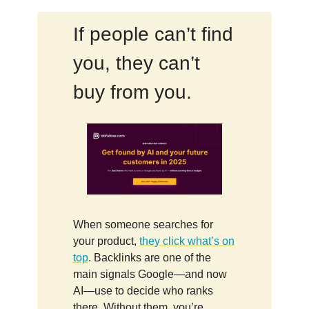
If people can’t find
you, they can’t
buy from you.
When someone searches for
your product,
they click what’s on
top
. Backlinks are one of the
main signals Google—and now
AI—use to decide who ranks
there. Without them, you’re