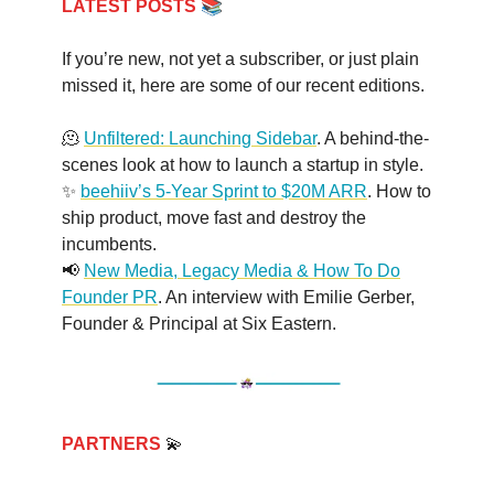
📚
LATEST POSTS
If you’re new, not yet a subscriber, or just plain
missed it, here are some of our recent editions.
🫠
Unfiltered: Launching Sidebar
. A behind-the-
scenes look at how to launch a startup in style.
✨
beehiiv’s 5-Year Sprint to $20M ARR
. How to
ship product, move fast and destroy the
incumbents.
📢
New Media, Legacy Media & How To Do
Founder PR
. An interview with Emilie Gerber,
Founder & Principal at Six Eastern.
PARTNERS
💫