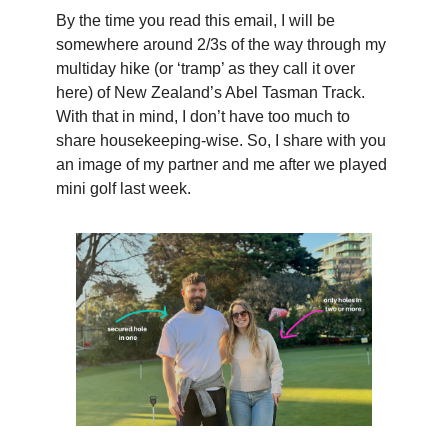
By the time you read this email, I will be
somewhere around 2/3s of the way through my
multiday hike (or ‘tramp’ as they call it over
here) of New Zealand’s Abel Tasman Track.
With that in mind, I don’t have too much to
share housekeeping-wise. So, I share with you
an image of my partner and me after we played
mini golf last week.