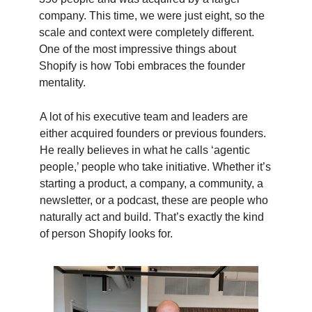
company. This time, we were just eight, so the
scale and context were completely different.
One of the most impressive things about
Shopify is how Tobi embraces the founder
mentality.
A lot of his executive team and leaders are
either acquired founders or previous founders.
He really believes in what he calls ‘agentic
people,’ people who take initiative. Whether it’s
starting a product, a company, a community, a
newsletter, or a podcast, these are people who
naturally act and build. That’s exactly the kind
of person Shopify looks for.