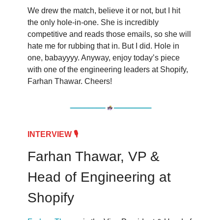
We drew the match, believe it or not, but I hit
the only hole-in-one. She is incredibly
competitive and reads those emails, so she will
hate me for rubbing that in. But I did. Hole in
one, babayyyy. Anyway, enjoy today’s piece
with one of the engineering leaders at Shopify,
Farhan Thawar. Cheers!
INTERVIEW 🎙️
Farhan Thawar, VP &
Head of Engineering at
Shopify