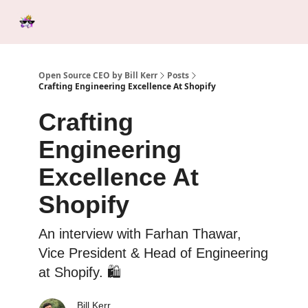
Categories
Tools &
Ab
Start Here
Sponsorship
Resources
Open Source CEO by Bill Kerr
Posts
Crafting Engineering Excellence At Shopify
Crafting
Engineering
Excellence At
Shopify
An interview with Farhan Thawar,
Vice President & Head of Engineering
at Shopify. 🛍️
Bill Kerr