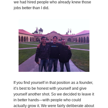
we had hired people who already knew those
jobs better than I did.
If you find yourself in that position as a founder,
it’s best to be honest with yourself and give
yourself another shot. So we decided to leave it
in better hands—with people who could
actually grow it. We were fairly deliberate about