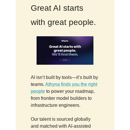
Great AI starts
with great people.
AI isn’t built by tools—it’s built by
teams.
Athyna finds you the right
people
to power your roadmap,
from frontier model builders to
infrastructure engineers.
Our talent is sourced globally
and matched with AI-assisted