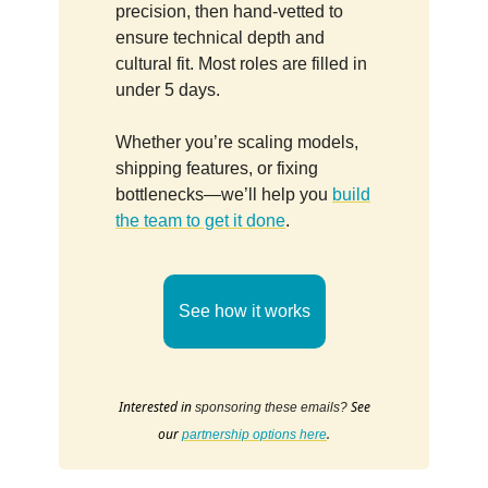
precision, then hand-vetted to
ensure technical depth and
cultural fit. Most roles are filled in
under 5 days.
Whether you’re scaling models,
shipping features, or fixing
bottlenecks—we’ll help you
build
the team to get it done
.
See how it works
Interested in
See
sponsoring these emails?
our
.
partnership options here