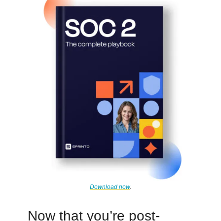
Download now
.
Now that you’re post-