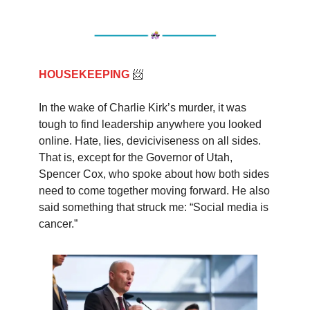
HOUSEKEEPING
📨
In the wake of Charlie Kirk’s murder, it was
tough to find leadership anywhere you looked
online. Hate, lies, deviciviseness on all sides.
That is, except for the Governor of Utah,
Spencer Cox, who spoke about how both sides
need to come together moving forward. He also
said something that struck me: “Social media is
cancer.”