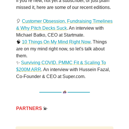
If you’re new, not yet a subscriber, or just plain
missed it, here are some of our recent editions.
🎈
Customer Obsession, Fundraising Timelines
& Why Pitch Decks Suck
. An interview with
Michael Batko, CEO at Startmate.
🧠
10 Things On My Mind Right Now
. Things
are on my mind right now, so let's talk about
them.
✨
Surviving COVID, PMMC Fit & Scaling To
$200M ARR
. An interview with Hussein Fazal,
Co-Founder & CEO at Super.com.
PARTNERS
💫