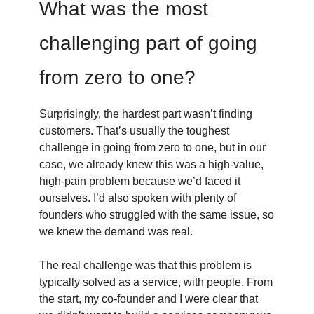
What was the most
challenging part of going
from zero to one?
Surprisingly, the hardest part wasn’t finding
customers. That’s usually the toughest
challenge in going from zero to one, but in our
case, we already knew this was a high-value,
high-pain problem because we’d faced it
ourselves. I’d also spoken with plenty of
founders who struggled with the same issue, so
we knew the demand was real.
The real challenge was that this problem is
typically solved as a service, with people. From
the start, my co-founder and I were clear that