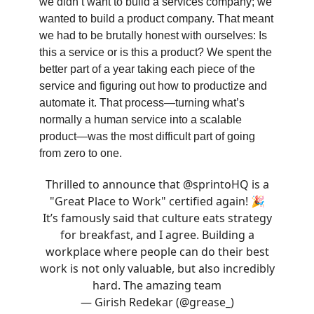
we didn’t want to build a services company; we
wanted to build a product company. That meant
we had to be brutally honest with ourselves: Is
this a service or is this a product? We spent the
better part of a year taking each piece of the
service and figuring out how to productize and
automate it. That process—turning what’s
normally a human service into a scalable
product—was the most difficult part of going
from zero to one.
Thrilled to announce that
@sprintoHQ
is a
"Great Place to Work" certified again! 🎉
It’s famously said that culture eats strategy
for breakfast, and I agree. Building a
workplace where people can do their best
work is not only valuable, but also incredibly
hard. The amazing team
— Girish Redekar (@grease_)