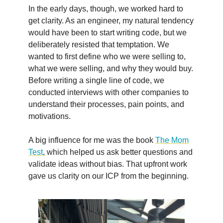
In the early days, though, we worked hard to
get clarity. As an engineer, my natural tendency
would have been to start writing code, but we
deliberately resisted that temptation. We
wanted to first define who we were selling to,
what we were selling, and why they would buy.
Before writing a single line of code, we
conducted interviews with other companies to
understand their processes, pain points, and
motivations.
A big influence for me was the book
The Mom
Test
, which helped us ask better questions and
validate ideas without bias. That upfront work
gave us clarity on our ICP from the beginning.