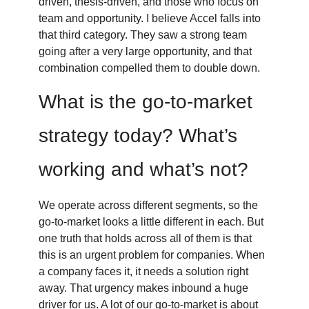
driven, thesis-driven, and those who focus on
team and opportunity. I believe Accel falls into
that third category. They saw a strong team
going after a very large opportunity, and that
combination compelled them to double down.
What is the go-to-market
strategy today? What’s
working and what’s not?
We operate across different segments, so the
go-to-market looks a little different in each. But
one truth that holds across all of them is that
this is an urgent problem for companies. When
a company faces it, it needs a solution right
away. That urgency makes inbound a huge
driver for us. A lot of our go-to-market is about