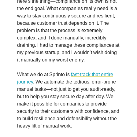
here’s the thing—compliance on its own is not
the end goal. What companies really need is a
way to stay continuously secure and resilient,
because customer trust depends on it. The
problem is that the process is extremely
complex, and if done manually, incredibly
draining. I had to manage these compliances at
my previous startup, and I wouldn’t wish doing
it manually on my worst enemy.
What we do at Sprinto is
fast-track that entire
journey
. We automate the tedious, error-prone
manual tasks—not just to get you audit-ready,
but to help you stay secure day after day. We
make it possible for companies to provide
security to their customers with confidence, and
to build resilience and defensibility without the
heavy lift of manual work.