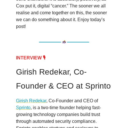
Cox put it, digital “cancer.” The sooner we all
realise and come together on this, the sooner
we can do something about it. Enjoy today’s
post!
INTERVIEW 🎙️
Girish Redekar, Co-
Founder & CEO at Sprinto
Girish Redeka
r
, Co-Founder and CEO of
Sprinto
, is a two-time founder helping fast-
growing technology companies build trust
through automated security compliance.