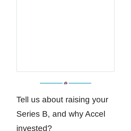
Tell us about raising your
Series B, and why Accel
invested?