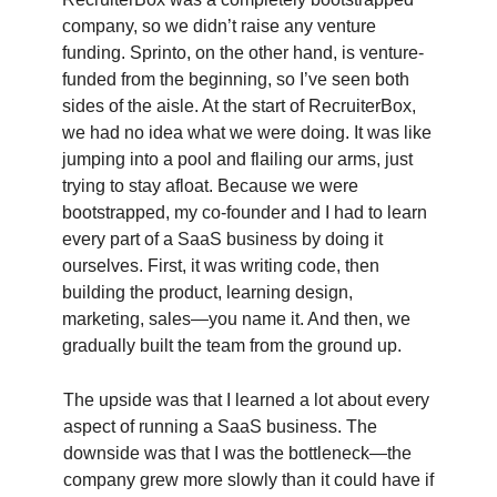
company, so we didn’t raise any venture
funding. Sprinto, on the other hand, is venture-
funded from the beginning, so I’ve seen both
sides of the aisle. At the start of RecruiterBox,
we had no idea what we were doing. It was like
jumping into a pool and flailing our arms, just
trying to stay afloat. Because we were
bootstrapped, my co-founder and I had to learn
every part of a SaaS business by doing it
ourselves. First, it was writing code, then
building the product, learning design,
marketing, sales—you name it. And then, we
gradually built the team from the ground up.
The upside was that I learned a lot about every
aspect of running a SaaS business. The
downside was that I was the bottleneck—the
company grew more slowly than it could have if