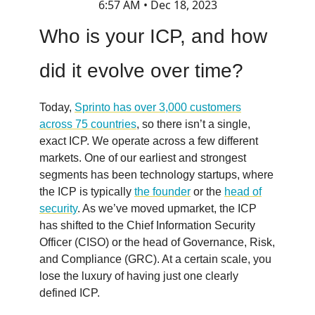
6:57 AM • Dec 18, 2023
Who is your ICP, and how
did it evolve over time?
Today,
Sprinto has over 3,000 customers
across 75 countries
, so there isn’t a single,
exact ICP. We operate across a few different
markets. One of our earliest and strongest
segments has been technology startups, where
the ICP is typically
the founder
or the
head of
security
. As we’ve moved upmarket, the ICP
has shifted to the Chief Information Security
Officer (CISO) or the head of Governance, Risk,
and Compliance (GRC). At a certain scale, you
lose the luxury of having just one clearly
defined ICP.