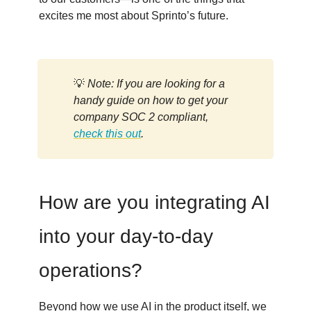
excites me most about Sprinto’s future.
💡
Note: If you are looking for a
handy guide on how to get your
company SOC 2 compliant,
check this out
.
How are you integrating AI
into your day-to-day
operations?
Beyond how we use AI in the product itself, we