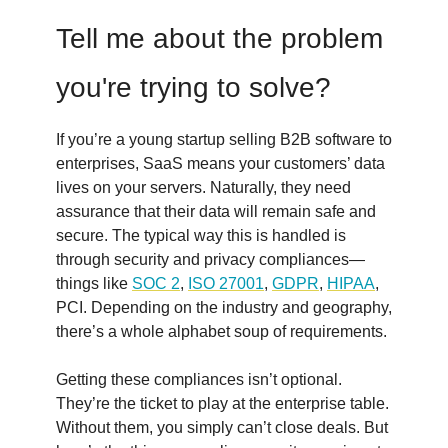
Tell me about the problem
you're trying to solve?
If you’re a young startup selling B2B software to
enterprises, SaaS means your customers’ data
lives on your servers. Naturally, they need
assurance that their data will remain safe and
secure. The typical way this is handled is
through security and privacy compliances—
things like
SOC 2
,
ISO 27001
,
GDPR
,
HIPAA
,
PCI. Depending on the industry and geography,
there’s a whole alphabet soup of requirements.
Getting these compliances isn’t optional.
They’re the ticket to play at the enterprise table.
Without them, you simply can’t close deals. But