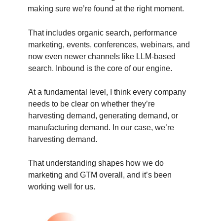
making sure we’re found at the right moment.
That includes organic search, performance
marketing, events, conferences, webinars, and
now even newer channels like LLM-based
search. Inbound is the core of our engine.
At a fundamental level, I think every company
needs to be clear on whether they’re
harvesting demand, generating demand, or
manufacturing demand. In our case, we’re
harvesting demand.
That understanding shapes how we do
marketing and GTM overall, and it’s been
working well for us.