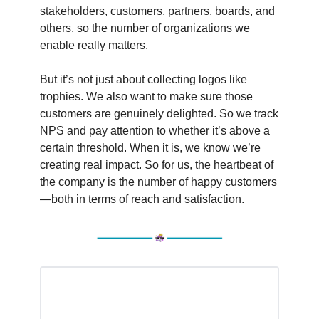
stakeholders, customers, partners, boards, and
others, so the number of organizations we
enable really matters.
But it’s not just about collecting logos like
trophies. We also want to make sure those
customers are genuinely delighted. So we track
NPS and pay attention to whether it’s above a
certain threshold. When it is, we know we’re
creating real impact. So for us, the heartbeat of
the company is the number of happy customers
—both in terms of reach and satisfaction.