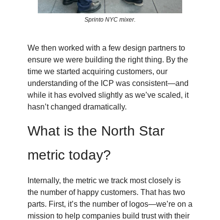
Sprinto NYC mixer.
We then worked with a few design partners to
ensure we were building the right thing. By the
time we started acquiring customers, our
understanding of the ICP was consistent—and
while it has evolved slightly as we’ve scaled, it
hasn’t changed dramatically.
What is the North Star
metric today?
Internally, the metric we track most closely is
the number of happy customers. That has two
parts. First, it’s the number of logos—we’re on a
mission to help companies build trust with their