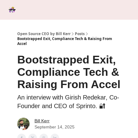
Categories
Tools &
Ab
Start Here
Sponsorship
Resources
Open Source CEO by Bill Kerr
Posts
Bootstrapped Exit, Compliance Tech & Raising From
Accel
Bootstrapped Exit,
Compliance Tech &
Raising From Accel
An interview with Girish Redekar, Co-
Founder and CEO of Sprinto. 🔐
Bill Kerr
September 14, 2025