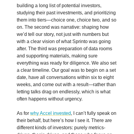
building a long list of potential investors,
studying their past investments, and prioritizing
them into tiers—choice one, choice two, and so
on. The second was narrative: shaping how
we’d tell our story, not just with numbers but
with a clear vision of what Sprinto was going
after. The third was preparation of data rooms
and supporting materials, making sure
everything was ready for diligence. We also set
a clear timeline. Our goal was to begin on a set
date, have all conversations within six to eight
weeks, and come out with a result—rather than
letting talks drag on endlessly, which is what
often happens without urgency.
As for
why Accel invested
, I can’t fully speak on
their behalf, but here’s how I see it. There are
different kinds of investors: purely metrics-