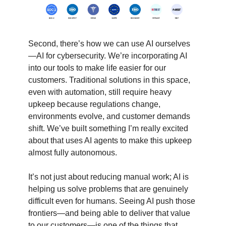
Second, there’s how we can use AI ourselves
—AI for cybersecurity. We’re incorporating AI
into our tools to make life easier for our
customers. Traditional solutions in this space,
even with automation, still require heavy
upkeep because regulations change,
environments evolve, and customer demands
shift. We’ve built something I’m really excited
about that uses AI agents to make this upkeep
almost fully autonomous.
It’s not just about reducing manual work; AI is
helping us solve problems that are genuinely
difficult even for humans. Seeing AI push those
frontiers—and being able to deliver that value
to our customers—is one of the things that