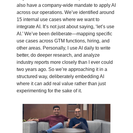
also have a company-wide mandate to apply AI
across our operations. We’ve identified around
15 internal use cases where we want to
integrate AI. It’s not just about saying, ‘let’s use
AI.’ We’ve been deliberate—mapping specific
use cases across GTM functions, hiring, and
other areas. Personally, I use AI daily to write
better, do deeper research, and analyze
industry reports more closely than I ever could
two years ago. So we’re approaching it in a
structured way, deliberately embedding AI
where it can add real value rather than just
experimenting for the sake of it.