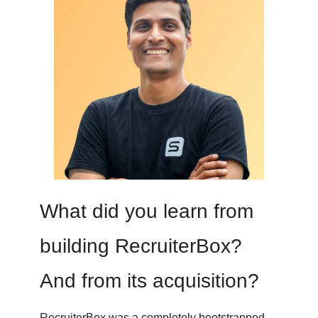
What did you learn from
building RecruiterBox?
And from its acquisition?
RecruiterBox was a completely bootstrapped