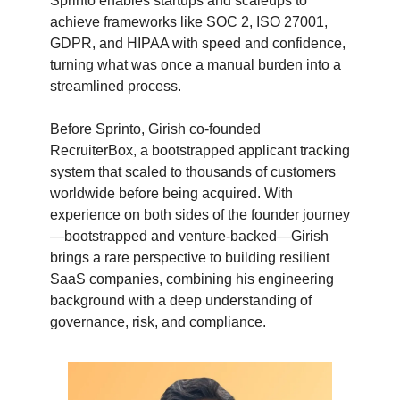
Sprinto enables startups and scaleups to
achieve frameworks like SOC 2, ISO 27001,
GDPR, and HIPAA with speed and confidence,
turning what was once a manual burden into a
streamlined process.
Before Sprinto, Girish co-founded
RecruiterBox, a bootstrapped applicant tracking
system that scaled to thousands of customers
worldwide before being acquired. With
experience on both sides of the founder journey
—bootstrapped and venture-backed—Girish
brings a rare perspective to building resilient
SaaS companies, combining his engineering
background with a deep understanding of
governance, risk, and compliance.