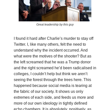
Great leadership by this guy
I found it hard after Charlie’s murder to stay off
Twitter. I, like many others, felt the need to
understand why the incident occurred. And
what were the motives of the shooter? But as
the left screamed that he was a Trump donor
and the right screamed he’d been radicalised in
colleges, I couldn’t help but think we aren’t
seeing the forest through the trees here. This
happened because social media is tearing at
the fabric of our society. It shows us only
extremes of each side, and feeds us more and
more of our own ideology in tightly defined
echo chambers. It is absolutely, positively, as