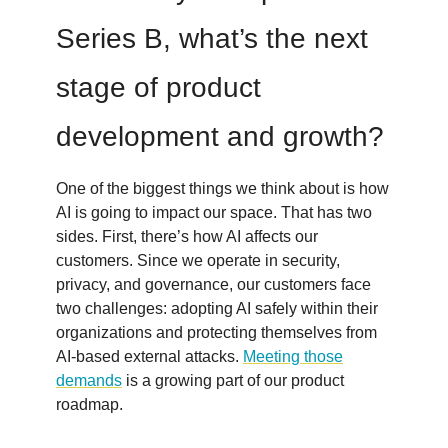
Series B, what’s the next
stage of product
development and growth?
One of the biggest things we think about is how
AI is going to impact our space. That has two
sides. First, there’s how AI affects our
customers. Since we operate in security,
privacy, and governance, our customers face
two challenges: adopting AI safely within their
organizations and protecting themselves from
AI-based external attacks.
Meeting those
demands
is a growing part of our product
roadmap.