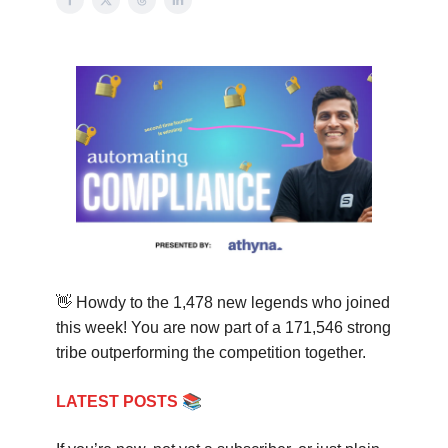
👋
Howdy to the
1,478
new legends who joined
this week! You are now part of a
171,546
strong
tribe outperforming the competition together.
📚
LATEST POSTS