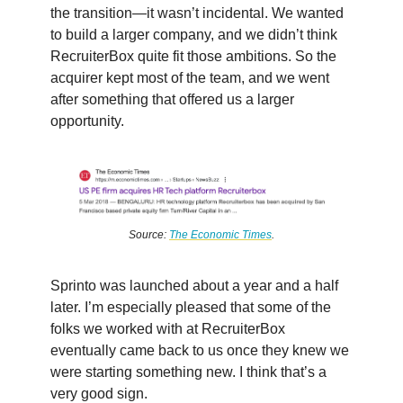
the transition—it wasn’t incidental. We wanted
to build a larger company, and we didn’t think
RecruiterBox quite fit those ambitions. So the
acquirer kept most of the team, and we went
after something that offered us a larger
opportunity.
Source:
The Economic Times
.
Sprinto was launched about a year and a half
later. I’m especially pleased that some of the
folks we worked with at RecruiterBox
eventually came back to us once they knew we
were starting something new. I think that’s a
very good sign.