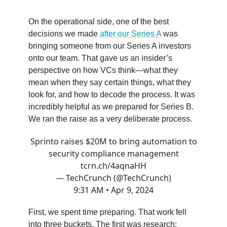
On the operational side, one of the best
decisions we made
after our Series A
was
bringing someone from our Series A investors
onto our team. That gave us an insider’s
perspective on how VCs think—what they
mean when they say certain things, what they
look for, and how to decode the process. It was
incredibly helpful as we prepared for Series B.
We ran the raise as a very deliberate process.
Sprinto raises $20M to bring automation to
security compliance management
tcrn.ch/4aqnaHH
— TechCrunch (@TechCrunch)
9:31 AM • Apr 9, 2024
First, we spent time preparing. That work fell
into three buckets. The first was research: