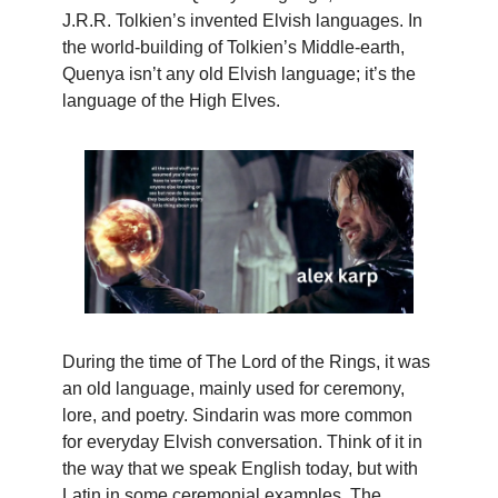
J.R.R. Tolkien’s invented Elvish languages. In
the world-building of Tolkien’s Middle-earth,
Quenya isn’t any old Elvish language; it’s the
language of the High Elves.
During the time of The Lord of the Rings, it was
an old language, mainly used for ceremony,
lore, and poetry. Sindarin was more common
for everyday Elvish conversation. Think of it in
the way that we speak English today, but with
Latin in some ceremonial examples. The