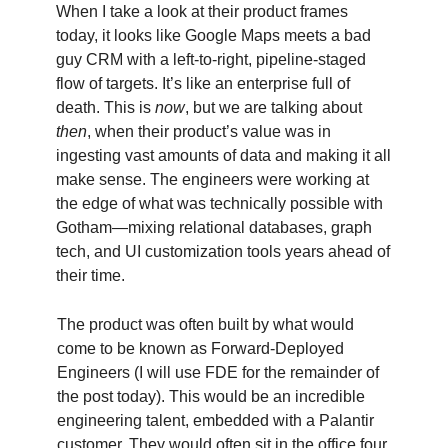
When I take a look at their product frames
today, it looks like Google Maps meets a bad
guy CRM with a left-to-right, pipeline-staged
flow of targets. It’s like an enterprise full of
death. This is
now
, but we are talking about
then
, when their product’s value was in
ingesting vast amounts of data and making it all
make sense. The engineers were working at
the edge of what was technically possible with
Gotham—mixing relational databases, graph
tech, and UI customization tools years ahead of
their time.
The product was often built by what would
come to be known as Forward-Deployed
Engineers (I will use FDE for the remainder of
the post today). This would be an incredible
engineering talent, embedded with a Palantir
customer. They would often sit in the office four