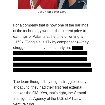
Alex Karp, Peter Thiel.
For a company that is now one of the darlings
of the technology world—the current price-to-
earnings of Palantir at the time of writing is
~150x (Google’s is 17x by comparison)—they
struggled to find investors early on.
Silicon
Valley legend and Sequoia Capital chairman
Michael Moritz was reported to have been so
bored with the initial pitch that he drew doodles
in his notebook through the entire conversation.
The team thought they might struggle to stay
afloat until they had their first real external
backer, the CIA. Yes, that’s right, the Central
Intelligence Agency of the U.S. of A has a
venture fund.