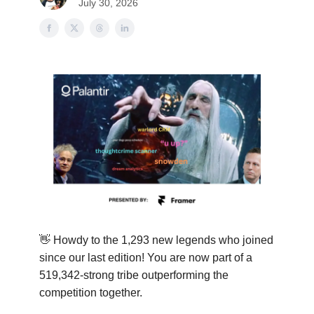
July 30, 2026
👋
Howdy to the 1,293 new legends who joined
since our last edition! You are now part of a
519,342-strong tribe outperforming the
competition together.