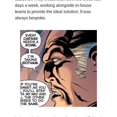
days a week, working alongside in-house
teams to provide the ideal solution. It was
always bespoke.