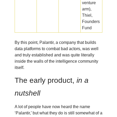
venture
arm),
Thiel,
Founders
Fund
By this point, Palantir, a company that builds
data platforms to combat bad actors, was well
and truly established and was quite literally
inside the walls of the intelligence community
itself.
The early product,
in a
nutshell
A lot of people have now heard the name
‘Palantir,’ but what they do is still somewhat of a