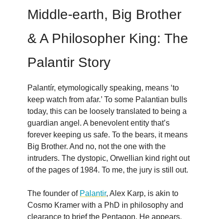
Middle-earth, Big Brother
& A Philosopher King: The
Palantir Story
Palantír, etymologically speaking, means ‘to
keep watch from afar.’ To some Palantian bulls
today, this can be loosely translated to being a
guardian angel. A benevolent entity that’s
forever keeping us safe. To the bears, it means
Big Brother. And no, not the one with the
intruders. The dystopic, Orwellian kind right out
of the pages of 1984. To me, the jury is still out.
The founder of
Palantir
, Alex Karp, is akin to
Cosmo Kramer with a PhD in philosophy and
clearance to brief the Pentagon. He appears,