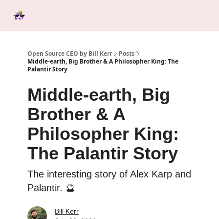
Categories
Tools &
Ab
Start Here
Sponsorship
Resources
Open Source CEO by Bill Kerr
Posts
Middle-earth, Big Brother & A Philosopher King: The
Palantir Story
Middle-earth, Big
Brother & A
Philosopher King:
The Palantir Story
The interesting story of Alex Karp and
Palantir. 🔮
Bill Kerr