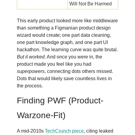
Will Not Be Harmed
This early product looked more like middleware
than something a Figmanian product design
wizard would create; one part data cleaning,
one part knowledge graph, and one part UI
hackathon. The learning curve was quite brutal.
But it worked
. And once you were in, the
product made you feel like you had
superpowers
, connecting dots others missed.
Dots that would likely save countless lives in
the process.
Finding PWF (Product-
Warzone-Fit)
A mid-2010s
TechCrunch piece
, citing leaked