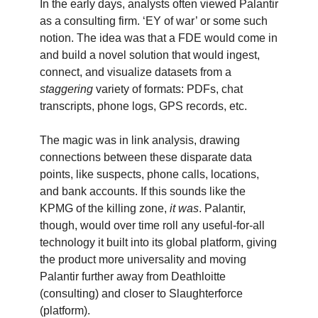
In the early days, analysts often viewed Palantir
as a consulting firm. ‘EY of war’ or some such
notion. The idea was that a FDE would come in
and build a novel solution that would ingest,
connect, and visualize datasets from a
staggering
variety of formats: PDFs, chat
transcripts, phone logs, GPS records, etc.
The magic was in link analysis, drawing
connections between these disparate data
points, like suspects, phone calls, locations,
and bank accounts. If this sounds like the
KPMG of the killing zone,
it was
. Palantir,
though, would over time roll any useful-for-all
technology it built into its global platform, giving
the product more universality and moving
Palantir further away from Deathloitte
(consulting) and closer to Slaughterforce
(platform).