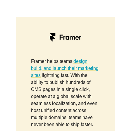
Framer helps teams
design,
build, and launch their marketing
sites
lightning fast. With the
ability to publish hundreds of
CMS pages in a single click,
operate at a global scale with
seamless localization, and even
host unified content across
multiple domains, teams have
never been able to ship faster.