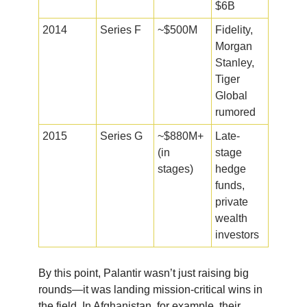
$6B
2014
Series F
~$500M
Fidelity,
Morgan
Stanley,
Tiger
Global
rumored
2015
Series G
~$880M+
Late-
(in
stage
stages)
hedge
funds,
private
wealth
investors
By this point, Palantir wasn’t just raising big
rounds—it was landing mission-critical wins in
the field. In Afghanistan, for example, their