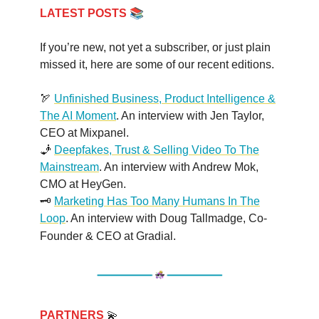
📚
LATEST POSTS
If you’re new, not yet a subscriber, or just plain
missed it, here are some of our recent editions.
🏹
Unfinished Business, Product Intelligence &
The AI Moment
. An interview with Jen Taylor,
CEO at Mixpanel.
🧞
Deepfakes, Trust & Selling Video To The
Mainstream
. An interview with Andrew Mok,
CMO at HeyGen.
🗝️
Marketing Has Too Many Humans In The
Loop
. An interview with Doug Tallmadge, Co-
Founder & CEO at Gradial
.
PARTNERS
💫