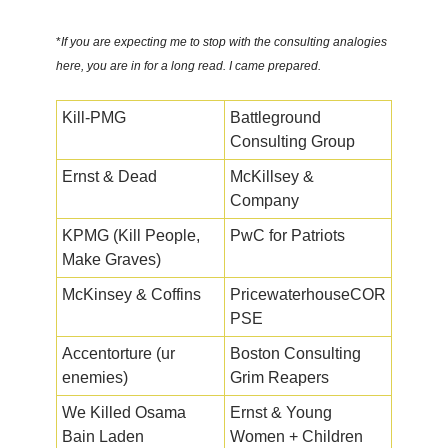
*
If you are expecting me to stop with the consulting analogies
here, you are in for a long read. I came prepared.
Kill-PMG
Battleground
Consulting Group
Ernst & Dead
McKillsey &
Company
KPMG (Kill People,
PwC for Patriots
Make Graves)
McKinsey & Coffins
PricewaterhouseCOR
PSE
Accentorture (ur
Boston Consulting
enemies)
Grim Reapers
We Killed Osama
Ernst & Young
Bain Laden
Women + Children