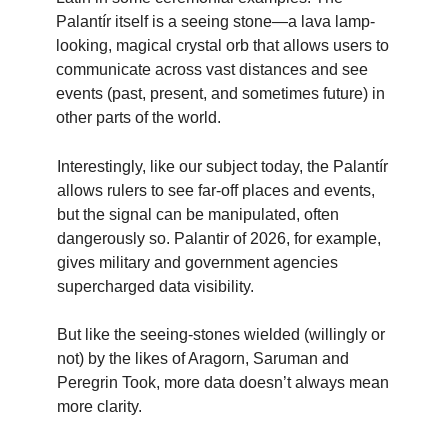
Palantír itself is a seeing stone—a lava lamp-
looking, magical crystal orb that allows users to
communicate across vast distances and see
events (past, present, and sometimes future) in
other parts of the world.
Interestingly, like our subject today, the Palantír
allows rulers to see far-off places and events,
but the signal can be manipulated, often
dangerously so. Palantir of 2026, for example,
gives military and government agencies
supercharged data visibility.
But like the seeing-stones wielded (willingly or
not) by the likes of Aragorn, Saruman and
Peregrin Took, more data doesn’t always mean
more clarity.