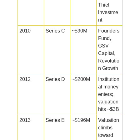
Thiel
investme
nt
2010
Series C
~$90M
Founders
Fund,
GSV
Capital,
Revolutio
n Growth
2012
Series D
~$200M
Institution
al money
enters;
valuation
hits ~$3B
2013
Series E
~$196M
Valuation
climbs
toward