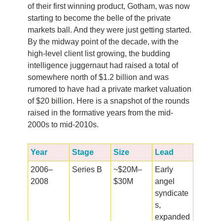
of their first winning product, Gotham, was now
starting to become the belle of the private
markets ball. And they were just getting started.
By the midway point of the decade, with the
high-level client list growing, the budding
intelligence juggernaut had raised a total of
somewhere north of $1.2 billion and was
rumored to have had a private market valuation
of $20 billion. Here is a snapshot of the rounds
raised in the formative years from the mid-
2000s to mid-2010s.
Year
Stage
Size
Lead
2006–
Series B
~$20M–
Early
2008
$30M
angel
syndicate
s,
expanded