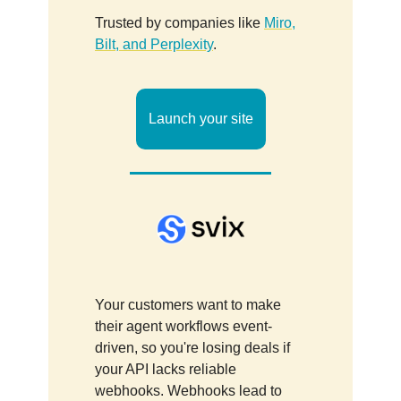
Trusted by companies like
Miro,
Bilt, and Perplexity
.
Launch your site
Your customers want to make
their agent workflows event-
driven, so you're losing deals if
your API lacks reliable
webhooks. Webhooks lead to