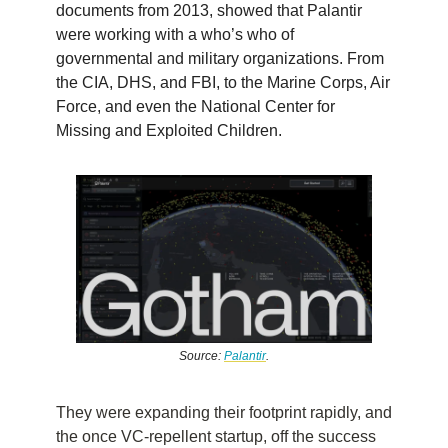
documents from 2013, showed that Palantir
were working with a who’s who of
governmental and military organizations. From
the CIA, DHS, and FBI, to the Marine Corps, Air
Force, and even the National Center for
Missing and Exploited Children.
Source:
Palantir
.
They were expanding their footprint rapidly, and
the once VC-repellent startup, off the success