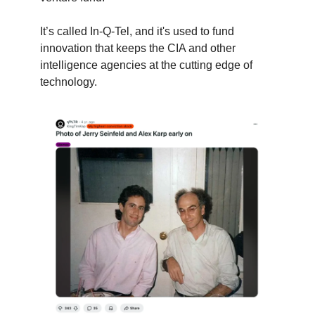
It’s called In-Q-Tel, and it's used to fund
innovation that keeps the CIA and other
intelligence agencies at the cutting edge of
technology.