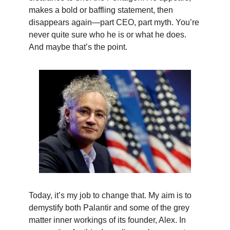
makes a bold or baffling statement, then
disappears again—part CEO, part myth. You’re
never quite sure who he is or what he does.
And maybe that’s the point.
Today, it’s my job to change that. My aim is to
demystify both Palantir and some of the grey
matter inner workings of its founder, Alex. In