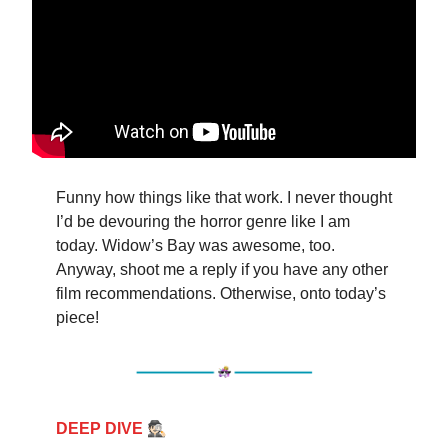
Funny how things like that work. I never thought
I’d be devouring the horror genre like I am
today. Widow’s Bay was awesome, too.
Anyway, shoot me a reply if you have any other
film recommendations. Otherwise, onto today’s
piece!
🕵🏻
DEEP DIVE