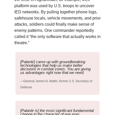
platform was used by U.S. troops to uncover
IED networks. By pulling together phone logs,
safehouse locals, vehicle movements, and prior
attacks, soldiers could finally make sense of
enemy patterns. One commander reportedly
called it “the only software that actually works in
theatre.”
[Palantir] came up with groundbreaking
technologies that help us make better
decisions in combat zones. You are giving
us advantages right now that we need.
—General James N. Mattis, former U.S. Secretary of
Defense
[Palantir is] the most significant fundamental
change in the character of war ever