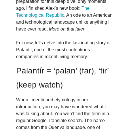
preparation for this deep dive, only moments
ago, I finished Alex’s new book:
The
Technological Republic
. An ode to an American
and technological landscape unlike anything I
have ever read.
More on that later
.
For now, let's delve into the fascinating story of
Palantir, one of the most contentious
companies in recent living memory.
Palantír = ‘palan’ (far), ‘tir’
(keep watch)
When I mentioned etymology in our
introduction, you may have wondered what I
was talking about. You won’t find the term in a
regular Google Translate search. The name
comes from the Quenya language, one of