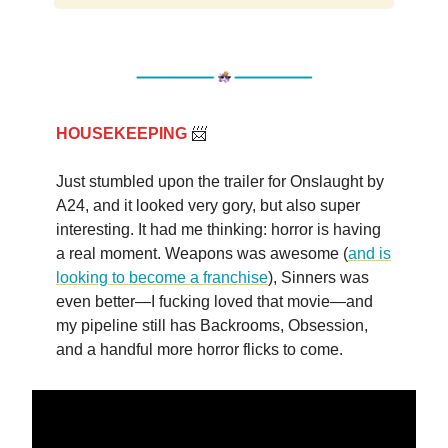
HOUSEKEEPING
📨
Just stumbled upon the trailer for Onslaught by
A24, and it looked very gory, but also super
interesting. It had me thinking: horror is having
a real moment. Weapons was awesome (
and is
looking to become a franchise
), Sinners was
even better—I fucking loved that movie—and
my pipeline still has Backrooms, Obsession,
and a handful more horror flicks to come.