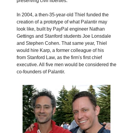
preserving civil liberties.”
In 2004, a then-35-year-old Thiel funded the
creation of a prototype of what Palantir may
look like, built by PayPal engineer Nathan
Gettings and Stanford students Joe Lonsdale
and Stephen Cohen. That same year, Thiel
would hire Karp, a former colleague of his
from Stanford Law, as the firm's first chief
executive. All five men would be considered the
co-founders of Palantir.