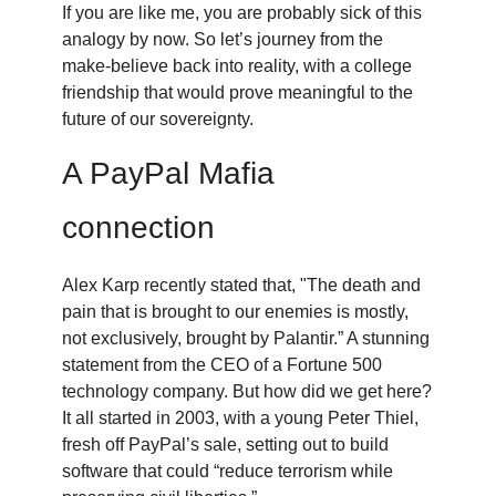
If you are like me, you are probably sick of this
analogy by now. So let’s journey from the
make-believe back into reality, with a college
friendship that would prove meaningful to the
future of our sovereignty.
A PayPal Mafia
connection
Alex Karp recently stated that, "The death and
pain that is brought to our enemies is mostly,
not exclusively, brought by Palantir.” A stunning
statement from the CEO of a Fortune 500
technology company. But how did we get here?
It all started in 2003, with a young Peter Thiel,
fresh off PayPal’s sale, setting out to build
software that could “reduce terrorism while