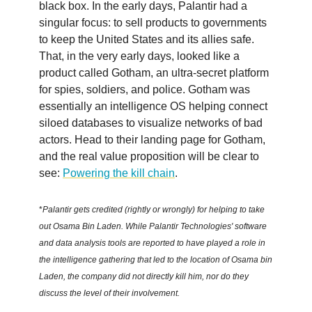
black box. In the early days, Palantir had a
singular focus: to sell products to governments
to keep the United States and its allies safe.
That, in the very early days, looked like a
product called Gotham, an ultra-secret platform
for spies, soldiers, and police. Gotham was
essentially an intelligence OS helping connect
siloed databases to visualize networks of bad
actors. Head to their landing page for Gotham,
and the real value proposition will be clear to
see:
Powering the kill chain
.
*
Palantir gets credited (rightly or wrongly) for helping to take
out Osama Bin Laden. While Palantir Technologies' software
and data analysis tools are reported to have played a role in
the intelligence gathering that led to the location of Osama bin
Laden, the company did not directly kill him, nor do they
discuss the level of their involvement.