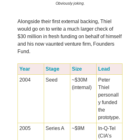
Obviously joking.
Alongside their first external backing, Thiel
would go on to write a much larger check of
$30 million in fresh funding on behalf of himself
and his now vaunted venture firm, Founders
Fund.
Year
Stage
Size
Lead
2004
Seed
~$30M
Peter
(internal)
Thiel
personall
y funded
the
prototype.
2005
Series A
~$9M
In-Q-Tel
(CIA’s