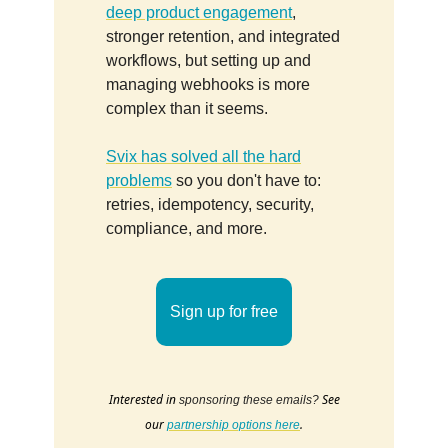
deep product engagement
,
stronger retention, and integrated
workflows, but setting up and
managing webhooks is more
complex than it seems.
Svix has solved all the hard
problems
so you don't have to:
retries, idempotency, security,
compliance, and more.
Sign up for free
Interested in
See
sponsoring these emails?
our
.
partnership options here