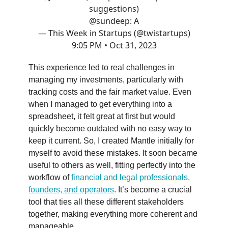
suggestions)
@sundeep
: A
— This Week in Startups (@twistartups)
9:05 PM • Oct 31, 2023
This experience led to real challenges in
managing my investments, particularly with
tracking costs and the fair market value. Even
when I managed to get everything into a
spreadsheet, it felt great at first but would
quickly become outdated with no easy way to
keep it current. So, I created Mantle initially for
myself to avoid these mistakes. It soon became
useful to others as well, fitting perfectly into the
workflow of
financial and legal professionals,
founders, and operators
. It’s become a crucial
tool that ties all these different stakeholders
together, making everything more coherent and
manageable.