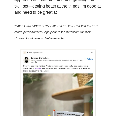
skill set—getting better at the things I’m good at
and need to be great at.
*
Note: I don’t know how Amar and the team did this but they
made personalised Lego people for their team for their
Product Hunt launch. Unbelievable.