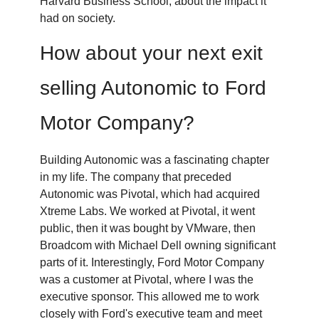
Harvard Business School, about the impact it
had on society.
How about your next exit
selling Autonomic to Ford
Motor Company?
Building Autonomic was a fascinating chapter
in my life. The company that preceded
Autonomic was Pivotal, which had acquired
Xtreme Labs. We worked at Pivotal, it went
public, then it was bought by VMware, then
Broadcom with Michael Dell owning significant
parts of it. Interestingly, Ford Motor Company
was a customer at Pivotal, where I was the
executive sponsor. This allowed me to work
closely with Ford's executive team and meet