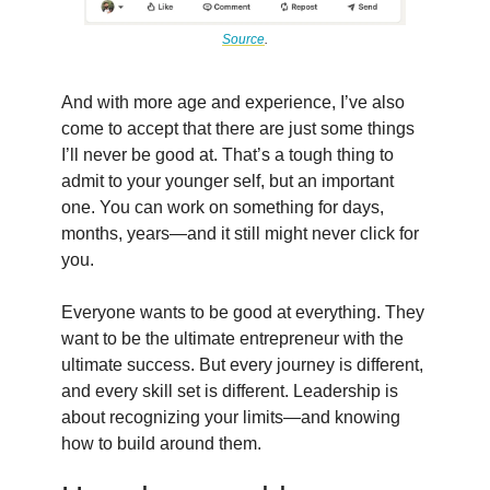
Source
.
And with more age and experience, I’ve also
come to accept that there are just some things
I’ll never be good at. That’s a tough thing to
admit to your younger self, but an important
one. You can work on something for days,
months, years—and it still might never click for
you.
Everyone wants to be good at everything. They
want to be the ultimate entrepreneur with the
ultimate success. But every journey is different,
and every skill set is different. Leadership is
about recognizing your limits—and knowing
how to build around them.