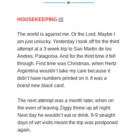
HOUSEKEEPING
📨
The world is against me. Or the Lord. Maybe I
am just unlucky. Yesterday I took off for the third
attempt at a 3-week trip to San Martin de los
Andres, Patagonia. And for the third time it fell
through. First time was Christmas, when Hertz
Argentina wouldn’t take my care because it
didn’t have numbers printed on it.
It was a
brand new black card
.
The next attempt was a month later, when on
the even of leaving Ziggy threw up
all night
.
Next day he wouldn’t eat or drink. 8-9 straight
days of vet visits meant the trip was postponed
again.