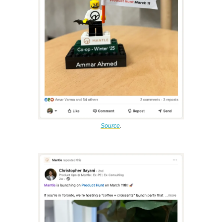
Source
.