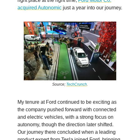
right place at the right time,
Ford Motor Co.
acquired Autonomic
just a year into our journey.
Source;
TechCrunch
.
My tenure at Ford continued to be exciting as
the company pushed forward with connected
and electric vehicles, with a strong focus on
autonomy, though the direction later shifted.
Our journey there concluded when a leading
product expert from Tesla joined Ford, bringing