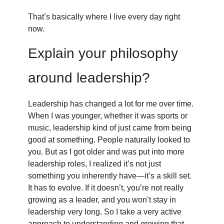
That’s basically where I live every day right
now.
Explain your philosophy
around leadership?
Leadership has changed a lot for me over time.
When I was younger, whether it was sports or
music, leadership kind of just came from being
good at something. People naturally looked to
you. But as I got older and was put into more
leadership roles, I realized it’s not just
something you inherently have—it’s a skill set.
It has to evolve. If it doesn’t, you’re not really
growing as a leader, and you won’t stay in
leadership very long. So I take a very active
approach to understanding and growing that