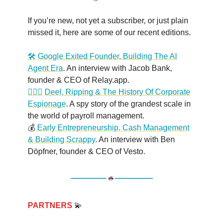
If you’re new, not yet a subscriber, or just plain
missed it, here are some of our recent editions.
🛠️
Google Exited Founder, Building The AI
Agent Era
. An interview with Jacob Bank,
founder & CEO of Relay.app.
🕵🏻‍♂️
Deel, Ripping & The History Of Corporate
Espionage
. A spy story of the grandest scale in
the world of payroll management.
💰
Early Entrepreneurship, Cash Management
& Building Scrappy
. An interview with Ben
Döpfner, founder & CEO of Vesto.
PARTNERS
💫