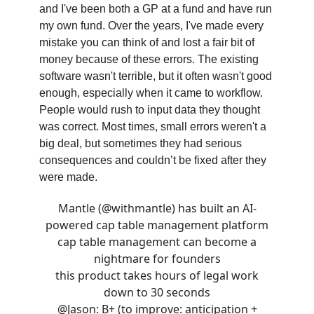
and I've been both a GP at a fund and have run
my own fund. Over the years, I've made every
mistake you can think of and lost a fair bit of
money because of these errors. The existing
software wasn't terrible, but it often wasn't good
enough, especially when it came to workflow.
People would rush to input data they thought
was correct. Most times, small errors weren't a
big deal, but sometimes they had serious
consequences and couldn’t be fixed after they
were made.
Mantle (
@withmantle
) has built an AI-
powered cap table management platform
cap table management can become a
nightmare for founders
this product takes hours of legal work
down to 30 seconds
@Jason
: B+ (to improve: anticipation +