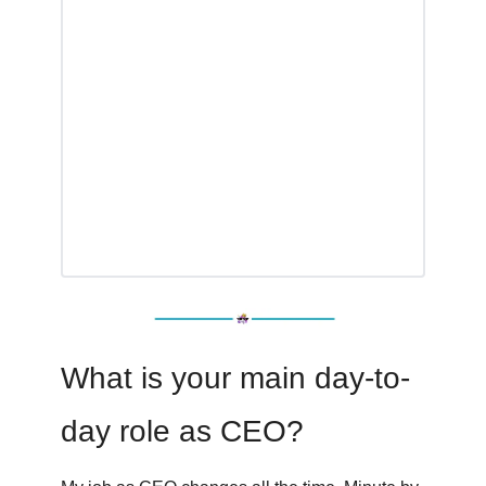
What is your main day-to-
day role as CEO?