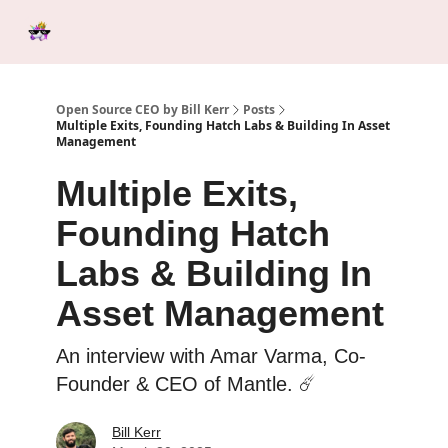
Categories
Tools &
Ab
Start Here
Sponsorship
Resources
Open Source CEO by Bill Kerr
Posts
Multiple Exits, Founding Hatch Labs & Building In Asset
Management
Multiple Exits,
Founding Hatch
Labs & Building In
Asset Management
An interview with Amar Varma, Co-
Founder & CEO of Mantle. ☄️
Bill Kerr