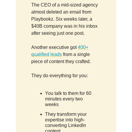
The CEO of a mid-sized agency
almost deleted an email from
Playbookz. Six weeks later, a
$40B company was in his inbox
after seeing just one post.
Another executive got
400+
qualified leads
from a single
piece of content they crafted.
They do everything for you:
You talk to them for 60
minutes every two
weeks
They transform your
expertise into high-
converting LinkedIn
content