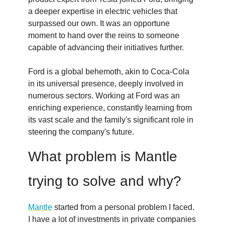
a deeper expertise in electric vehicles that
surpassed our own. It was an opportune
moment to hand over the reins to someone
capable of advancing their initiatives further.
Ford is a global behemoth, akin to Coca-Cola
in its universal presence, deeply involved in
numerous sectors. Working at Ford was an
enriching experience, constantly learning from
its vast scale and the family's significant role in
steering the company's future.
What problem is Mantle
trying to solve and why?
Mantle
started from a personal problem I faced.
I have a lot of investments in private companies