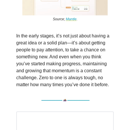
Source;
Mantle
.
In the early stages, it’s not just about having a
great idea or a solid plan—it’s about getting
people to pay attention, to take a chance on
something new. And even when you think
you’ve started making progress, maintaining
and growing that momentum is a constant
challenge. Zero to one is always tough, no
matter how many times you’ve done it before.