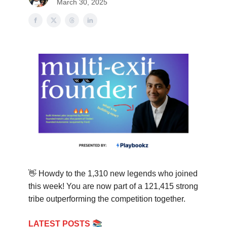
March 30, 2025
👋
Howdy to the 1,310 new legends who joined
this week! You are now part of a 121,415 strong
tribe out
performing the competition together.
📚
LATEST POSTS