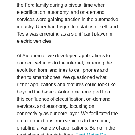
the Ford family during a pivotal time when
electrification, autonomy, and on-demand
services were gaining traction in the automotive
industry. Uber had begun to establish itself, and
Tesla was emerging as a significant player in
electric vehicles.
At Autonomic, we developed applications to
connect vehicles to the internet, mirroring the
evolution from landlines to cell phones and
then to smartphones. We questioned what
richer applications and features could look like
beyond the basics. Autonomic emerged from
this confluence of electrification, on-demand
services, and autonomy, focusing on
connectivity as our core layer. We facilitated the
data connections from vehicles to the cloud,
enabling a variety of applications. Being in the