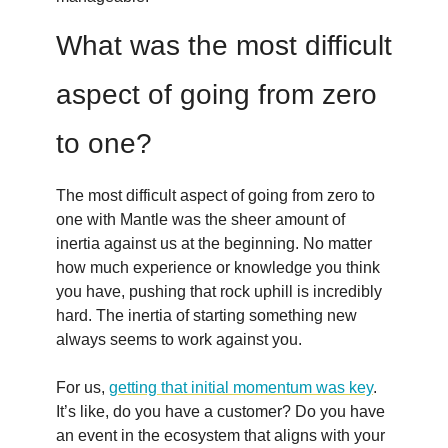
What was the most difficult
aspect of going from zero
to one?
The most difficult aspect of going from zero to
one with Mantle was the sheer amount of
inertia against us at the beginning. No matter
how much experience or knowledge you think
you have, pushing that rock uphill is incredibly
hard. The inertia of starting something new
always seems to work against you.
For us,
getting that initial momentum was key
.
It’s like, do you have a customer? Do you have
an event in the ecosystem that aligns with your