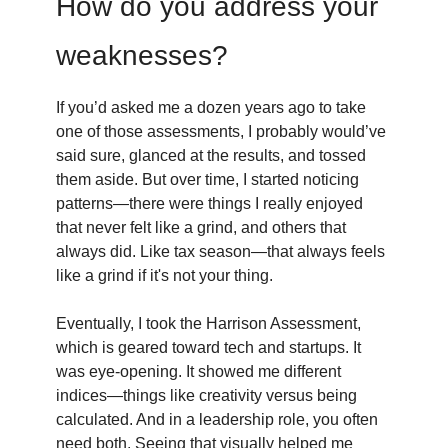
How do you address your
weaknesses?
If you’d asked me a dozen years ago to take
one of those assessments, I probably would’ve
said sure, glanced at the results, and tossed
them aside. But over time, I started noticing
patterns—there were things I really enjoyed
that never felt like a grind, and others that
always did. Like tax season—that always feels
like a grind if it's not your thing.
Eventually, I took the Harrison Assessment,
which is geared toward tech and startups. It
was eye-opening. It showed me different
indices—things like creativity versus being
calculated. And in a leadership role, you often
need both. Seeing that visually helped me