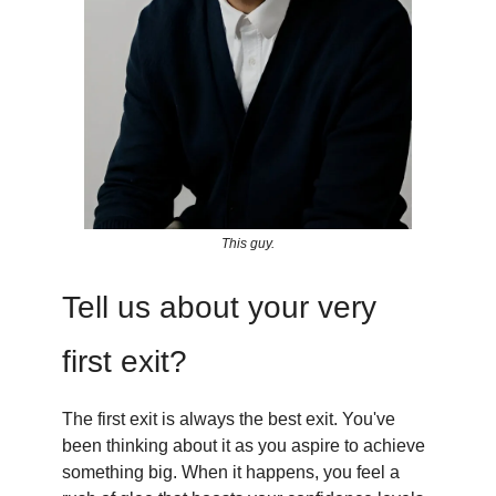
This guy.
Tell us about your very
first exit?
The first exit is always the best exit. You've
been thinking about it as you aspire to achieve
something big. When it happens, you feel a