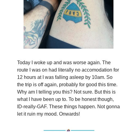
Today I woke up and was worse again. The
route I was on had literally no accomodation for
12 hours at I was falling asleep by 10am. So
the trip is off again, probably for good this time.
Why am I telling you this? Not sure. But this is
what I have been up to. To be honest though,
ID-really-GAF. These things happen. Not gonna
let it ruin my mood. Onwards!