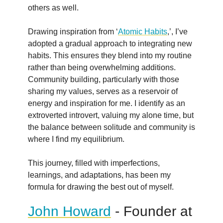
others as well.
Drawing inspiration from ‘
Atomic Habits
,’, I’ve
adopted a gradual approach to integrating new
habits. This ensures they blend into my routine
rather than being overwhelming additions.
Community building, particularly with those
sharing my values, serves as a reservoir of
energy and inspiration for me. I identify as an
extroverted introvert, valuing my alone time, but
the balance between solitude and community is
where I find my equilibrium.
This journey, filled with imperfections,
learnings, and adaptations, has been my
formula for drawing the best out of myself.
John Howard
- Founder at