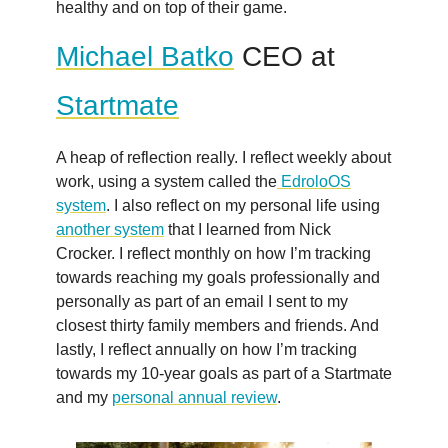
healthy and on top of their game.
Michael Batko
CEO at
Startmate
A heap of reflection really. I reflect weekly about
work, using a system called the
EdroloOS
system
. I also reflect on my personal life using
another system
that I learned from Nick
Crocker. I reflect monthly on how I’m tracking
towards reaching my goals professionally and
personally as part of an email I sent to my
closest thirty family members and friends. And
lastly, I reflect annually on how I’m tracking
towards my 10-year goals as part of a Startmate
and my
personal annual review
.