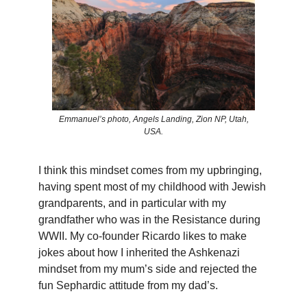
Emmanuel’s photo, Angels Landing, Zion NP, Utah,
USA.
I think this mindset comes from my upbringing,
having spent most of my childhood with Jewish
grandparents, and in particular with my
grandfather who was in the Resistance during
WWII. My co-founder Ricardo likes to make
jokes about how I inherited the Ashkenazi
mindset from my mum’s side and rejected the
fun Sephardic attitude from my dad’s.