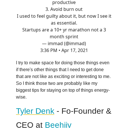
productive
3. Avoid burn out
I used to feel guilty about it, but now I see it
as essential.
Startups are a 10+ yr marathon not a 3
month sprint
— immad (@immad)
3:36 PM • Apr 17, 2021
I try to make space for doing those things even
if there's other things that I need to get done
that are not like as exciting or interesting to me.
So I think those two are probably like my
biggest tips for staying on top of things energy-
wise.
Tyler Denk
- Fo-Founder &
CEO at
Beehiiv