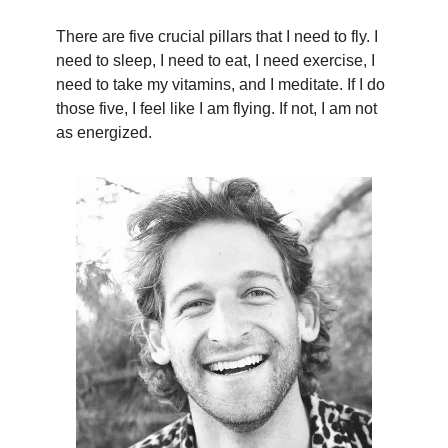
There are five crucial pillars that I need to fly. I
need to sleep, I need to eat, I need exercise, I
need to take my vitamins, and I meditate. If I do
those five, I feel like I am flying. If not, I am not
as energized.