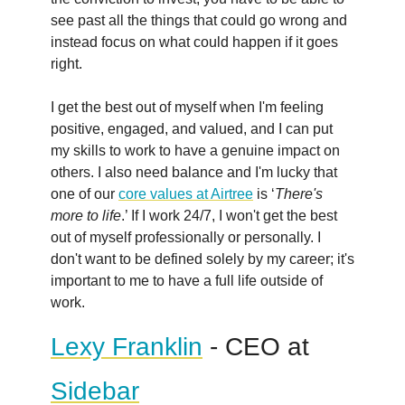
see past all the things that could go wrong and
instead focus on what could happen if it goes
right.
I get the best out of myself when I'm feeling
positive, engaged, and valued, and I can put
my skills to work to have a genuine impact on
others. I also need balance and I'm lucky that
one of our
core values at Airtree
is ‘
There's
more to life
.’ If I work 24/7, I won't get the best
out of myself professionally or personally. I
don't want to be defined solely by my career; it's
important to me to have a full life outside of
work.
Lexy Franklin
- CEO at
Sidebar