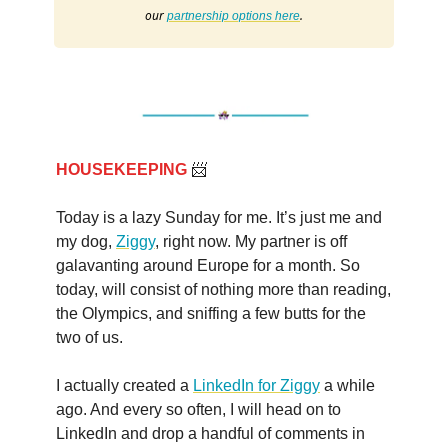
our
.
partnership options here
HOUSEKEEPING
📨
Today is a lazy Sunday for me. It’s just me and
my dog,
Ziggy
, right now. My partner is off
galavanting around Europe for a month. So
today, will consist of nothing more than reading,
the Olympics, and sniffing a few butts for the
two of us.
I actually created a
LinkedIn for Ziggy
a while
ago. And every so often, I will head on to
LinkedIn and drop a handful of comments in