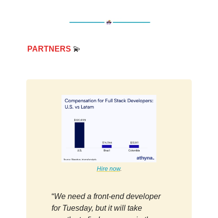
PARTNERS
💫
Hire now
.
“
We need a front-end developer
for Tuesday, but it will take