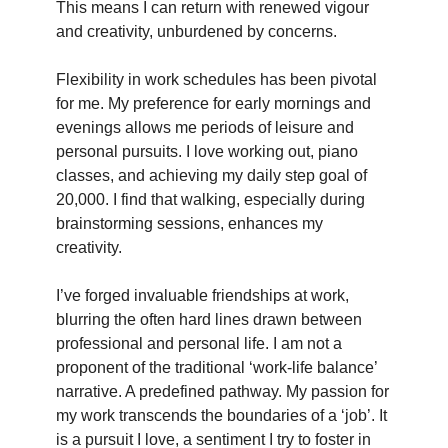
This means I can return with renewed vigour
and creativity, unburdened by concerns.
Flexibility in work schedules has been pivotal
for me. My preference for early mornings and
evenings allows me periods of leisure and
personal pursuits. I love working out, piano
classes, and achieving my daily step goal of
20,000. I find that walking, especially during
brainstorming sessions, enhances my
creativity.
I’ve forged invaluable friendships at work,
blurring the often hard lines drawn between
professional and personal life. I am not a
proponent of the traditional ‘work-life balance’
narrative. A predefined pathway. My passion for
my work transcends the boundaries of a ‘job’. It
is a pursuit I love, a sentiment I try to foster in