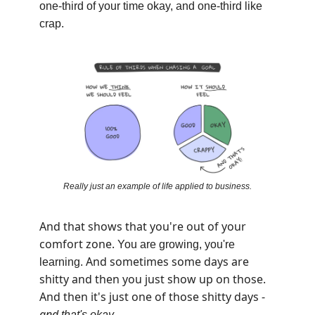
one-third of your time okay, and one-third like
crap.
Really just an example of life applied to business.
And that shows that you're out of your
comfort zone.
You are growing, you're
And sometimes some days are
learning.
shitty and then you just show up on those.
And then it's just one of those shitty days -
and
that's
okay
.