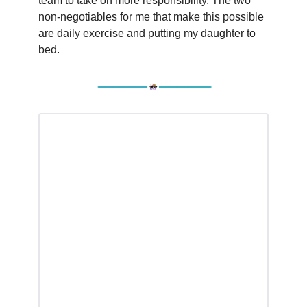
team to take on more responsibility. The two
non-negotiables for me that make this possible
are daily exercise and putting my daughter to
bed.