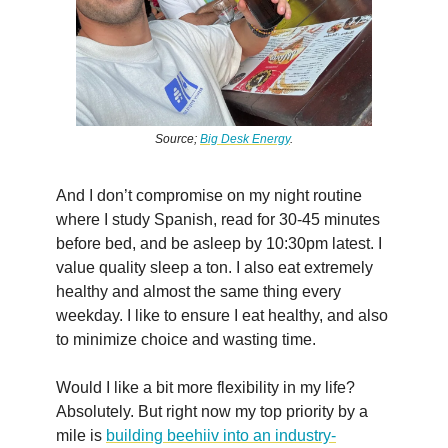
Source;
Big Desk Energy
.
And I don’t compromise on my night routine
where I study Spanish, read for 30-45 minutes
before bed, and be asleep by 10:30pm latest. I
value quality sleep a ton. I also eat extremely
healthy and almost the same thing every
weekday. I like to ensure I eat healthy, and also
to minimize choice and wasting time.
Would I like a bit more flexibility in my life?
Absolutely. But right now my top priority by a
mile is
building beehiiv into an industry-