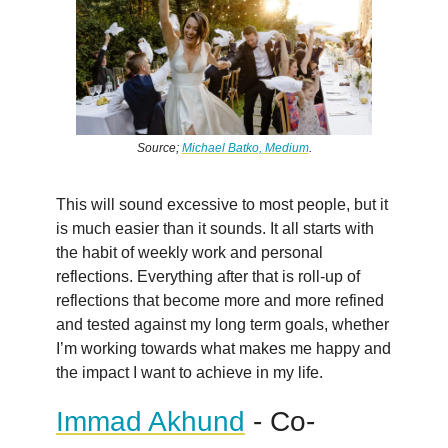
Source;
Michael Batko, Medium
.
This will sound excessive to most people, but it
is much easier than it sounds. It all starts with
the habit of weekly work and personal
reflections. Everything after that is roll-up of
reflections that become more and more refined
and tested against my long term goals, whether
I’m working towards what makes me happy and
the impact I want to achieve in my life.
Immad Akhund
- Co-