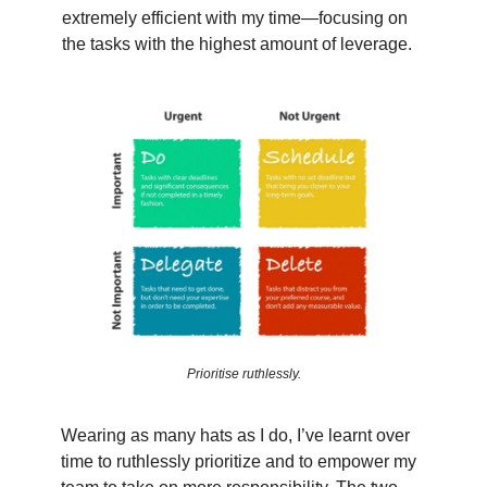
extremely efficient with my time—focusing on
the tasks with the highest amount of leverage.
Prioritise ruthlessly.
Wearing as many hats as I do, I’ve learnt over
time to ruthlessly prioritize and to empower my