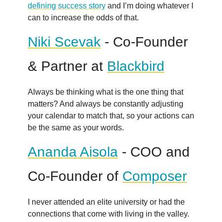
defining success story
and I’m doing whatever I
can to increase the odds of that.
Niki Scevak
- Co-Founder
& Partner at
Blackbird
Always be thinking what is the one thing that
matters? And always be constantly adjusting
your calendar to match that, so your actions can
be the same as your words.
Ananda Aisola
- COO and
Co-Founder of
Composer
I never attended an elite university or had the
connections that come with living in the valley.