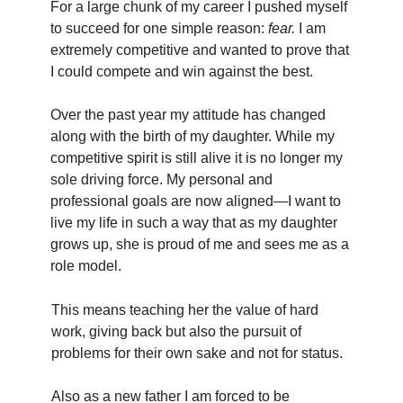
For a large chunk of my career I pushed myself
to succeed for one simple reason:
fear.
I am
extremely competitive and wanted to prove that
I could compete and win against the best.
Over the past year my attitude has changed
along with the birth of my daughter. While my
competitive spirit is still alive it is no longer my
sole driving force. My personal and
professional goals are now aligned—I want to
live my life in such a way that as my daughter
grows up, she is proud of me and sees me as a
role model.
This means teaching her the value of hard
work, giving back but also the pursuit of
problems for their own sake and not for status.
Also as a new father I am forced to be