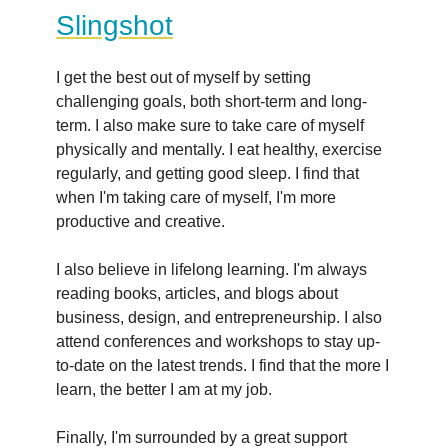
Slingshot
I get the best out of myself by setting
challenging goals, both short-term and long-
term. I also make sure to take care of myself
physically and mentally. I eat healthy, exercise
regularly, and getting good sleep. I find that
when I'm taking care of myself, I'm more
productive and creative.
I also believe in lifelong learning. I'm always
reading books, articles, and blogs about
business, design, and entrepreneurship. I also
attend conferences and workshops to stay up-
to-date on the latest trends. I find that the more I
learn, the better I am at my job.
Finally, I'm surrounded by a great support