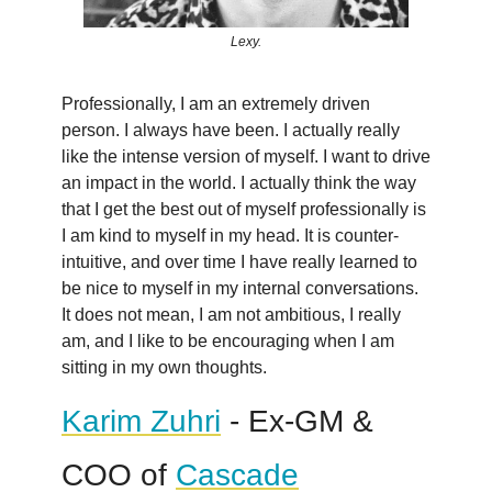
Lexy.
Professionally, I am an extremely driven
person. I always have been. I actually really
like the intense version of myself. I want to drive
an impact in the world. I actually think the way
that I get the best out of myself professionally is
I am kind to myself in my head. It is counter-
intuitive, and over time I have really learned to
be nice to myself in my internal conversations.
It does not mean, I am not ambitious, I really
am, and I like to be encouraging when I am
sitting in my own thoughts.
Karim Zuhri
- Ex-GM &
COO of
Cascade