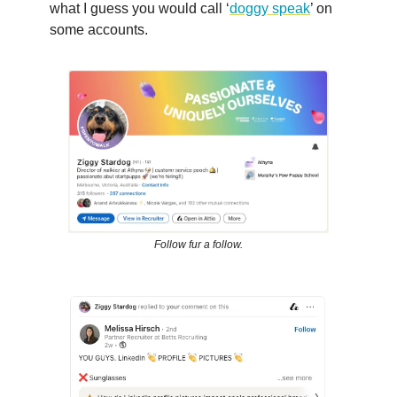
what I guess you would call ‘
doggy speak
’ on
some accounts.
Follow fur a follow.