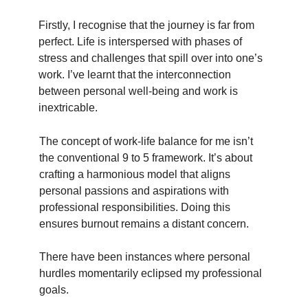
Firstly, I recognise that the journey is far from
perfect. Life is interspersed with phases of
stress and challenges that spill over into one’s
work. I’ve learnt that the interconnection
between personal well-being and work is
inextricable.
The concept of work-life balance for me isn’t
the conventional 9 to 5 framework. It’s about
crafting a harmonious model that aligns
personal passions and aspirations with
professional responsibilities. Doing this
ensures burnout remains a distant concern.
There have been instances where personal
hurdles momentarily eclipsed my professional
goals.