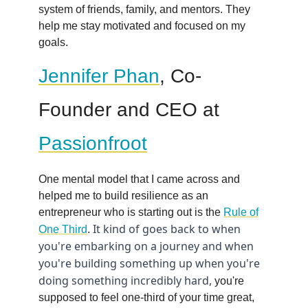
system of friends, family, and mentors. They
help me stay motivated and focused on my
goals.
Jennifer Phan
, Co-
Founder and CEO at
Passionfroot
One mental model that I came across and
helped me to build resilience as an
entrepreneur who is starting out is the
Rule of
It kind of goes back to when
One Third
.
you're embarking on a journey and when
you're building something up when you're
doing something incredibly hard,
you're
supposed to feel one-third of your time great,