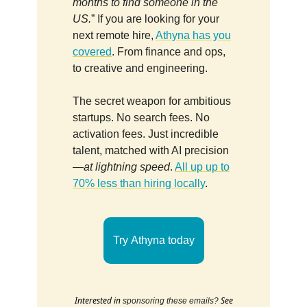
months to find someone in the
US.
” If you are looking for your
next remote hire,
Athyna has you
covered
. From finance and ops,
to creative and engineering.
The secret weapon for ambitious
startups. No search fees. No
activation fees. Just incredible
talent, matched with AI precision
—
at lightning speed
.
All up up to
70% less than hiring locally
.
Try Athyna today
Interested in
See
sponsoring these emails?