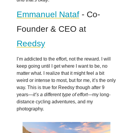
Emmanuel Nataf
- Co-
Founder & CEO at
Reedsy
I’m addicted to the effort, not the reward. I will
keep going until I get where I want to be, no
matter what. I realize that it might feel a bit
weird or intense to most, but for me, it’s the only
way. This is true for Reedsy though after 9
years—
it’s a different type of effort
—my long-
distance cycling adventures, and my
photography.