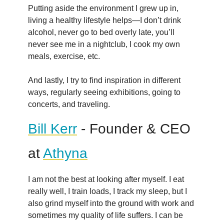
Putting aside the environment I grew up in,
living a healthy lifestyle helps—I don’t drink
alcohol, never go to bed overly late, you’ll
never see me in a nightclub, I cook my own
meals, exercise, etc.
And lastly, I try to find inspiration in different
ways, regularly seeing exhibitions, going to
concerts, and traveling.
Bill Kerr
- Founder & CEO
at
Athyna
I am not the best at looking after myself. I eat
really well, I train loads, I track my sleep, but I
also grind myself into the ground with work and
sometimes my quality of life suffers. I can be