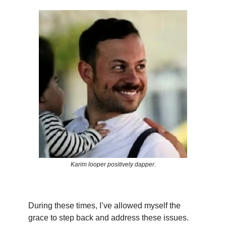
Karim looper positively dapper.
During these times, I’ve allowed myself the
grace to step back and address these issues.