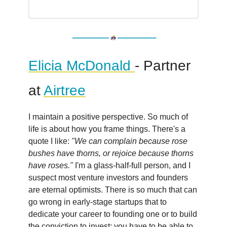
Elicia McDonald
- Partner
at
Airtree
I maintain a positive perspective. So much of
life is about how you frame things. There's a
quote I like:
"We can complain because rose
bushes have thorns, or rejoice because thorns
have roses."
I'm a glass-half-full person, and I
suspect most venture investors and founders
are eternal optimists. There is so much that can
go wrong in early-stage startups that to
dedicate your career to founding one or to build
the conviction to invest; you have to be able to