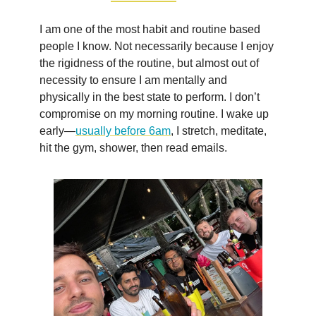
I am one of the most habit and routine based
people I know. Not necessarily because I enjoy
the rigidness of the routine, but almost out of
necessity to ensure I am mentally and
physically in the best state to perform. I don’t
compromise on my morning routine. I wake up
early—
usually before 6am
, I stretch, meditate,
hit the gym, shower, then read emails.