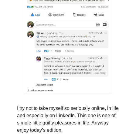
I try not to take myself so seriously online, in life
and especially on LinkedIn. This one is one of
simple little guilty pleasures in life. Anyway,
enjoy today’s edition.