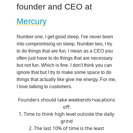
founder and CEO at
Mercury
Number one, I get good sleep. I've never been
into compromising on sleep. Number two, I try
to do things that are fun. I mean as a CEO you
often just have to do things that are necessary
but not fun. Which is fine. I don't think you can
ignore that but I try to make some space to do
things that actually like give me energy. For me,
I love talking to customers.
Founders should take weekends+vacations
off:
1. Time to think high level outside the daily
grind
2. The last 10% of time is the least