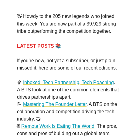
👋 Howdy to the 205 new legends who joined
this week! You are now part of a
39,929
strong
tribe outperforming the competition together.
📚
LATEST POSTS
If you’re new, not yet a subscriber, or just plain
missed it, here are some of our recent editions.
🍿
Inboxed: Tech Partnership, Tech Poaching
.
A BTS look at one of the common elements that
.
drives partnerships apart
📝
Mastering The Founder Letter
. A BTS on the
collaboration and competition driving the tech
industry. 🤝
🌐
Remote Work Is Eating The World
. The pros,
cons and pros of building out a global team.