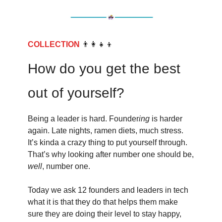
COLLECTION
👨‍👩‍👧‍👦
How do you get the best
out of yourself?
Being a leader is hard. Founder
ing
is harder
again. Late nights, ramen diets, much stress.
It’s kinda a crazy thing to put yourself through.
That’s why looking after number one should be,
well
, number one.
Today we ask 12 founders and leaders in tech
what it is that they do that helps them make
sure they are doing their level to stay happy,