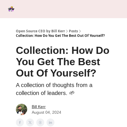
Categories
Tools &
Ab
Start Here
Sponsorship
Resources
Open Source CEO by Bill Kerr
Posts
Collection: How Do You Get The Best Out Of Yourself?
Collection: How Do
You Get The Best
Out Of Yourself?
A collection of thoughts from a
collection of leaders. 🌱
Bill Kerr
August 04, 2024