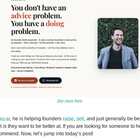
See more here
.
ko.ai
, he is helping founders
raise
,
sell
, and just generally be bet
t is they want to be better at. If you are looking for someone to he
ommend. Now, let’s jump into today’s post!