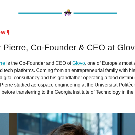
 🎙️
 Pierre, Co-Founder & CEO at Glo
rre
is the Co-Founder and CEO of
Glovo
, one of Europe's most 
tech platforms. Coming from an entrepreneurial family with his
digital consultancy and his grandfather operating a food distribu
ierre studied aerospace engineering at the Universitat Politèc
before transferring to the Georgia Institute of Technology in the