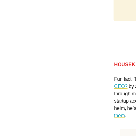
HOUSEK
Fun fact: 
CEO?
by 
through m
startup ac
helm, he’s
them
.