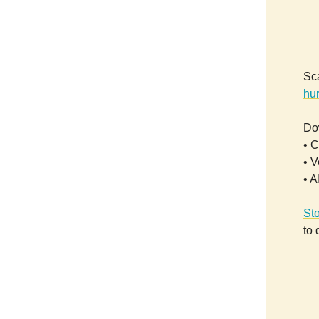
Sca
hur
Dow
• C
• V
• A
St
to