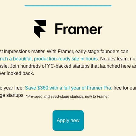
st impressions matter. With Framer, early-stage founders can
nch a beautiful, production-ready site in hours
. No dev team, no
sle. Join hundreds of YC-backed startups that launched here a
ver looked back.
e year free:
Save $360 with a full year of Framer Pro
, free for ea
ge startups.
*Pre-seed and seed-stage startups, new to Framer.
Apply now