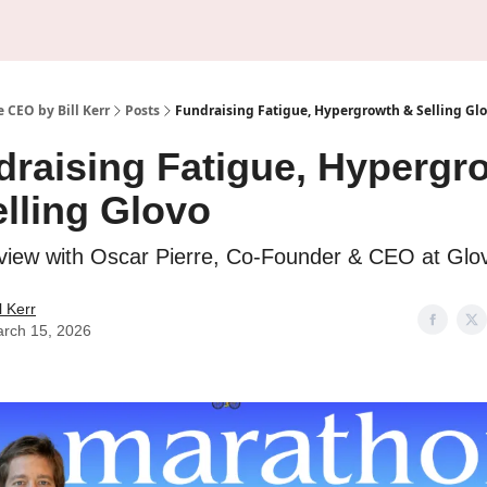
About Us
Sponsorship
 CEO by Bill Kerr
Posts
Fundraising Fatigue, Hypergrowth & Selling Gl
draising Fatigue, Hypergr
lling Glovo
rview with Oscar Pierre, Co-Founder & CEO at Glo
ll Kerr
rch 15, 2026