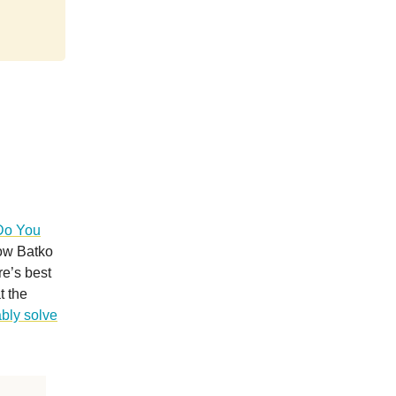
Do You
now Batko
e’s best
t the
bly solve