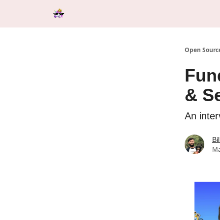
Categories
Tools & Resources
Start Here
Open Source
Fun
& Se
An inte
Bi
Ma