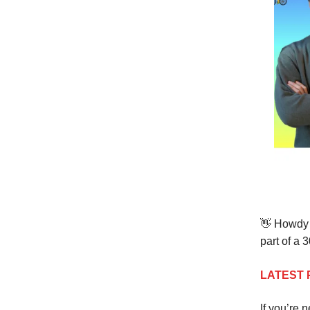
👋
Howdy t
part of a 
LATEST 
If you’re 