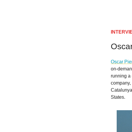
INTERVIEW
Oscar
Oscar Pie
on-demand 
running a 
company, P
Catalunya 
States.