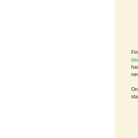
Fir
lau
has
ne
On
sta