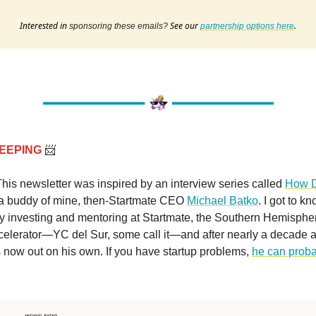
Interested in
See our
.
sponsoring these emails?
partnership options here
EEPING
📨
This newsletter was inspired by an interview series called
How 
a buddy of mine, then-Startmate CEO
Michael Batko
. I got to k
y investing and mentoring at Startmate, the Southern Hemispher
celerator—YC del Sur, some call it—and after nearly a decade a
 now out on his own. If you have startup problems,
he can proba