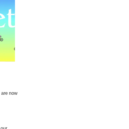
u are now
 our