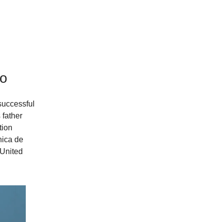
vo
successful
 father
tion
nica de
 United