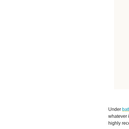
Under
bat
whatever i
highly rec