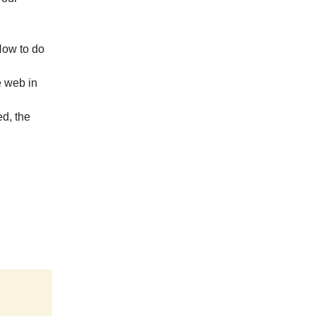
How to do
e web in
d, the