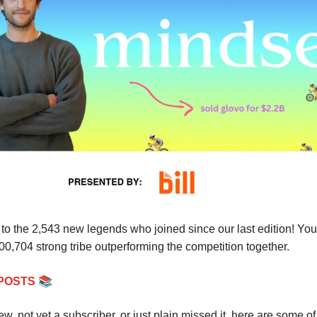
o the 2,543 new legends who joined since our last edition! Yo
300,704 strong tribe outperforming the competition together.
📚
POSTS
new, not yet a subscriber, or just plain missed it, here are some of