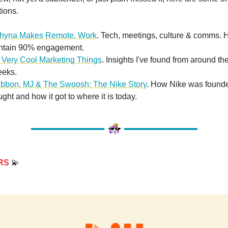
tions.
hyna Makes Remote, Work
. Tech, meetings, culture & comms. 
intain 90% engagement.
 Very Cool Marketing Things
. Insights I've found from around th
eeks.
ibbon, MJ & The Swoosh: The Nike Story
. How Nike was founde
ought and how it got to where it is today.
RS
💫