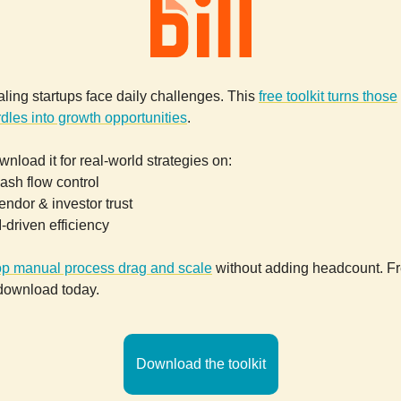
ling startups face daily challenges. This
free toolkit turns those
dles into growth opportunities
.
nload it for real-world strategies on:
ash flow control
endor & investor trust
I-driven efficiency
op manual process drag and scale
without adding headcount. F
 download today.
Download the toolkit