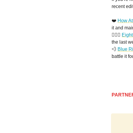
recent edi
❤️
How At
it and ma
🏄🏻‍♂️
Eight
the last w
💨
Blue R
battle it f
PARTNE