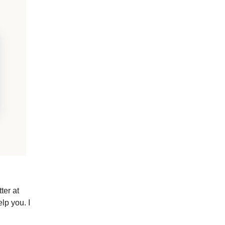
ter at
lp you. I