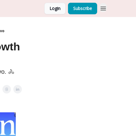
Login
Subscribe
ovo
owth
vo. 🚴