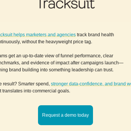
acksuit helps marketers and agencies
track brand health
tinuously, without the heavyweight price tag.
ms get an up-to-date view of funnel performance, clear
nchmarks, and evidence of impact after campaigns launch—
ning brand building into something leadership can trust.
e result? Smarter spend,
stronger data-confidence, and brand w
t translates into commercial goals.
Request a demo today