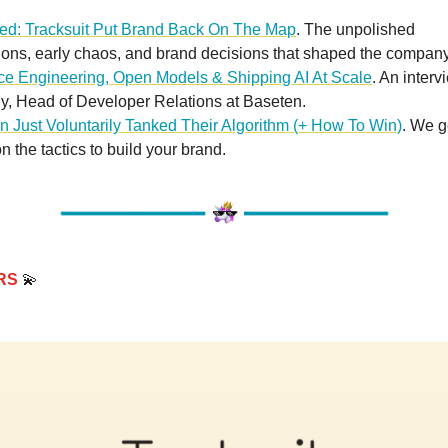
red: Tracksuit Put Brand Back On The Map
. The unpolished
ions, early chaos, and brand decisions that shaped the company
nce Engineering, Open Models & Shipping AI At Scale
. An interv
ly, Head of Developer Relations at Baseten.
n Just Voluntarily Tanked Their Algorithm (+ How To Win)
. We 
on the tactics to build your brand.
RS
💫