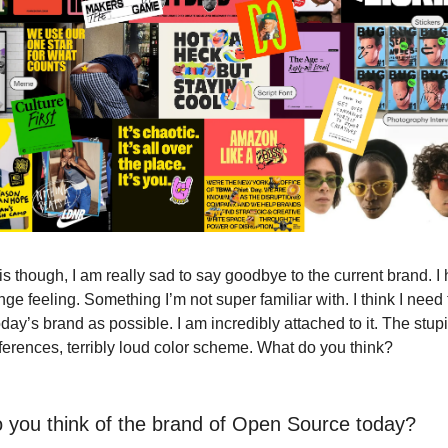
is though, I am really sad to say goodbye to the current brand. I 
ange feeling. Something I’m not super familiar with. I think I need
day’s brand as possible. I am incredibly attached to it. The stu
eferences, terribly loud color scheme. What do you think?
 you think of the brand of Open Source today?