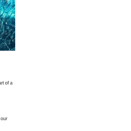
t of a
 our