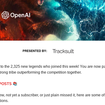
o the 2,325 new legends who joined this week! You are now par
rong tribe outperforming the competition together.
📚
POSTS
new, not yet a subscriber, or just plain missed it, here are some of
tions.