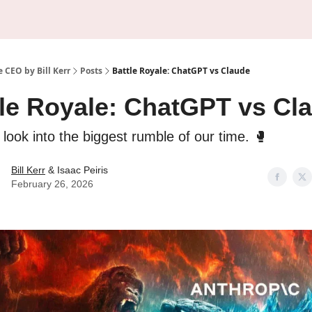
About Us
Sponsorship
 CEO by Bill Kerr
Posts
Battle Royale: ChatGPT vs Claude
tle Royale: ChatGPT vs Cl
 look into the biggest rumble of our time. 🥊
Bill Kerr
& Isaac Peiris
February 26, 2026