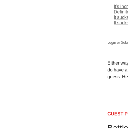
It's in
Definit
It suck
It suck
Login
or
Sub
Either way
do have a 
guess. Her
GUEST 
Battl