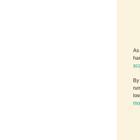
As
ha
sc
By 
run
low
mo