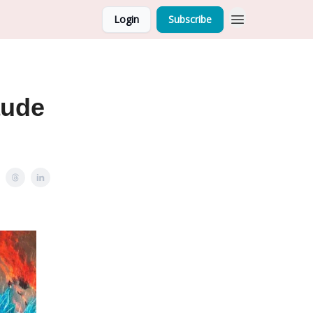
Login
Subscribe
aude