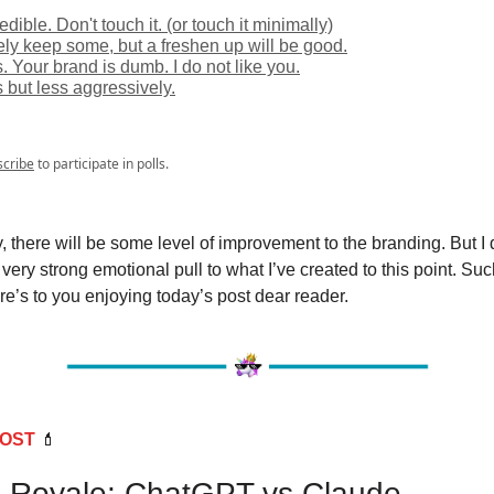
credible. Don't touch it. (or touch it minimally)
ely keep some, but a freshen up will be good.
s. Your brand is dumb. I do not like you.
s but less aggressively.
scribe
to participate in polls.
, there will be some level of improvement to the branding. But I d
very strong emotional pull to what I’ve created to this point. Such 
e’s to you enjoying today’s post dear reader.
POST
💄
e Royale: ChatGPT vs Claude