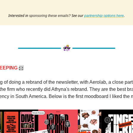
Interested in
See our
.
sponsoring these emails?
partnership options here
EEPING
📨
ng of doing a rebrand of the newsletter, with Aerolab, a close part
the firm who recently did Athyna's rebrand. They are the best b
ncy in South America. Below is the first moodboard I liked the 