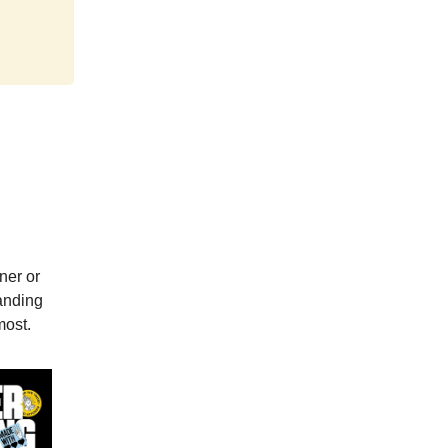
ner or
randing
most.