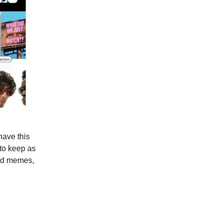
have this
 to keep as
pid memes,