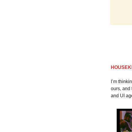
HOUSEK
I’m thinki
ours, and 
and UI age