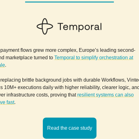
 payment flows grew more complex, Europe’s leading second-
nd marketplace turned to
Temporal to simplify orchestration at
ale
.
replacing brittle background jobs with durable Workflows, Vinte
s 10M+ executions daily with higher reliability, clearer logic, an
er infrastructure costs, proving that
resilient systems can also
ve fast
.
Read the case study