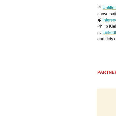
🎊
Unfilte
conversat
🧠
Infere
Philip Kie
🧱
LinkedI
and dirty 
PARTNE