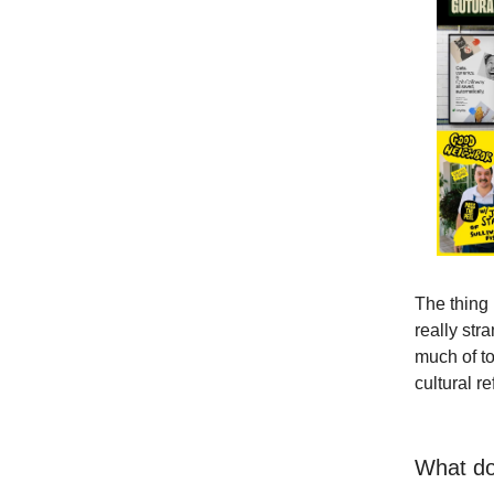
The thing 
really str
much of to
cultural r
What do