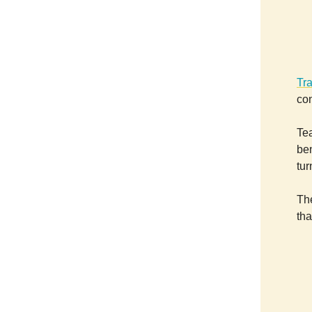
Tr
con
Tea
be
tur
Th
tha