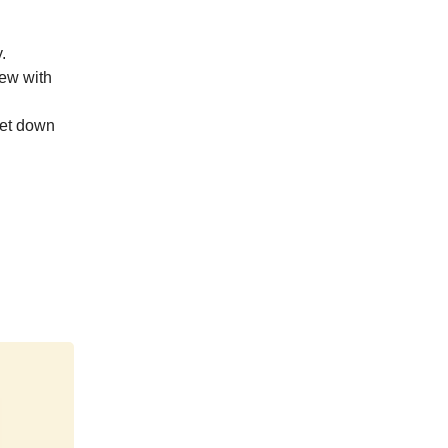
.
iew with
get down