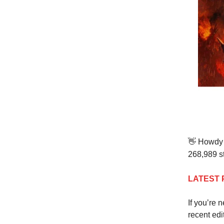
👋
Howdy t
268,989 st
LATEST 
If you’re 
recent edi