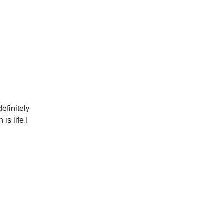
efinitely
is life I