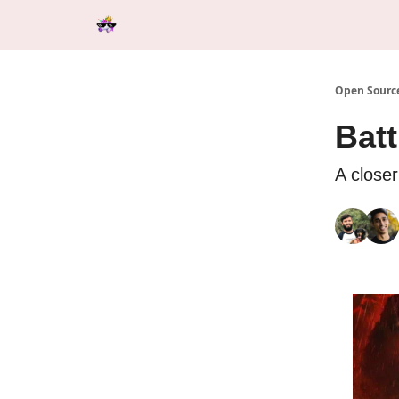
Categories
Tools & Resources
Start Here
Open Source
Bat
A closer