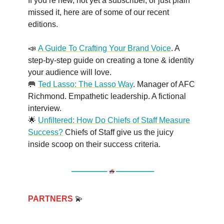
If you’re new, not yet a subscriber, or just plain
missed it, here are of some of our recent
editions.
📣
A Guide To Crafting Your Brand Voice
. A
step-by-step guide on creating a tone & identity
your audience will love.
🥅
Ted Lasso: The Lasso Way
. Manager of AFC
Richmond. Empathetic leadership. A fictional
interview.
🌟
Unfiltered: How Do Chiefs of Staff Measure
Success?
Chiefs of Staff give us the juicy
inside scoop on their success criteria.
PARTNERS
💫