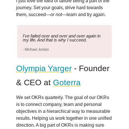
I just love the idea of failure being a part of the
journey. Set your goals, drive hard towards
them, succeed—
or not
—learn and try again.
I've failed over and over and over again in
my life. And that is why I succeed.
- Michael Jordan
Olympia Yarger
- Founder
& CEO at
Goterra
We set OKRs quarterly. The goal of our OKRs
is to connect company, team and personal
objectives in a hierarchical way to measurable
results. Helping us work together in one unified
direction. A big part of OKRs is making sure