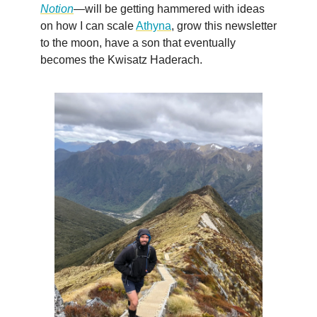
Notion
—will be getting hammered with ideas
on how I can scale
Athyna
, grow this newsletter
to the moon, have a son that eventually
becomes the Kwisatz Haderach.