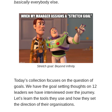
basically
everybody else.
Stretch goal: Beyond infinity.
Today’s collection focuses on the question of
goals. We have the goal setting thoughts on 12
leaders we have interviewed over the journey.
Let’s learn the tools they use and how they set
the direction of their organisations.