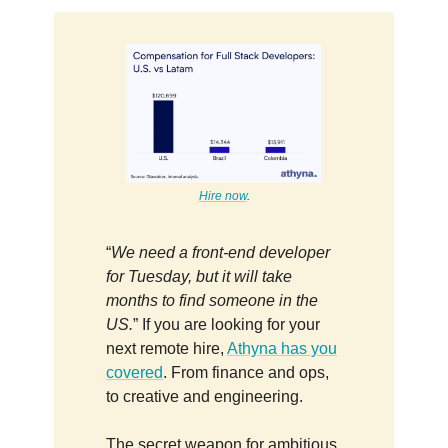
Hire now
.
“
We need a front-end developer
for Tuesday, but it will take
months to find someone in the
US.
” If you are looking for your
next remote hire,
Athyna has you
covered
. From finance and ops,
to creative and engineering.
The secret weapon for ambitious