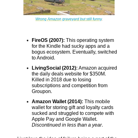
Wrong Amazon graveyard but still funny
.
FireOS (2007):
This operating system
for the Kindle had sucky apps and a
bogus ecosystem. Eventually, switched
to Android.
LivingSocial (2012):
Amazon acquired
the daily deals website for $350M.
Killed in 2018 due to losing
subscriptions and competition from
Groupon.
Amazon Wallet (2014):
This mobile
wallet for storing gift and loyalty cards
sucked and struggled to compete with
Apple Pay and Google Wallet.
Discontinued in less than a year
.