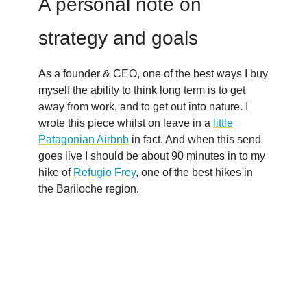
A personal note on
strategy and goals
As a founder & CEO, one of the best ways I buy
myself the ability to think long term is to get
away from work, and to get out into nature. I
wrote this piece whilst on leave in a
little
Patagonian Airbnb
in fact. And when this send
goes live I should be about 90 minutes in to my
hike of
Refugio Frey
, one of the best hikes in
the Bariloche region.