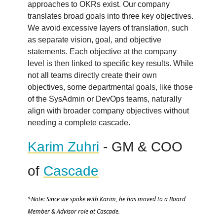
approaches to OKRs exist. Our company
translates broad goals into three key objectives.
We avoid excessive layers of translation, such
as separate vision, goal, and objective
statements. Each objective at the company
level is then linked to specific key results. While
not all teams directly create their own
objectives, some departmental goals, like those
of the SysAdmin or DevOps teams, naturally
align with broader company objectives without
needing a complete cascade.
Karim Zuhri
- GM & COO
of
Cascade
*Note: Since we spoke with Karim, he has moved to a Board
Member & Advisor role at Cascade.