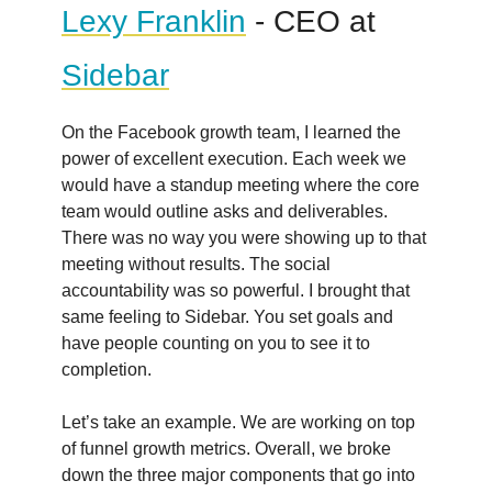
Lexy Franklin
- CEO at
Sidebar
On the Facebook growth team, I learned the
power of excellent execution. Each week we
would have a standup meeting where the core
team would outline asks and deliverables.
There was no way you were showing up to that
meeting without results. The social
accountability was so powerful. I brought that
same feeling to Sidebar. You set goals and
have people counting on you to see it to
completion.
Let’s take an example. We are working on top
of funnel growth metrics. Overall, we broke
down the three major components that go into