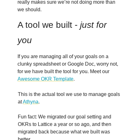
really makes sure we’re not doing more than
we should.
A tool we built -
just for
you
If you are managing all of your goals on a
clunky spreadsheet or Google Doc, worry not,
for we have built the tool for you. Meet our
Awesome OKR Template
.
This is the actual tool we use to manage goals
at
Athyna
.
Fun fact: We migrated our goal setting and
OKRs to Lattice a year or so ago, and then
migrated back because what we built was
better.