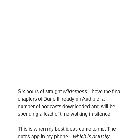
Six hours of straight
wilderness
. I have the final
chapters of Dune III ready on Audible, a
number of podcasts downloaded and will be
spending a load of time walking in silence.
This is when my best ideas come to me. The
notes app in my phone—
which is actually