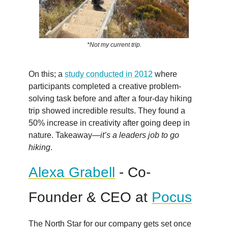
*Not my current trip.
On this; a
study conducted in 2012
where
participants completed a creative problem-
solving task before and after a four-day hiking
trip showed incredible results. They found a
50% increase in creativity after going deep in
nature. Takeaway—
it’s a leaders job to go
hiking
.
Alexa Grabell
- Co-
Founder & CEO at
Pocus
The North Star for our company gets set once