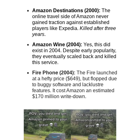
Amazon Destinations (2000):
The
online travel side of Amazon never
gained traction against established
players like Expedia.
Killed after three
years
.
Amazon Wine (2004):
Yes, this did
exist in 2004. Despite early popularity,
they eventually scaled back and killed
this service.
Fire Phone (2004):
The Fire launched
at a hefty price ($649), but flopped due
to buggy software and lacklustre
features. It cost Amazon an estimated
$170 million write-down.