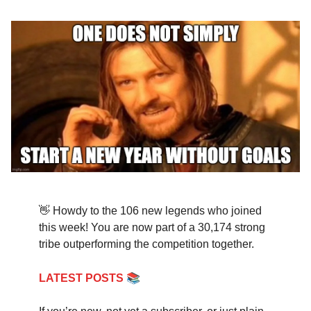
👋 Howdy to the 106 new legends who joined
this week! You are now part of a 30,174 strong
tribe outperforming the competition together.
📚
LATEST POSTS