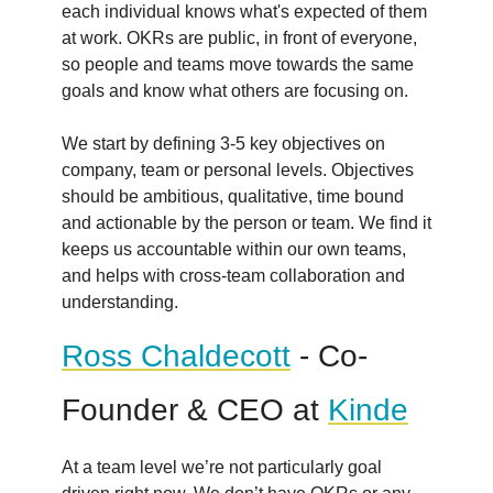
each individual knows what's expected of them
at work. OKRs are public, in front of everyone,
so people and teams move towards the same
goals and know what others are focusing on.
We start by defining 3-5 key objectives on
company, team or personal levels. Objectives
should be ambitious, qualitative, time bound
and actionable by the person or team. We find it
keeps us accountable within our own teams,
and helps with cross-team collaboration and
understanding.
Ross Chaldecott
- Co-
Founder & CEO at
Kinde
At a team level we’re not particularly goal