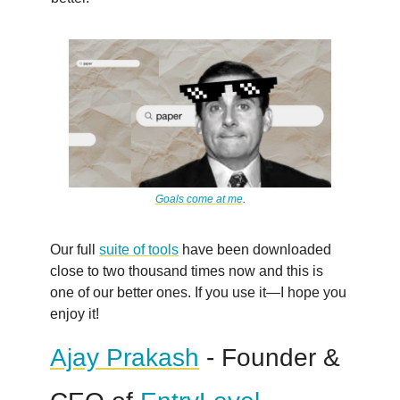
Goals come at me
.
Our full
suite of tools
have been downloaded
close to two thousand times now and this is
one of our better ones. If you use it—I hope you
enjoy it!
Ajay Prakash
- Founder &