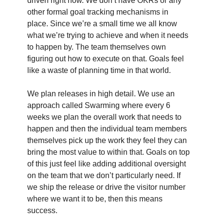
driven right now. We don’t have OKRs or any
other formal goal tracking mechanisms in
place. Since we’re a small time we all know
what we’re trying to achieve and when it needs
to happen by. The team themselves own
figuring out how to execute on that. Goals feel
like a waste of planning time in that world.
We plan releases in high detail. We use an
approach called Swarming where every 6
weeks we plan the overall work that needs to
happen and then the individual team members
themselves pick up the work they feel they can
bring the most value to within that. Goals on top
of this just feel like adding additional oversight
on the team that we don’t particularly need. If
we ship the release or drive the visitor number
where we want it to be, then this means
success.