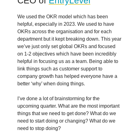
CEO of
EntryLevel
We used the OKR model which has been
helpful, especially in 2023. We used to have
OKRs across the organisation and for each
department but it kept breaking down. This year
we’ve just only set global OKRs and focused
on 1-2 objectives which have been incredibly
helpful in focusing us as a team. Being able to
link things such as customer support to
company growth has helped everyone have a
better ‘why’ when doing things.
I’ve done a lot of brainstorming for the
upcoming quarter. What are the most important
things that we need to get done? What do we
need to start doing or changing? What do we
need to stop doing?