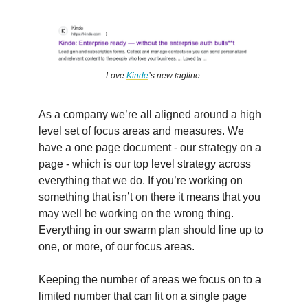
Love
Kinde
’s new tagline.
As a company we’re all aligned around a high
level set of focus areas and measures. We
have a one page document - our strategy on a
page - which is our top level strategy across
everything that we do. If you’re working on
something that isn’t on there it means that you
may well be working on the wrong thing.
Everything in our swarm plan should line up to
one, or more, of our focus areas.
Keeping the number of areas we focus on to a
limited number that can fit on a single page