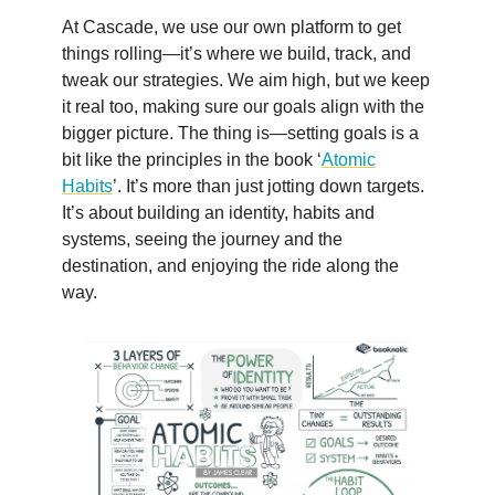
At Cascade, we use our own platform to get
things rolling—it’s where we build, track, and
tweak our strategies. We aim high, but we keep
it real too, making sure our goals align with the
bigger picture. The thing is—setting goals is a
bit like the principles in the book ‘
Atomic
Habits
’. It’s more than just jotting down targets.
It’s about building an identity, habits and
systems, seeing the journey and the
destination, and enjoying the ride along the
way.