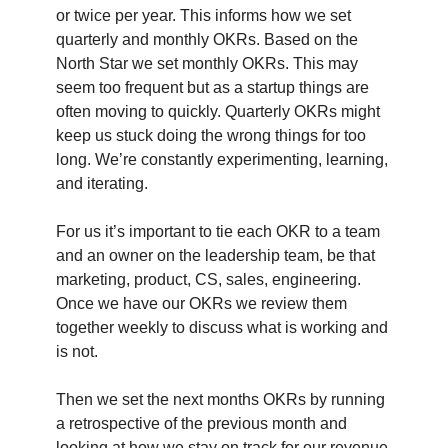
or twice per year. This informs how we set
quarterly and monthly OKRs. Based on the
North Star we set monthly OKRs. This may
seem too frequent but as a startup things are
often moving to quickly. Quarterly OKRs might
keep us stuck doing the wrong things for too
long. We’re constantly experimenting, learning,
and iterating.
For us it’s important to tie each OKR to a team
and an owner on the leadership team, be that
marketing, product, CS, sales, engineering.
Once we have our OKRs we review them
together weekly to discuss what is working and
is not.
Then we set the next months OKRs by running
a retrospective of the previous month and
looking at how we stay on track for our revenue