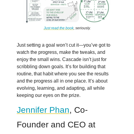
Just read the book
, seriously.
Just setting a goal won’t cut it—you’ve got to
watch the progress, make the tweaks, and
enjoy the small wins. Cascade isn’t just for
scribbling down goals. It’s for building that
routine, that habit where you see the results
and the progress all in one place. It’s about
evolving, learning, and adapting, all while
keeping our eyes on the prize.
Jennifer Phan
, Co-
Founder and CEO at