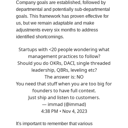
Company goals are established, followed by
departmental and potentially sub-departmental
goals. This framework has proven effective for
us, but we remain adaptable and make
adjustments every six months to address
identified shortcomings.
Startups with <20 people wondering what
management practices to follow?
Should you do OKRs, DACI, single threaded
leadership, QBRs, leveling etc?
The answer is: NO
You need that stuff when you are too big for
founders to have full context.
Just ship and listen to customers.
— immad (@immad)
4:38 PM • Nov 4, 2023
It's important to remember that various