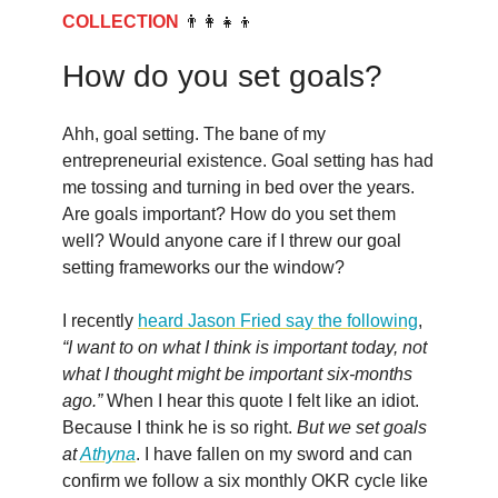
COLLECTION
👨‍👩‍👧‍👦
How do you set goals?
Ahh, goal setting. The bane of my
entrepreneurial existence. Goal setting has had
me tossing and turning in bed over the years.
Are goals important? How do you set them
well? Would anyone care if I threw our goal
setting frameworks our the window?
I recently
heard Jason Fried say the following
,
“I want to on what I think is important today, not
what I thought might be important six-months
ago.”
When I hear this quote I felt like an idiot.
Because I think he is so right.
But we set goals
at
Athyna
. I have fallen on my sword and can
confirm we follow a six monthly OKR cycle like