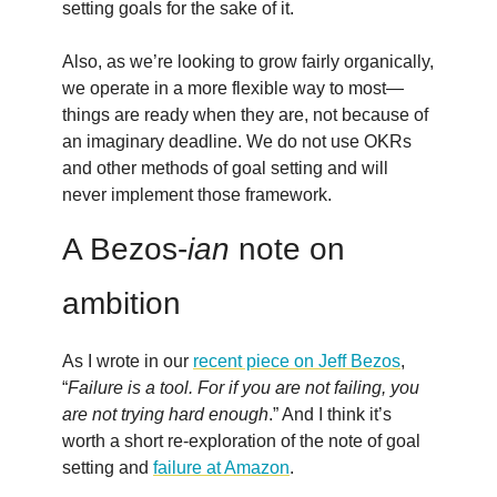
setting goals for the sake of it.
Also, as we’re looking to grow fairly organically,
we operate in a more flexible way to most—
things are ready when they are, not because of
an imaginary deadline. We do not use OKRs
and other methods of goal setting and will
never implement those framework.
A Bezos-
ian
note on
ambition
As I wrote in our
recent piece on Jeff Bezos
,
“
Failure is a tool. For if you are not failing, you
are not trying hard enough
.” And I think it’s
worth a short re-exploration of the note of goal
setting and
failure at Amazon
.