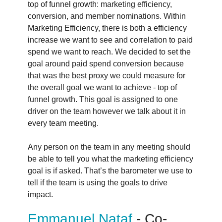
top of funnel growth: marketing efficiency,
conversion, and member nominations. Within
Marketing Efficiency, there is both a efficiency
increase we want to see and correlation to paid
spend we want to reach. We decided to set the
goal around paid spend conversion because
that was the best proxy we could measure for
the overall goal we want to achieve - top of
funnel growth. This goal is assigned to one
driver on the team however we talk about it in
every team meeting.
Any person on the team in any meeting should
be able to tell you what the marketing efficiency
goal is if asked. That’s the barometer we use to
tell if the team is using the goals to drive
impact.
Emmanuel Nataf
- Co-