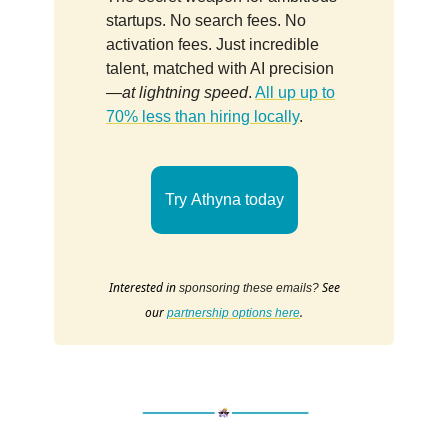
startups. No search fees. No
activation fees. Just incredible
talent, matched with AI precision
—
at lightning speed
.
All up up to
70% less than hiring locally
.
Try Athyna today
Interested in
See
sponsoring these emails?
our
.
partnership options here