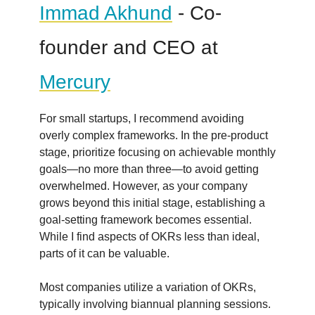
Immad Akhund
- Co-
founder and CEO at
Mercury
For small startups, I recommend avoiding
overly complex frameworks. In the pre-product
stage, prioritize focusing on achievable monthly
goals—no more than three—to avoid getting
overwhelmed. However, as your company
grows beyond this initial stage, establishing a
goal-setting framework becomes essential.
While I find aspects of OKRs less than ideal,
parts of it can be valuable.
Most companies utilize a variation of OKRs,
typically involving biannual planning sessions.