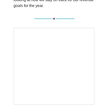
goals for the year.