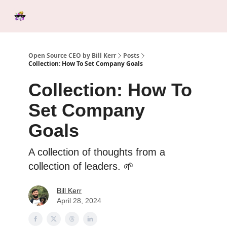
Categories
Tools &
Ab
Start Here
Sponsorship
Resources
Open Source CEO by Bill Kerr
Posts
Collection: How To Set Company Goals
Collection: How To
Set Company
Goals
A collection of thoughts from a
collection of leaders. 🌱
Bill Kerr
April 28, 2024