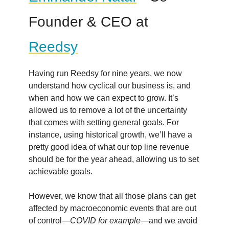
Founder & CEO at
Reedsy
Having run Reedsy for nine years, we now
understand how cyclical our business is, and
when and how we can expect to grow. It’s
allowed us to remove a lot of the uncertainty
that comes with setting general goals. For
instance, using historical growth, we’ll have a
pretty good idea of what our top line revenue
should be for the year ahead, allowing us to set
achievable goals.
However, we know that all those plans can get
affected by macroeconomic events that are out
of control—
COVID for example
—and we avoid