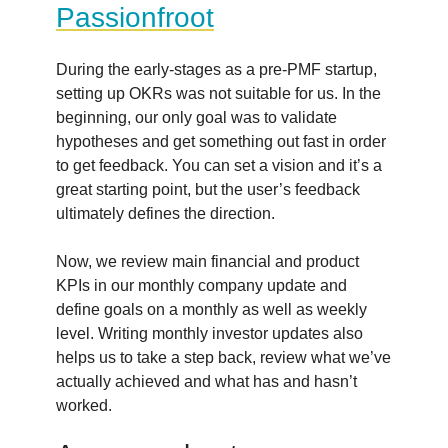
Passionfroot
During the early-stages as a pre-PMF startup,
setting up OKRs was not suitable for us. In the
beginning, our only goal was to validate
hypotheses and get something out fast in order
to get feedback. You can set a vision and it’s a
great starting point, but the user’s feedback
ultimately defines the direction.
Now, we review main financial and product
KPIs in our monthly company update and
define goals on a monthly as well as weekly
level. Writing monthly investor updates also
helps us to take a step back, review what we’ve
actually achieved and what has and hasn’t
worked.