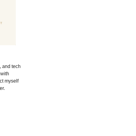
, and tech
 with
ect myself
er.