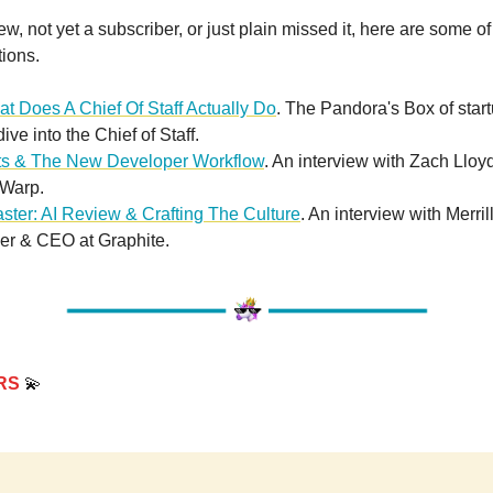
new, not yet a subscriber, or just plain missed it, here are some of
tions.
t Does A Chief Of Staff Actually Do
. The Pandora's Box of start
ve into the Chief of Staff.
ts & The New Developer Workflow
. An interview with Zach Lloy
Warp.
ster: AI Review & Crafting The Culture
. An interview with Merril
r & CEO at Graphite.
RS
💫