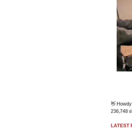
👋
Howdy t
236,748 st
LATEST 