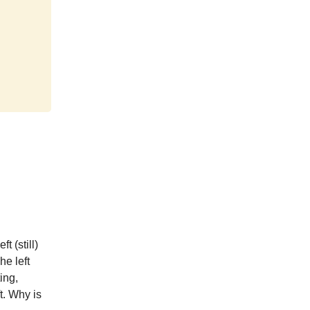
t (still)
e left
ing,
t. Why is