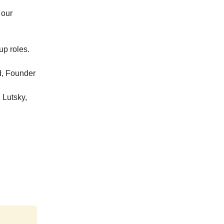
 our
up roles.
d, Founder
l Lutsky,