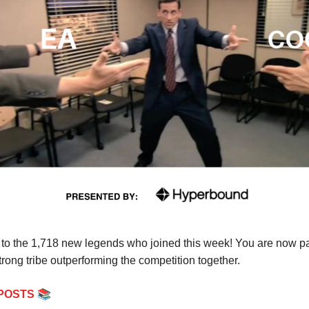
o the 1,718 new legends who joined this week! You are now par
rong tribe outperforming the competition together.
📚
POSTS