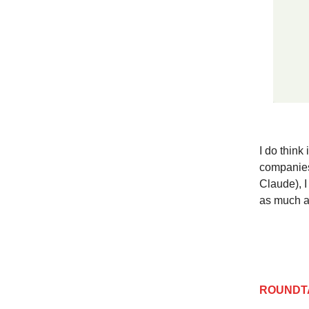
I do think
companies 
Claude), I 
as much a
ROUNDT