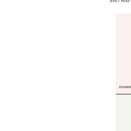
this? And 