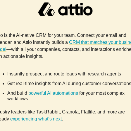
io is the AI-native CRM for your team. Connect your email and
endar, and Attio instantly builds a
CRM that matches your busin
del
—with all your companies, contacts, and interactions enrich
h actionable insights.
Instantly prospect and route leads with research agents
Get real-time insights from AI during customer conversation
And build
powerful AI automations
for your most complex
workflows
ustry leaders like TaskRabbit, Granola, Flatfile, and more are
ready
experiencing what’s next
.