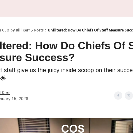
About Us
Sponsorship
 CEO by Bill Kerr
Posts
Unfiltered: How Do Chiefs Of Staff Measure Succ
ltered: How Do Chiefs Of S
sure Success?
f staff give us the juicy inside scoop on their succ
 🌟
ll Kerr
nuary 15, 2026