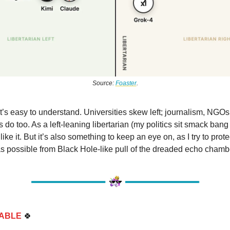
Source:
Foaster
.
 it’s easy to understand. Universities skew left; journalism, NGOs
do too. As a left-leaning libertarian (my politics sit smack bang
like it. But it’s also something to keep an eye on, as I try to prot
s possible from Black Hole-like pull of the dreaded echo chamb
ABLE
🍀