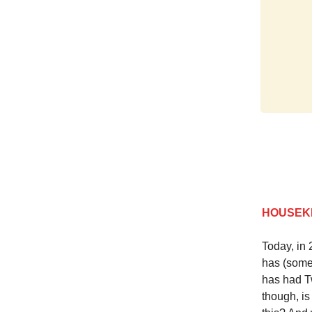
HOUSEK
Today, in 
has (some
has had Tw
though, is