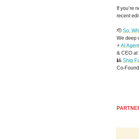
If you’re 
recent edi
🫡
So, Wha
We deep di
⚡️
AI Agen
& CEO at 
🎱
Ship Fa
Co-Founde
PARTNE