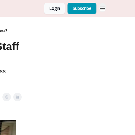
Login
Subscribe
ess?
taff
ess