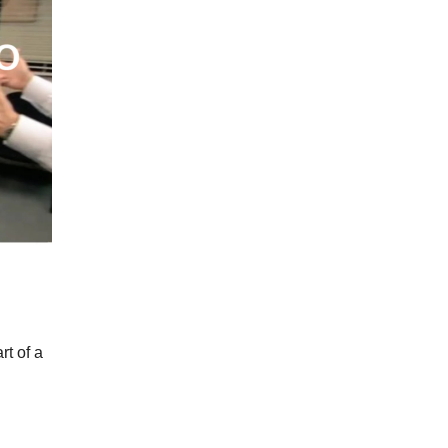
t of a