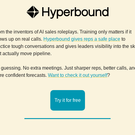
m the inventors of AI sales roleplays. Training only matters if it
ws up on real calls.
Hyperbound gives reps a safe place
to
ctice tough conversations and gives leaders visibility into the ski
t actually move pipeline.
guessing. No extra meetings. Just sharper reps, better calls, an
e confident forecasts.
Want to check it out yourself
?
Try it for free