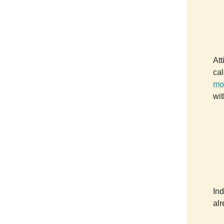
Att
cal
mo
wit
Ind
al