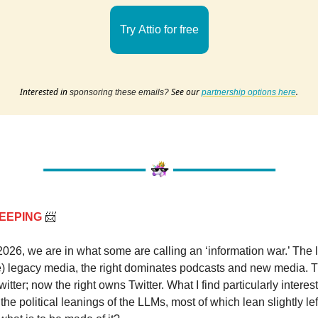
Try Attio for free
Interested in
See our
.
sponsoring these emails?
partnership options here
EEPING
📨
2026, we are in what some are calling an ‘information war.’ The lef
) legacy media, the right dominates podcasts and new media. Th
itter; now the right owns Twitter. What I find particularly interest
 the political leanings of the LLMs, most of which lean slightly lef