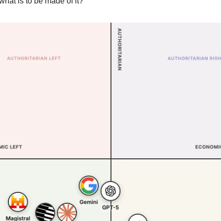
what is to be made of it?