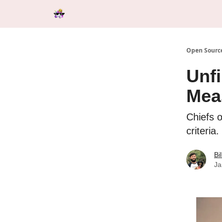
Categories
Tools & Resources
Start Here
Open Source
Unfi
Mea
Chiefs o
criteria.
Bi
Ja