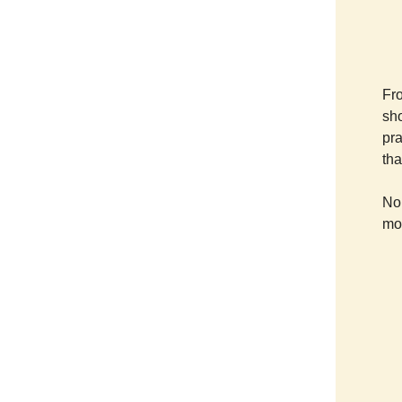
Fro
sho
pra
tha
No 
mor