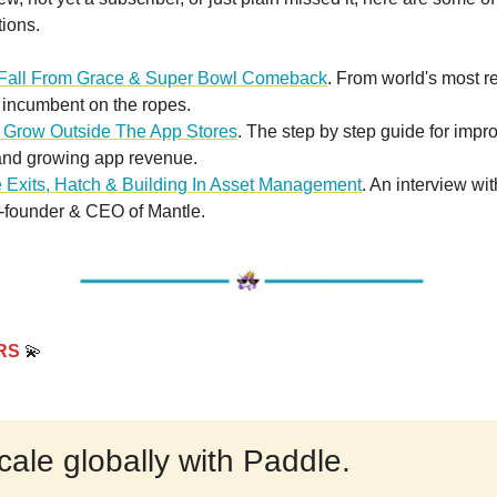
tions.
 Fall From Grace & Super Bowl Comeback
. From world's most 
 incumbent on the ropes.
 Grow Outside The App Stores
. The step by step guide for impr
and growing app revenue.
e Exits, Hatch & Building In Asset Management
. An interview wi
-founder & CEO of Mantle.
RS
💫
cale globally with Paddle.