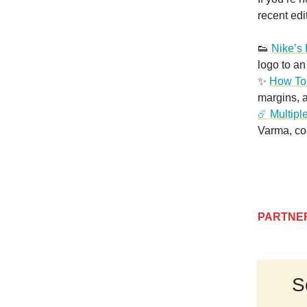
recent edi
👟
Nike’s
logo to an
✨
How To
margins, 
☄️
Multipl
Varma, co
PARTNE
S