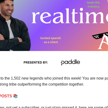
to the 1,502 new legends who joined this week! You are now par
rong tribe outperforming the competition together.
📚
POSTS
new, not yet a subscriber, or just plain missed it, here are some of