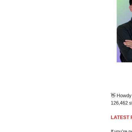
👋 Howdy 
126,462
st
LATEST 
If you’re 