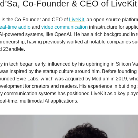
d’Sa, Co-Founder & CEO of LiveKit
a
is the Co-Founder and CEO of
LiveKit
, an open-source platform
real-time audio
and
video communication
infrastructure for appli
 AI-powered systems, like OpenAI. He has a rich background in 
preneurship, having previously worked at notable companies su
nd 23andMe.
y in tech began early, influenced by his upbringing in Silicon Va
as inspired by the startup culture around him. Before founding 
ounded Evie Labs, which was acquired by Medium in 2019, whe
velopment for creators and readers. His experience in building 
cy communication systems has positioned LiveKit as a key playe
eal-time, multimodal AI applications.