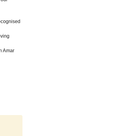
recognised
oving
th Amar