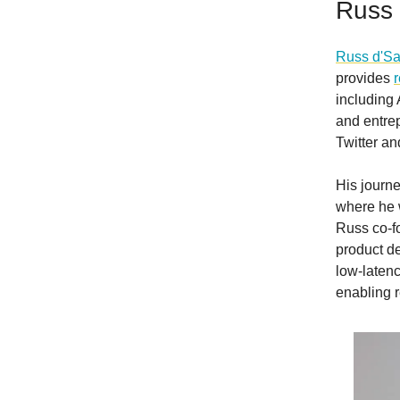
Russ 
Russ d'S
provides
including
and entre
Twitter a
His journe
where he w
Russ co-f
product de
low-laten
enabling r