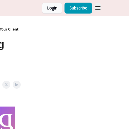
Login
Subscribe
Your Client
g