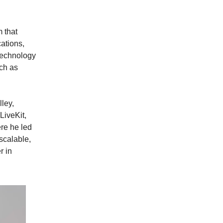
 that
cations,
technology
ch as
lley,
LiveKit,
re he led
scalable,
r in