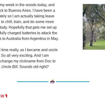
 my week in the woods today, and
ack to Buenos Aires. I have been a
lately so I am actually taking leave
to chill, train, and do some more
tudy. Hopefully that gets me set up
 fully charged batteries to attack the
 to Australia from Argentina in May.
d time really, as I became and uncle
 So all very exciting. And I am
o change my nickname from Doc to
.
Uncle Bill.
Sounds old right?
 🎙️