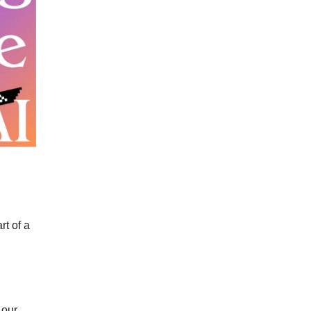
t of a
 our