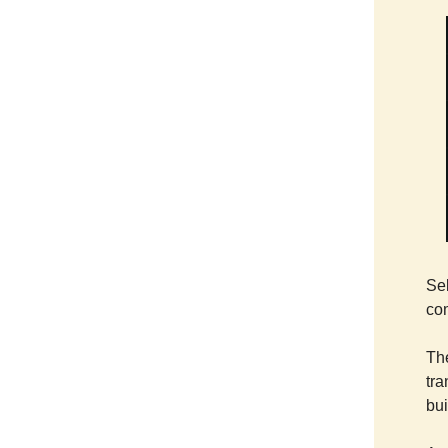
Sel
co
Th
tra
bui