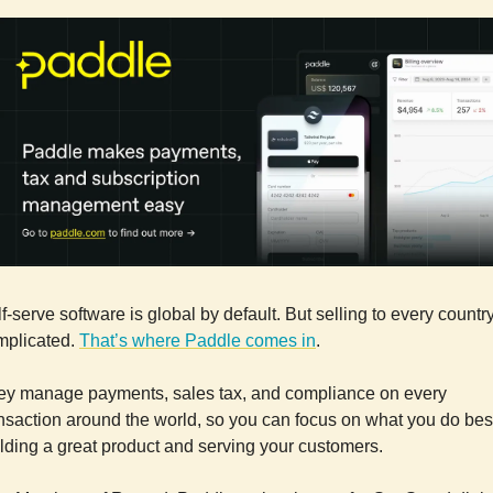
f-serve software is global by default. But selling to every country
mplicated.
That’s where Paddle comes in
.
ey manage payments, sales tax, and compliance on every
nsaction around the world, so you can focus on what you do bes
lding a great product and serving your customers.