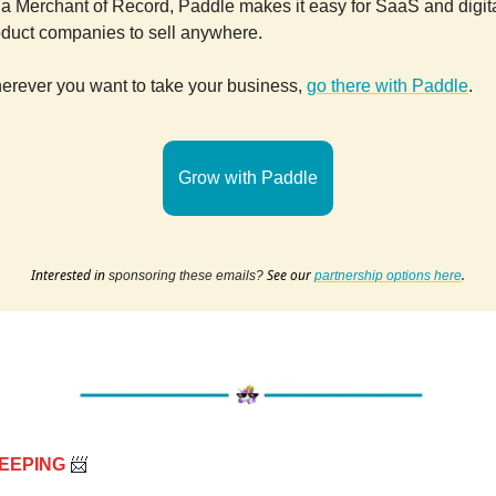
a Merchant of Record, Paddle makes it easy for SaaS and digit
oduct companies to sell anywhere.
erever you want to take your business,
go there with Paddle
.
Grow with Paddle
Interested in
See our
.
sponsoring these emails?
partnership options here
EEPING
📨