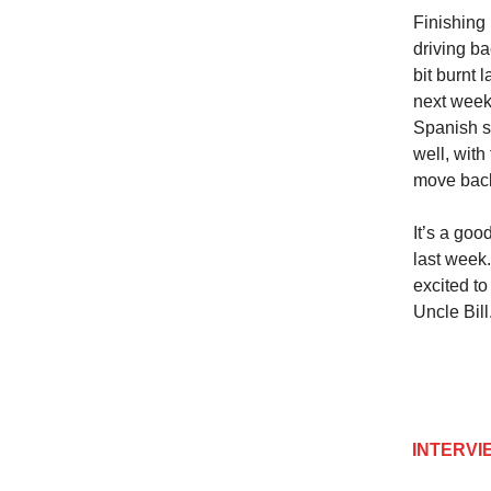
Finishing
driving b
bit burnt 
next week 
Spanish s
well, with
move back
It’s a goo
last week.
excited t
Uncle Bill
INTERVIEW