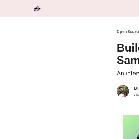
Categories
Tools & Resources
Start Here
Open Source
Buil
Sam
An inte
Bi
Ap