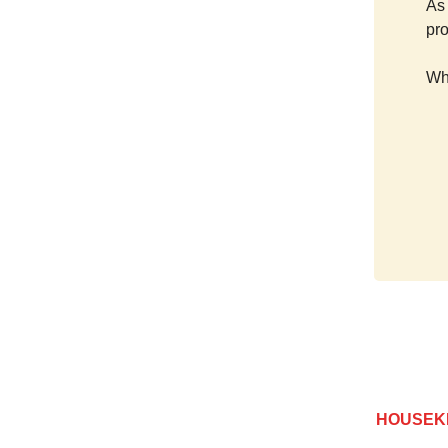
As 
pr
Wh
HOUSEK