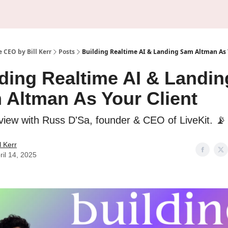
About Us
Sponsorship
 CEO by Bill Kerr
Posts
Building Realtime AI & Landing Sam Altman As 
ding Realtime AI & Landin
 Altman As Your Client
rview with Russ D'Sa, founder & CEO of LiveKit. 📡
ll Kerr
ril 14, 2025