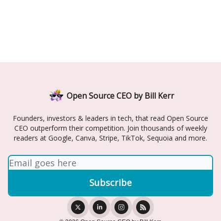
Open Source CEO by Bill Kerr
Founders, investors & leaders in tech, that read Open Source
CEO outperform their competition. Join thousands of weekly
readers at Google, Canva, Stripe, TikTok, Sequoia and more.