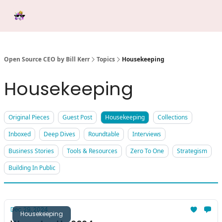
Categories
Tools &
Ab
Start Here
Sponsorship
Resources
Open Source CEO by Bill Kerr
Topics
Housekeeping
Housekeeping
Original Pieces
Guest Post
Housekeeping
Collections
Inboxed
Deep Dives
Roundtable
Interviews
Business Stories
Tools & Resources
Zero To One
Strategism
Building In Public
Dec 29, 2024
Housekeeping