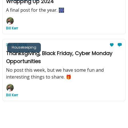
Wrapping Up 2024
A final post for the year. 🎆
Bill Kerr
Dec 01, 2024
Housekeeping
Thanksgiving, Black Friday, Cyber Monday
Opportunities
No post this week, but we have some fun and
interesting things to share. 🎁
Bill Kerr