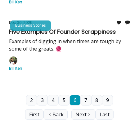
Bill Kerr
Dec 30, 2025
Business Stories
Five Examples Of Founder Scrappiness
Examples of digging in when times are tough by
some of the greats. 🧶
Bill Kerr
2
3
4
5
6
7
8
9
First
Back
Next
Last