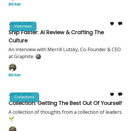
Bill Kerr
Jan 08, 2026
Interviews
Ship Faster: AI Review & Crafting The
Culture
An interview with Merrill Lutsky, Co-Founder & CEO
at Graphite. 🎱
Bill Kerr
Jan 06, 2026
Collections
Collection: Getting The Best Out Of Yourself
A collection of thoughts from a collection of leaders.
🌱