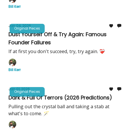
Bill Kerr
Jan 04, 2026
Original Pieces
Dust Yourself Off & Try Again: Famous
Founder Failures
If at first you don't succeed, try, try again. ❤️‍🩹
Bill Kerr
Jan 01, 2026
Original Pieces
Dark & Full Of Terrors (2026 Predictions)
Pulling out the crystal ball and taking a stab at
what's to come. 🪄