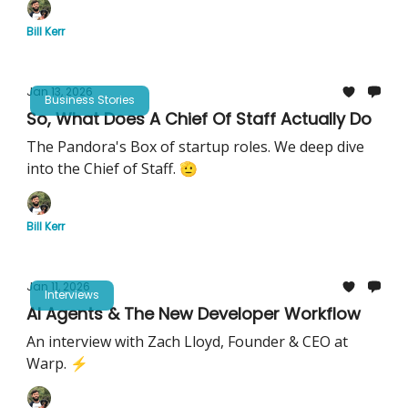
Bill Kerr
Jan 13, 2026
Business Stories
So, What Does A Chief Of Staff Actually Do
The Pandora's Box of startup roles. We deep dive
into the Chief of Staff. 🫡
Bill Kerr
Jan 11, 2026
Interviews
AI Agents & The New Developer Workflow
An interview with Zach Lloyd, Founder & CEO at
Warp. ⚡️