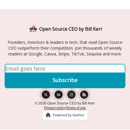
Open Source CEO by Bill Kerr
Founders, investors & leaders in tech, that read Open Source
CEO outperform their competition. Join thousands of weekly
readers at Google, Canva, Stripe, TikTok, Sequoia and more.
© 2026 Open Source CEO by Bill Kerr.
Privacy policy
Terms of use
Powered by beehiiv