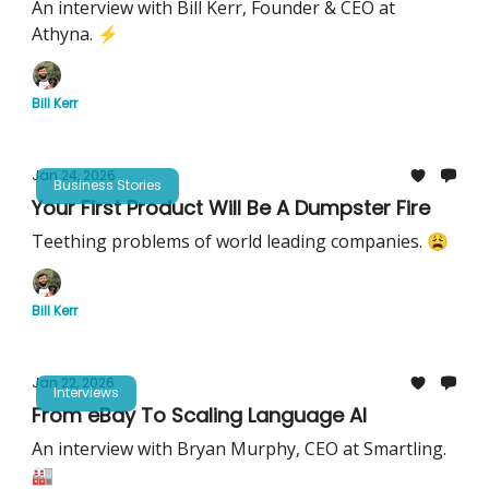
An interview with Bill Kerr, Founder & CEO at
Athyna. ⚡️
Bill Kerr
Jan 24, 2026
Business Stories
Your First Product Will Be A Dumpster Fire
Teething problems of world leading companies. 😩
Bill Kerr
Jan 22, 2026
Interviews
From eBay To Scaling Language AI
An interview with Bryan Murphy, CEO at Smartling.
🏭