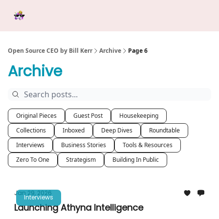
Categories
Tools &
Ab
Start Here
Sponsorship
Resources
Open Source CEO by Bill Kerr
Archive
Page 6
Archive
Original Pieces
Guest Post
Housekeeping
Collections
Inboxed
Deep Dives
Roundtable
Interviews
Business Stories
Tools & Resources
Zero To One
Strategism
Building In Public
Jan 29, 2026
Interviews
Launching Athyna Intelligence