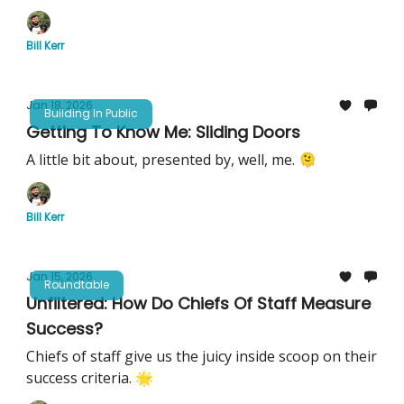
Bill Kerr
Jan 18, 2026
Building In Public
Getting To Know Me: Sliding Doors
A little bit about, presented by, well, me. 🫠
Bill Kerr
Jan 15, 2026
Roundtable
Unfiltered: How Do Chiefs Of Staff Measure
Success?
Chiefs of staff give us the juicy inside scoop on their
success criteria. 🌟