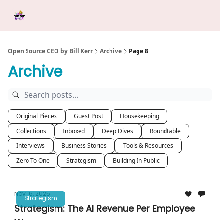
Categories
Tools &
Ab
Start Here
Sponsorship
Resources
Open Source CEO by Bill Kerr
Archive
Page 8
Archive
Original Pieces
Guest Post
Housekeeping
Collections
Inboxed
Deep Dives
Roundtable
Interviews
Business Stories
Tools & Resources
Zero To One
Strategism
Building In Public
Nov 16, 2025
Strategism
Strategism: The AI Revenue Per Employee