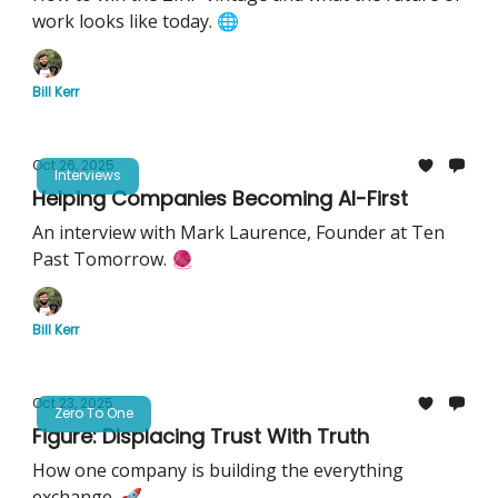
work looks like today. 🌐
Bill Kerr
Oct 26, 2025
Interviews
Helping Companies Becoming AI-First
An interview with Mark Laurence, Founder at Ten
Past Tomorrow. 🧶
Bill Kerr
Oct 23, 2025
Zero To One
Figure: Displacing Trust With Truth
How one company is building the everything
exchange. 🚀