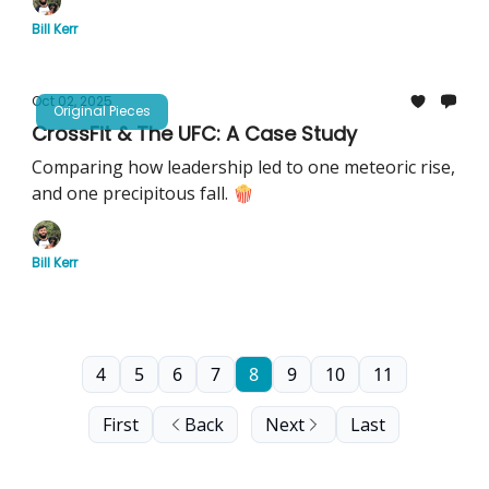
Bill Kerr
Oct 02, 2025
Original Pieces
CrossFit & The UFC: A Case Study
Comparing how leadership led to one meteoric rise,
and one precipitous fall. 🍿
Bill Kerr
4
5
6
7
8
9
10
11
First
Back
Next
Last