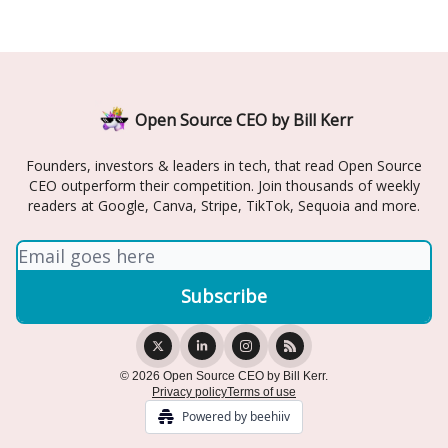
Open Source CEO by Bill Kerr
Founders, investors & leaders in tech, that read Open Source
CEO outperform their competition. Join thousands of weekly
readers at Google, Canva, Stripe, TikTok, Sequoia and more.
© 2026 Open Source CEO by Bill Kerr.
Privacy policy
Terms of use
Powered by beehiiv