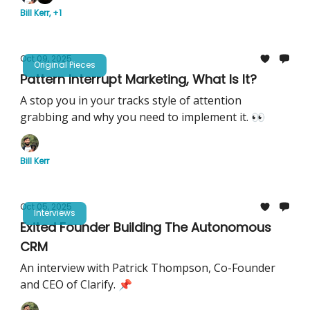
Bill Kerr, +1
Oct 09, 2025
Original Pieces
Pattern Interrupt Marketing, What Is It?
A stop you in your tracks style of attention
grabbing and why you need to implement it. 👀
Bill Kerr
Oct 05, 2025
Interviews
Exited Founder Building The Autonomous
CRM
An interview with Patrick Thompson, Co-Founder
and CEO of Clarify. 📌