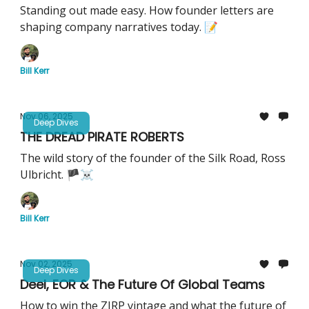
Standing out made easy. How founder letters are
shaping company narratives today. 📝
Bill Kerr
Nov 06, 2025
Deep Dives
THE DREAD PIRATE ROBERTS
The wild story of the founder of the Silk Road, Ross
Ulbricht. 🏴‍☠️
Bill Kerr
Nov 02, 2025
Deep Dives
Deel, EOR & The Future Of Global Teams
How to win the ZIRP vintage and what the future of