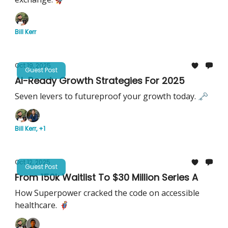
Bill Kerr
Oct 19, 2025
Guest Post
AI-Ready Growth Strategies For 2025
Seven levers to futureproof your growth today. 🗝️
Bill Kerr, +1
Oct 12, 2025
Guest Post
From 150k Waitlist To $30 Million Series A
How Superpower cracked the code on accessible
healthcare. 🦸‍♂️