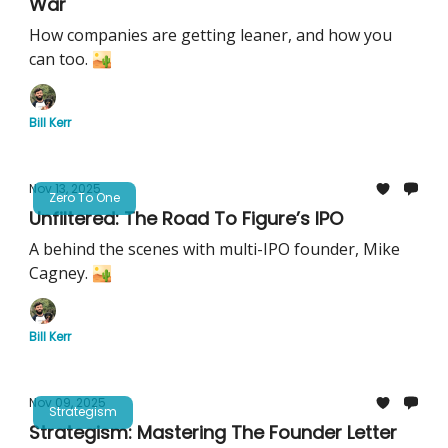
War
How companies are getting leaner, and how you
can too. 🏜️
Bill Kerr
Nov 13, 2025
Zero To One
Unfiltered: The Road To Figure’s IPO
A behind the scenes with multi-IPO founder, Mike
Cagney. 🏜️
Bill Kerr
Nov 09, 2025
Strategism
Strategism: Mastering The Founder Letter