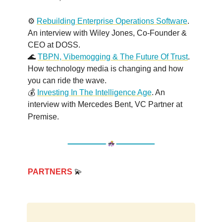
⚙️
Rebuilding Enterprise Operations Software
.
An interview with Wiley Jones, Co-Founder &
CEO at DOSS.
🌊
TBPN, Vibemogging & The Future Of Trust
.
How technology media is changing and how
you can ride the wave.
💰
Investing In The Intelligence Age
. An
interview with Mercedes Bent, VC Partner at
Premise
.
PARTNERS
💫