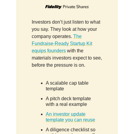
Investors don’t just listen to what
you say. They look at how your
company operates.
The
Fundraise-Ready Startup Kit
equips founders
with the
materials investors expect to see,
before the pressure is on.
A scalable cap table
template
A pitch deck template
with a real example
An investor update
template you can reuse
A diligence checklist so