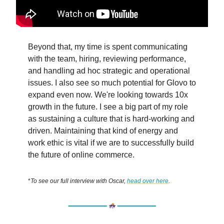
Beyond that, my time is spent communicating
with the team, hiring, reviewing performance,
and handling ad hoc strategic and operational
issues. I also see so much potential for Glovo to
expand even now. We're looking towards 10x
growth in the future. I see a big part of my role
as sustaining a culture that is hard-working and
driven. Maintaining that kind of energy and
work ethic is vital if we are to successfully build
the future of online commerce.
*
To see our full interview with Oscar,
head over here
.