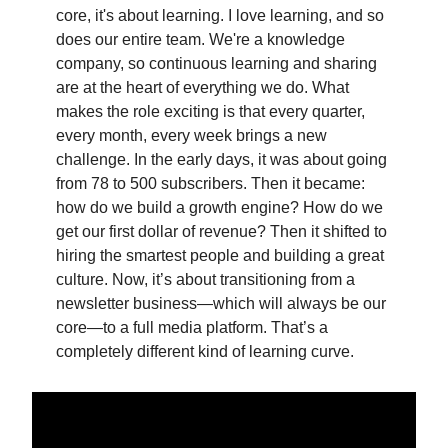
core, it's about learning. I love learning, and so
does our entire team. We're a knowledge
company, so continuous learning and sharing
are at the heart of everything we do. What
makes the role exciting is that every quarter,
every month, every week brings a new
challenge. In the early days, it was about going
from 78 to 500 subscribers. Then it became:
how do we build a growth engine? How do we
get our first dollar of revenue? Then it shifted to
hiring the smartest people and building a great
culture. Now, it’s about transitioning from a
newsletter business—which will always be our
core—to a full media platform. That’s a
completely different kind of learning curve.