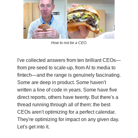
How to not be a CEO.
I've collected answers from ten brilliant CEOs—
from pre-seed to scale-up, from AI to media to
fintech—and the range is genuinely fascinating.
Some are deep in product. Some haven't
written a line of code in years. Some have five
direct reports, others have twenty. But there's a
thread running through all of them: the best
CEOs aren't optimizing for a perfect calendar.
They're optimizing for impact on any given day.
Let's get into it.