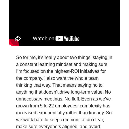
So for me, it's really about two things: staying in
a constant learning mindset and making sure
I’m focused on the highest-ROI initiatives for
the company. I also want the whole team
thinking that way. That means saying no to
anything that doesn’t drive long-term value. No
unnecessary meetings. No fluff. Even as we've
grown from 5 to 22 employees, complexity has
increased exponentially rather than linearly. So
we work hard to keep communication clear,
make sure everyone’s aligned, and avoid