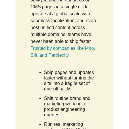
CMS pages in a single click,
operate at a global scale with
seamless localization, and even
host unified content across
multiple domains, teams have
never been able to ship faster.
Trusted by companies like Miro,
Bilt, and Perplexity
.
Ship pages and updates
faster without turning the
site into a fragile set of
one-off hacks.
Shift routine brand and
marketing work out of
product engineering
queues.
Run real marketing