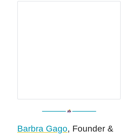
Barbra Gago
, Founder &