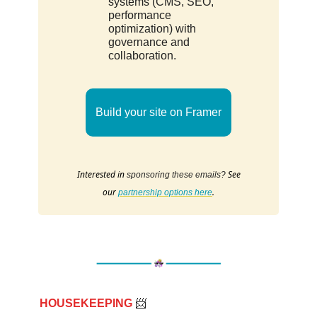
systems (CMS, SEO,
performance
optimization) with
governance and
collaboration.
Build your site on Framer
Interested in
See
sponsoring these emails?
our
.
partnership options here
HOUSEKEEPING
📨