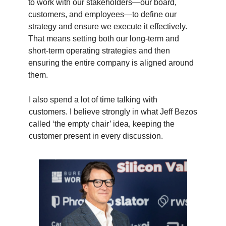
to work with our stakeholders—our board,
customers, and employees—to define our
strategy and ensure we execute it effectively.
That means setting both our long-term and
short-term operating strategies and then
ensuring the entire company is aligned around
them.
I also spend a lot of time talking with
customers. I believe strongly in what Jeff Bezos
called ‘the empty chair’ idea, keeping the
customer present in every discussion.