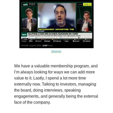
Source
.
We have a valuable membership program, and
I’m always looking for ways we can add more
value to it. Lastly, I spend a lot more time
externally now. Talking to investors, managing
the board, doing interviews, speaking
engagements, and generally being the external
face of the company.