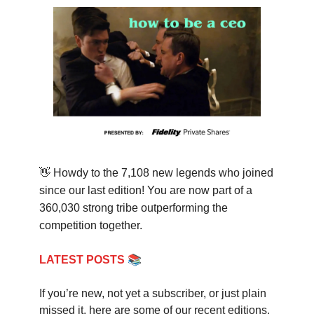
👋
Howdy to the 7,108 new legends who joined
since our last edition! You are now part of a
360,030 strong tribe outperforming the
competition together.
📚
LATEST POSTS
If you’re new, not yet a subscriber, or just plain
missed it, here are some of our recent editions.