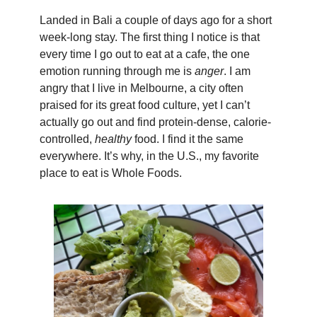
Landed in Bali a couple of days ago for a short
week-long stay. The first thing I notice is that
every time I go out to eat at a cafe, the one
emotion running through me is
anger
. I am
angry that I live in Melbourne, a city often
praised for its great food culture, yet I can’t
actually go out and find protein-dense, calorie-
controlled,
healthy
food. I find it the same
everywhere. It’s why, in the U.S., my favorite
place to eat is Whole Foods.