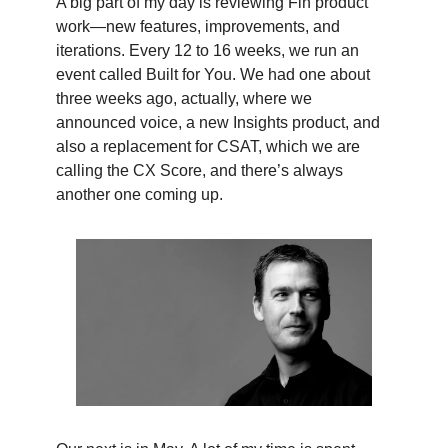
A big part of my day is reviewing Fin product
work—new features, improvements, and
iterations. Every 12 to 16 weeks, we run an
event called Built for You. We had one about
three weeks ago, actually, where we
announced voice, a new Insights product, and
also a replacement for CSAT, which we are
calling the CX Score, and there’s always
another one coming up.