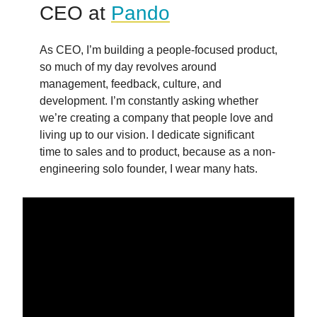
CEO at
Pando
As CEO, I’m building a people-focused product,
so much of my day revolves around
management, feedback, culture, and
development. I’m constantly asking whether
we’re creating a company that people love and
living up to our vision. I dedicate significant
time to sales and to product, because as a non-
engineering solo founder, I wear many hats.