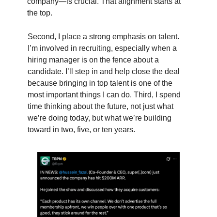
company—is crucial. That alignment starts at
the top.
Second, I place a strong emphasis on talent.
I’m involved in recruiting, especially when a
hiring manager is on the fence about a
candidate. I’ll step in and help close the deal
because bringing in top talent is one of the
most important things I can do. Third, I spend
time thinking about the future, not just what
we’re doing today, but what we’re building
toward in two, five, or ten years.