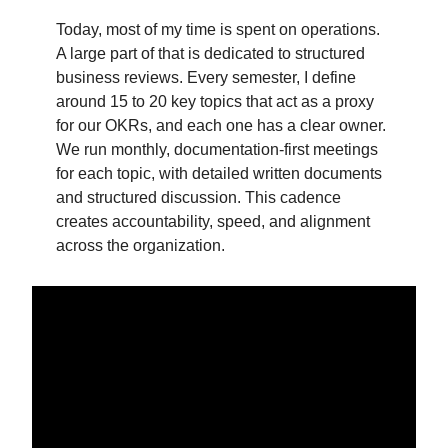
Today, most of my time is spent on operations.
A large part of that is dedicated to structured
business reviews. Every semester, I define
around 15 to 20 key topics that act as a proxy
for our OKRs, and each one has a clear owner.
We run monthly, documentation-first meetings
for each topic, with detailed written documents
and structured discussion. This cadence
creates accountability, speed, and alignment
across the organization.