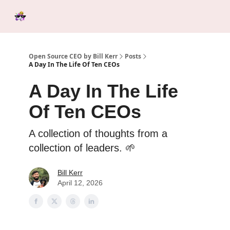
Categories
Tools &
Ab
Start Here
Sponsorship
Resources
Open Source CEO by Bill Kerr
Posts
A Day In The Life Of Ten CEOs
A Day In The Life
Of Ten CEOs
A collection of thoughts from a
collection of leaders. 🌱
Bill Kerr
April 12, 2026