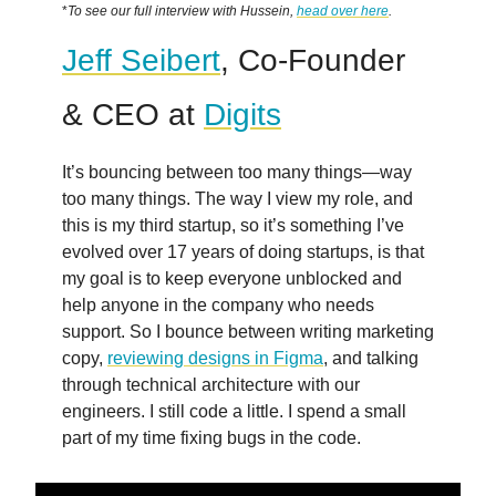
*
To see our full interview with Hussein,
head over here
.
Jeff Seibert
, Co-Founder
& CEO at
Digits
It’s bouncing between too many things—way
too many things. The way I view my role, and
this is my third startup, so it’s something I’ve
evolved over 17 years of doing startups, is that
my goal is to keep everyone unblocked and
help anyone in the company who needs
support. So I bounce between writing marketing
copy,
reviewing designs in Figma
, and talking
through technical architecture with our
engineers. I still code a little. I spend a small
part of my time fixing bugs in the code.