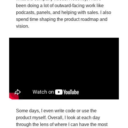
been doing a lot of outward-facing work like
podcasts, panels, and helping with sales. I also
spend time shaping the product roadmap and
vision.
Some days, I even write code or use the
product myself. Overall, I look at each day
through the lens of where I can have the most