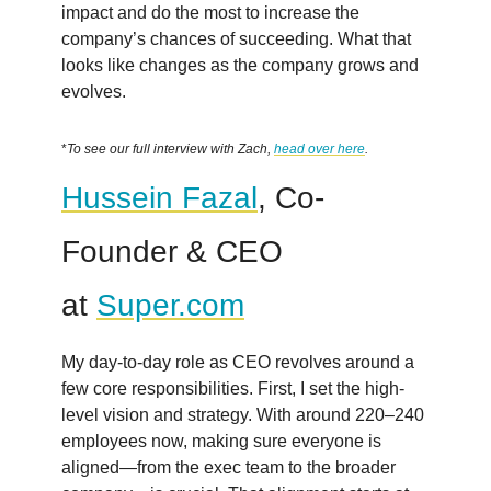
impact and do the most to increase the
company’s chances of succeeding. What that
looks like changes as the company grows and
evolves.
*
To see our full interview with Zach,
head over here
.
Hussein Fazal
, Co-
Founder & CEO
at
Super.com
My day-to-day role as CEO revolves around a
few core responsibilities. First, I set the high-
level vision and strategy. With around 220–240
employees now, making sure everyone is
aligned—from the exec team to the broader