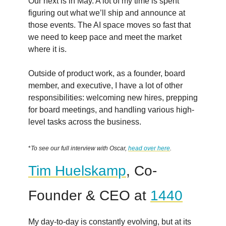
Our next is in May. A lot of my time is spent
figuring out what we’ll ship and announce at
those events. The AI space moves so fast that
we need to keep pace and meet the market
where it is.
Outside of product work, as a founder, board
member, and executive, I have a lot of other
responsibilities: welcoming new hires, prepping
for board meetings, and handling various high-
level tasks across the business.
*
To see our full interview with Oscar,
head over here
.
Tim Huelskamp
, Co-
Founder & CEO at
1440
My day-to-day is constantly evolving, but at its