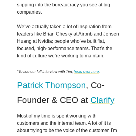
slipping into the bureaucracy you see at big
companies.
We’ve actually taken a lot of inspiration from
leaders like Brian Chesky at Airbnb and Jensen
Huang at Nvidia; people who’ve built flat,
focused, high-performance teams. That’s the
kind of culture we’re working to maintain.
*
To see our full interview with Tim,
head over here
.
Patrick Thompson
, Co-
Founder & CEO at
Clarify
Most of my time is spent working with
customers and the internal team. A lot of it is
about trying to be the voice of the customer. I'm