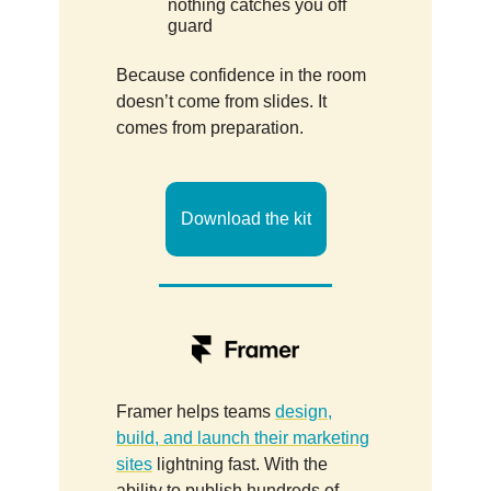
nothing catches you off
guard
Because confidence in the room
doesn’t come from slides. It
comes from preparation.
Download the kit
Framer helps teams
design,
build, and launch their marketing
sites
lightning fast. With the
ability to publish hundreds of