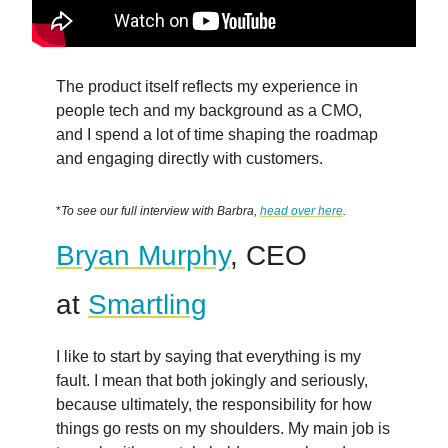
The product itself reflects my experience in
people tech and my background as a CMO,
and I spend a lot of time shaping the roadmap
and engaging directly with customers.
*
To see our full interview with Barbra,
head over here
.
Bryan Murphy
, CEO
at
Smartling
I like to start by saying that everything is my
fault. I mean that both jokingly and seriously,
because ultimately, the responsibility for how
things go rests on my shoulders. My main job is