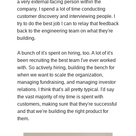
a very external-facing person within the
company. I spend a lot of time conducting
customer discovery and interviewing people. I
try to do the best job I can to relay that feedback
back to the engineering team on what they're
building.
A bunch of it's spent on hiring, too. A lot of it's
been recruiting the best team I've ever worked
with. So actively hiring, building the bench for
when we want to scale the organization,
managing fundraising, and managing investor
relations. I think that's all pretty typical. I'd say
the vast majority of my time is spent with
customers, making sure that they're successful
and that we're building the right product for
them.