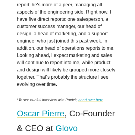
report; he's more of a peer, managing all
aspects of the engineering side. Right now, I
have five direct reports: one salesperson, a
customer success manager, our head of
design, a head of marketing, and a support
engineer who just joined this past week. In
addition, our head of operations reports to me.
Looking ahead, I expect marketing and sales
will continue to report into me, while product
and design will likely be grouped more closely
together. That’s probably the structure I see
evolving over time.
*
To see our full interview with Patrick,
head over here
.
Oscar Pierre
, Co-Founder
& CEO at
Glovo