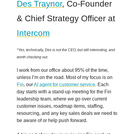
Des Traynor
, Co-Founder
& Chief Strategy Officer at
Intercom
*Yes, technically, Des is not the CEO, but still interesting, and
worth checking out.
I work from our office about 95% of the time,
unless I’m on the road. Most of my focus is on
Fin
, our
AI agent for customer service
. Each
day starts with a stand-up meeting for the Fin
leadership team, where we go over current
customer issues, roadmap items, staffing,
resourcing, and any key sales deals we need to
be aware of or help push forward.