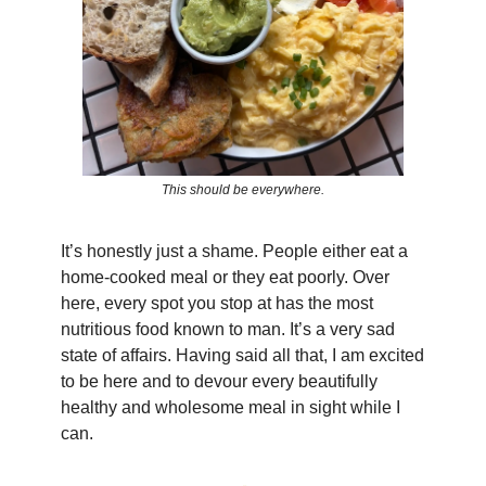
This should be everywhere.
It’s honestly just a shame. People either eat a
home-cooked meal or they eat poorly. Over
here, every spot you stop at has the most
nutritious food known to man. It’s a very sad
state of affairs. Having said all that, I am excited
to be here and to devour every beautifully
healthy and wholesome meal in sight while I
can.