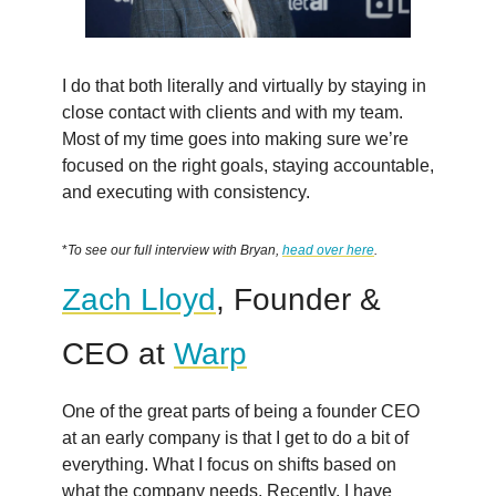
I do that both literally and virtually by staying in
close contact with clients and with my team.
Most of my time goes into making sure we’re
focused on the right goals, staying accountable,
and executing with consistency.
*
To see our full interview with Bryan,
head over here
.
Zach Lloyd
, Founder &
CEO at
Warp
One of the great parts of being a founder CEO
at an early company is that I get to do a bit of
everything. What I focus on shifts based on
what the company needs. Recently, I have