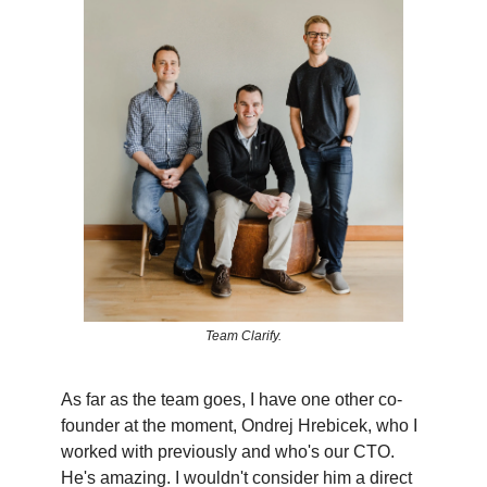
Team Clarify.
As far as the team goes, I have one other co-
founder at the moment, Ondrej Hrebicek, who I
worked with previously and who's our CTO.
He's amazing. I wouldn't consider him a direct