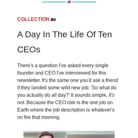
COLLECTION
🏡
A Day In The Life Of Ten
CEOs
There's a question I've asked every single
founder and CEO I've interviewed for this
newsletter. It's the same one you'd ask a friend
if they landed some wild new job: 'So what do
you actually do all day?' It sounds simple.
It's
not
. Because the CEO role is the one job on
Earth where the job description is whatever's
on fire that morning.